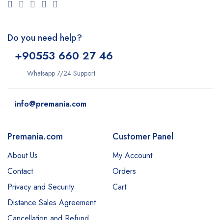
Do you need help?
+9
0553 660 27 46
Whatsapp 7/24 Support
info@premania.com
Premania.com
Customer Panel
About Us
My Account
Contact
Orders
Privacy and Security
Cart
Distance Sales Agreement
Cancellation and Refund