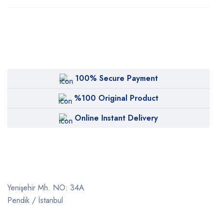
100% Secure Payment
%100 Original Product
Online Instant Delivery
Yenişehir Mh. NO: 34A
Pendik / İstanbul