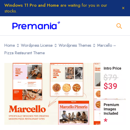
Windows 11 Pro and Home
are waiting for you in our
stocks.
Home
Wordpress License
Wordpress Themes
Marcello –
Pizza Restaurant Theme