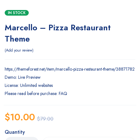
IN STOCK
Marcello – Pizza Restaurant
Theme
Add your review
https://themeforest.net/item/marcello-pizza-restaurant-theme/38871782
Demo: Live Preview
License: Unlimited websites
Please read before purchase: FAQ
$
10.00
$
79.00
Quantity