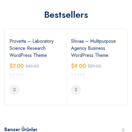
Bestsellers
Provetta – Laboratory
Shivaa – Multipurpose
Science Research
Agency Business
WordPress Theme
WordPress Theme
$
7.00
$
9.00
$
49.00
$
59.00
Benzer Ürünler