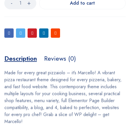
Add to cart
Description
Reviews (0)
Made for every great pizzaiolo – it’s Marcello! A vibrant
pizza restaurant theme designed for every pizzeria, bakery,
and fast food website. This contemporary theme includes
multiple layouts for your cooking business, several practical
shop features, menu variety, full Elementor Page Builder
compatibility, a blog, and 4, baked to perfection, websites
for every pro chef! Grab a slice of WP delight – get
Marcello!