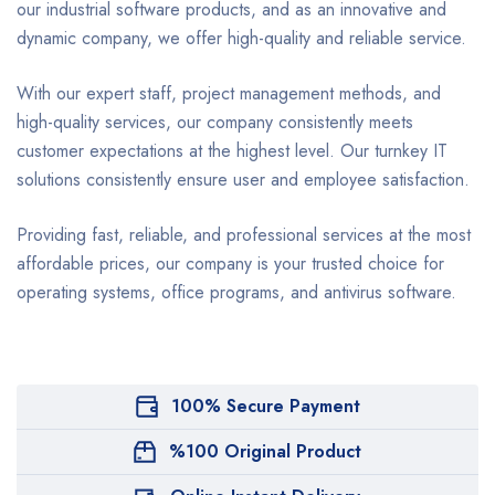
our industrial software products, and as an innovative and
dynamic company, we offer high-quality and reliable service.
With our expert staff, project management methods, and
high-quality services, our company consistently meets
customer expectations at the highest level. Our turnkey IT
solutions consistently ensure user and employee satisfaction.
Providing fast, reliable, and professional services at the most
affordable prices, our company is your trusted choice for
operating systems, office programs, and antivirus software.
100% Secure Payment
%100 Original Product