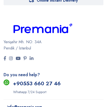
Online Instant Delivery
Yenişehir Mh. NO: 34A
Pendik / İstanbul
Do you need help?
+9
0553 660 27 46
Whatsapp 7/24 Support
info@premania.com