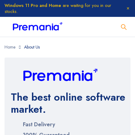
Windows 11 Pro and Home
are waiting for you in our
stocks.
Home
About Us
The best online software
market.
Fast Delivery
100% Guaranteed