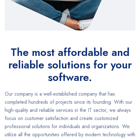
The most affordable and
reliable solutions for your
software.
Our company is a well-established company that has
completed hundreds of projects since its founding. With our
high-quality and reliable services in the IT sector, we always
focus on customer satisfaction and create customized
professional solutions for individuals and organizations. We
utilize all the opportunities offered by modern technology with