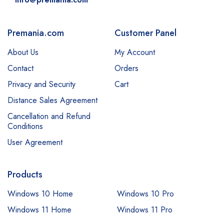
Premania.com
Customer Panel
About Us
My Account
Contact
Orders
Privacy and Security
Cart
Distance Sales Agreement
Cancellation and Refund
Conditions
User Agreement
Products
Windows 10 Home
Windows 10 Pro
Windows 11 Home
Windows 11 Pro