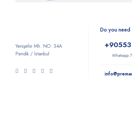
Do you need 
+9
0553
Yenişehir Mh. NO: 34A
Pendik / İstanbul
Whatsapp 7
info@prema