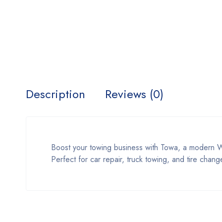
Description
Reviews (0)
Boost your towing business with Towa, a modern W
Perfect for car repair, truck towing, and tire chan