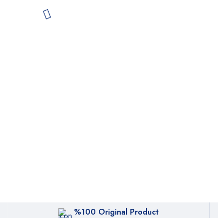
%100 Original Product