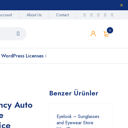
Account
About Us
Contact
0
WordPress Licenses
Benzer Ürünler
ncy Auto
e
Eyelook – Sunglasses
ice
and Eyewear Store