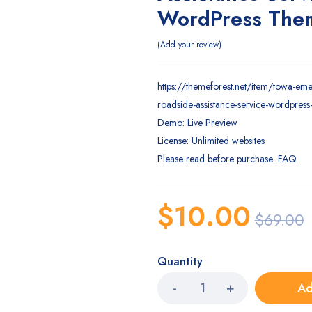
WordPress The
Add your review
https://themeforest.net/item/towa-em
roadside-assistance-service-wordpre
Demo: Live Preview
License: Unlimited websites
Please read before purchase: FAQ
$
10.00
$
69.00
Quantity
Ad