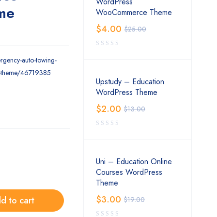
WordPress
me
WooCommerce Theme
$
4.00
$
25.00
ergency-auto-towing-
ss-theme/46719385
Upstudy – Education
WordPress Theme
$
2.00
$
13.00
Uni – Education Online
Courses WordPress
Theme
$
3.00
d to cart
$
19.00