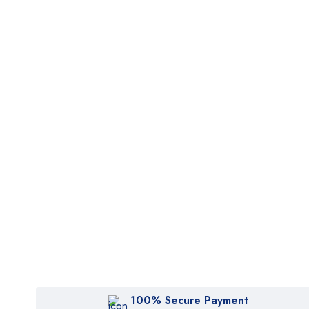
100% Secure Payment