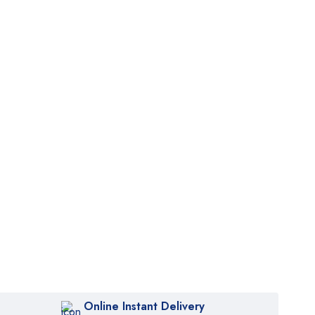
Online Instant Delivery