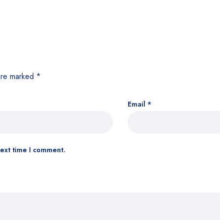
 are marked
*
Email
*
next time I comment.