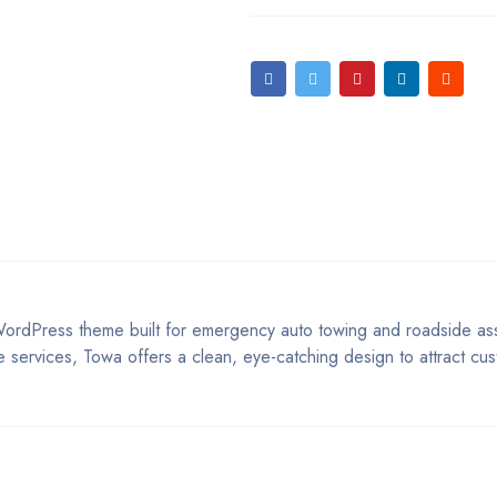
ordPress theme built for emergency auto towing and roadside ass
ge services, Towa offers a clean, eye-catching design to attract cu