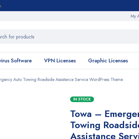
s.
My 
virus Software
VPN Licenses
Graphic Licenses
gency Auto Towing Roadside Assistance Service WordPress Theme
IN STOCK
Towa – Emerge
Towing Roadsid
Assistance Serv