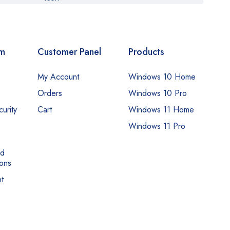
om
Customer Panel
Products
My Account
Windows 10 Home
Orders
Windows 10 Pro
urity
Cart
Windows 11 Home
Windows 11 Pro
nd
ons
t