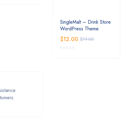
SingleMalt – Drink Store
WordPress Theme
$
12.00
$
79.00
istance.
stomers.