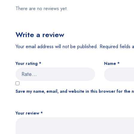
There are no reviews yet.
Write a review
Your email address will not be published.
Required fields
Your rating
*
Name
*
Save my name, email, and website in this browser for the 
Your review
*