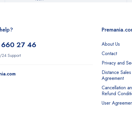
help?
Premania.c
 660 27 46
About Us
Contact
/24 Support
Privacy and Sec
Distance Sales
nia.com
Agreement
Cancellation a
Refund Conditi
User Agreemen