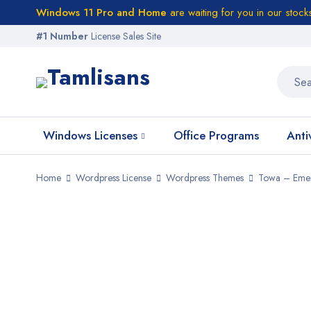
Windows 11 Pro and Home
are waiting for you in our stock
#1 Number
License Sales Site
Windows Licenses
Office Programs
Anti
Home
Wordpress License
Wordpress Themes
Towa – Emer