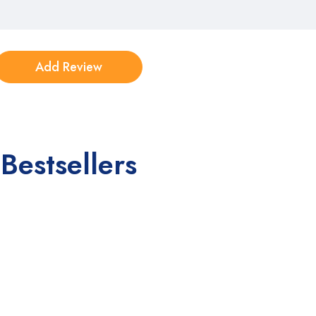
Bestsellers