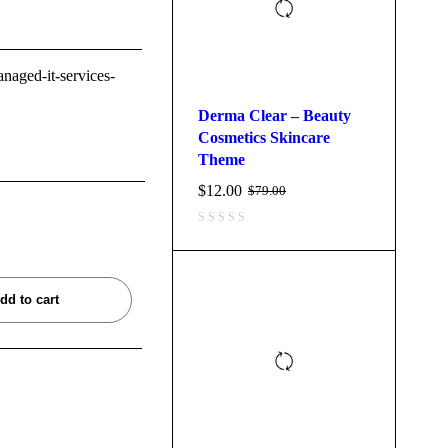
anaged-it-services-
Derma Clear – Beauty
Cosmetics Skincare
Theme
$
12.00
$
79.00
dd to cart