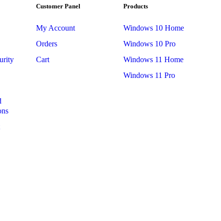
Customer Panel
Products
My Account
Windows 10 Home
Orders
Windows 10 Pro
urity
Cart
Windows 11 Home
Windows 11 Pro
d
ons