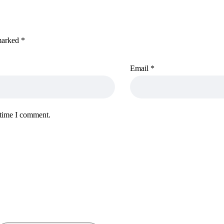
 marked
*
Email
*
 time I comment.