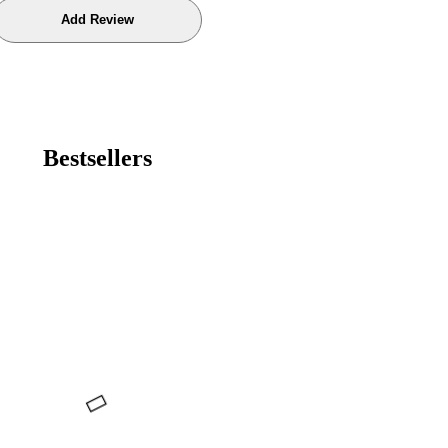
Bestsellers