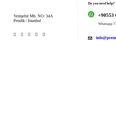
Do you need help?
+9
0553 
Yenişehir Mh. NO: 34A
Pendik / İstanbul
Whatsapp 7/
info@prem