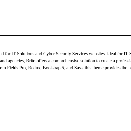
d for IT Solutions and Cyber Security Services websites. Ideal for IT 
d agencies, Brito offers a comprehensive solution to create a professi
m Fields Pro, Redux, Bootstrap 5, and Sass, this theme provides the pe