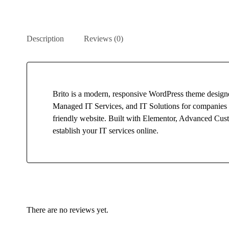
Description
Reviews (0)
Brito is a modern, responsive WordPress theme designe
Managed IT Services, and IT Solutions for companies an
friendly website. Built with Elementor, Advanced Custo
establish your IT services online.
There are no reviews yet.