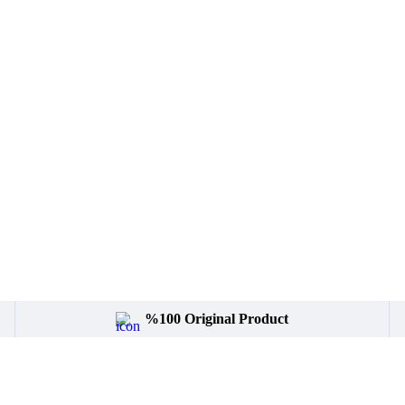
%100 Original Product