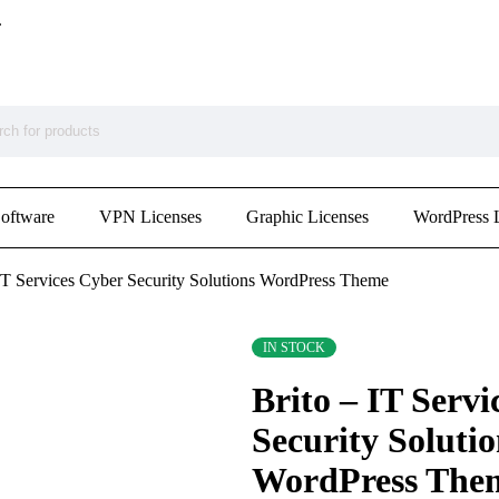
.
Software
VPN Licenses
Graphic Licenses
WordPress 
 IT Services Cyber Security Solutions WordPress Theme
IN STOCK
Brito – IT Servi
Security Solutio
WordPress The