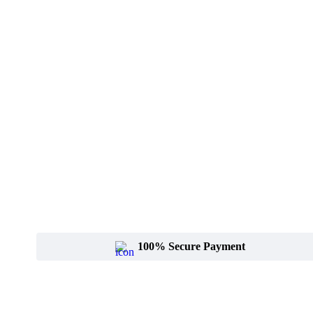
100% Secure Payment