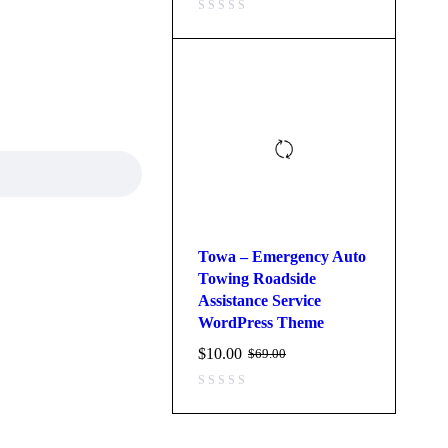
Towa – Emergency Auto
Towing Roadside
Assistance Service
WordPress Theme
$
10.00
$
69.00