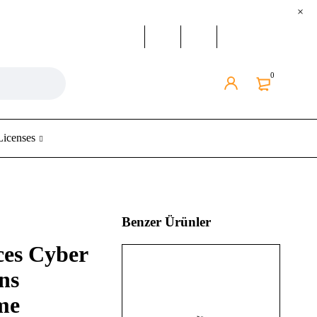
0
Licenses
Benzer Ürünler
ces Cyber
ns
me