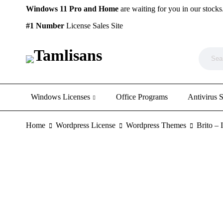
Windows 11 Pro and Home
are waiting for you in our stocks
#1 Number
License Sales Site
Windows Licenses
Office Programs
Antivirus 
Home
Wordpress License
Wordpress Themes
Brito –