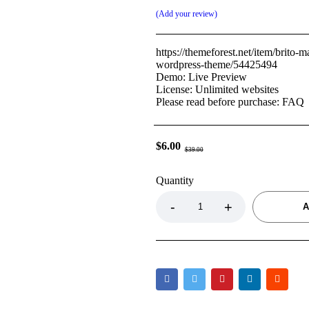
Add your review
https://themeforest.net/item/brito-m
wordpress-theme/54425494
Demo: Live Preview
License: Unlimited websites
Please read before purchase: FAQ
$
6.00
$
39.00
Quantity
A