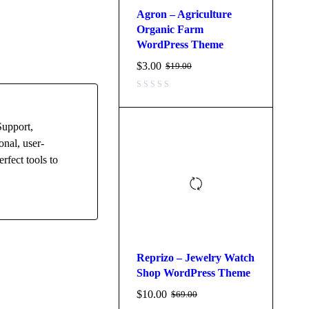
Agron – Agriculture
Organic Farm
WordPress Theme
$
3.00
$
19.00
Support,
onal, user-
rfect tools to
Reprizo – Jewelry Watch
Shop WordPress Theme
$
10.00
$
69.00