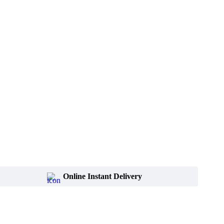
Online Instant Delivery