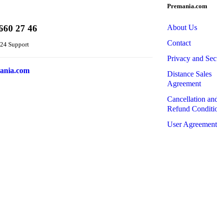
Premania.com
660 27 46
About Us
Contact
24 Support
Privacy and Sec
ania.com
Distance Sales
Agreement
Cancellation an
Refund Conditi
User Agreement