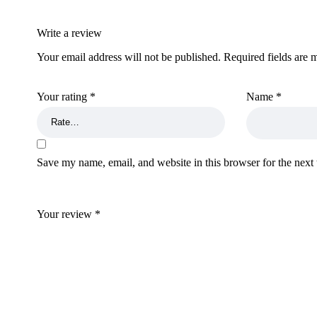
Write a review
Your email address will not be published.
Required fields are
Your rating
*
Name
*
Save my name, email, and website in this browser for the next
Your review
*