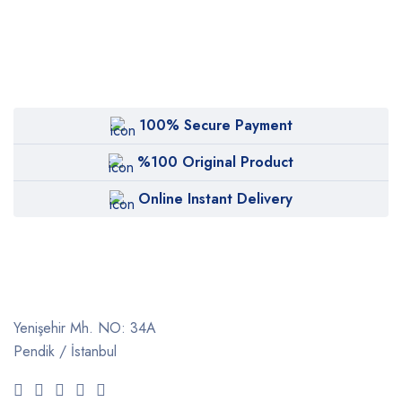
100% Secure Payment
%100 Original Product
Online Instant Delivery
Yenişehir Mh. NO: 34A
Pendik / İstanbul