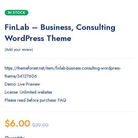
IN STOCK
FinLab – Business, Consulting
WordPress Theme
Add your review
https://themeforest.net/item/finlab-business-consulting-wordpress-
theme/34127606
Demo: Live Preview
License: Unlimited websites
Please read before purchase: FAQ
$
6.00
$
39.00