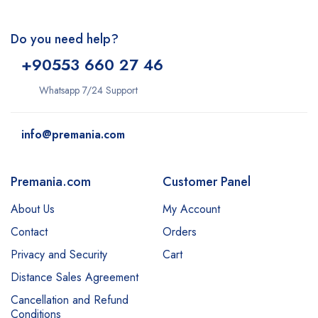
Do you need help?
+9
0553 660 27 46
Whatsapp 7/24 Support
info@premania.com
Premania.com
Customer Panel
About Us
My Account
Contact
Orders
Privacy and Security
Cart
Distance Sales Agreement
Cancellation and Refund
Conditions