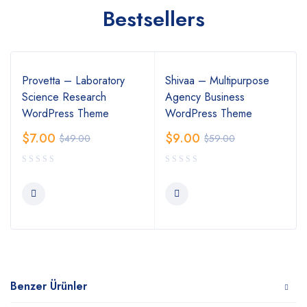
Bestsellers
Provetta – Laboratory
Shivaa – Multipurpose
Science Research
Agency Business
WordPress Theme
WordPress Theme
$
7.00
$
9.00
$
49.00
$
59.00
Benzer Ürünler