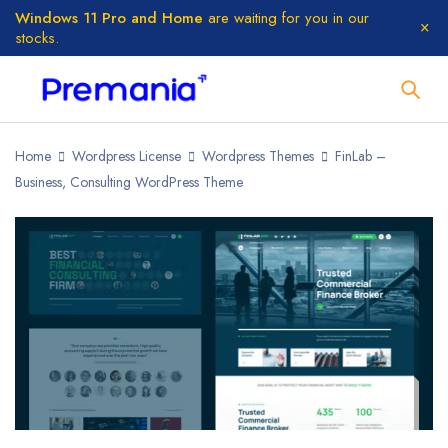
Windows 11 Pro and Home
are waiting for you in our
stocks.
Home
Wordpress License
Wordpress Themes
FinLab –
Business, Consulting WordPress Theme