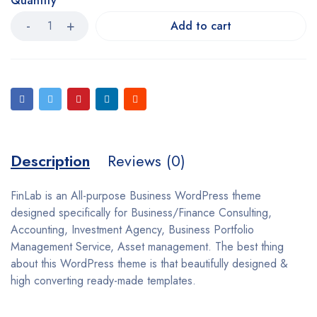
Quantity
Add to cart
Description
Reviews (0)
FinLab is an All-purpose Business WordPress theme
designed specifically for Business/Finance Consulting,
Accounting, Investment Agency, Business Portfolio
Management Service, Asset management. The best thing
about this WordPress theme is that beautifully designed &
high converting ready-made templates.