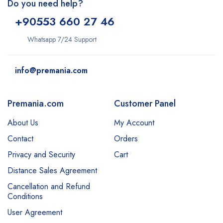
Do you need help?
+9
0553 660 27 46
Whatsapp 7/24 Support
info@premania.com
Premania.com
Customer Panel
About Us
My Account
Contact
Orders
Privacy and Security
Cart
Distance Sales Agreement
Cancellation and Refund
Conditions
User Agreement