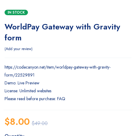
IN STOCK
WorldPay Gateway with Gravity
form
Add your review
https://codecanyon.net/item/worldpay-gateway-with-gravity-
form/22529891
Demo: Live Preview
License: Unlimited websites
Please read before purchase: FAQ
$
8.00
$
49.00