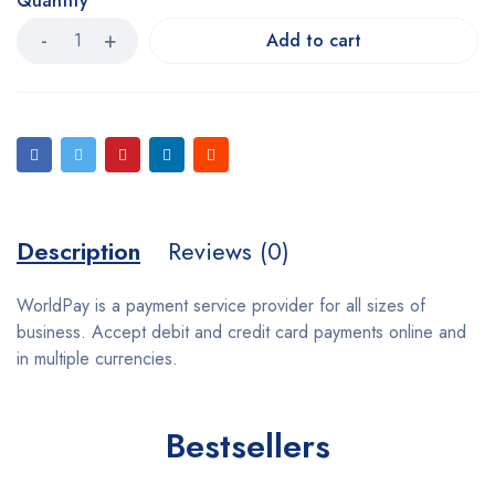
Quantity
Add to cart
Description
Reviews (0)
WorldPay is a payment service provider for all sizes of
business. Accept debit and credit card payments online and
in multiple currencies.
Bestsellers