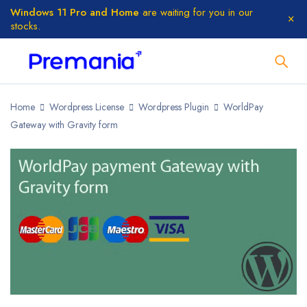
Windows 11 Pro and Home
are waiting for you in our
stocks.
Home
Wordpress License
Wordpress Plugin
WorldPay
Gateway with Gravity form