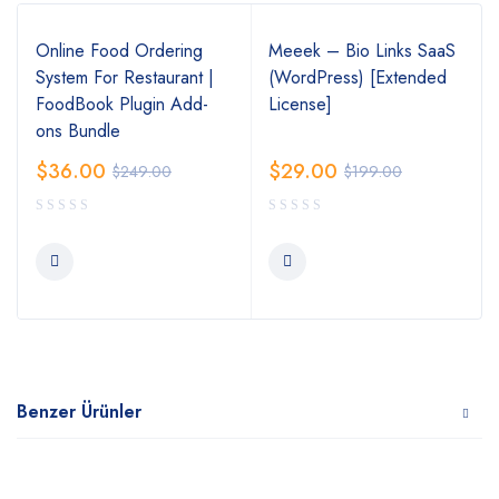
Online Food Ordering
Meeek – Bio Links SaaS
System For Restaurant |
(WordPress) [Extended
FoodBook Plugin Add-
License]
ons Bundle
$
36.00
$
29.00
$
249.00
$
199.00
Benzer Ürünler