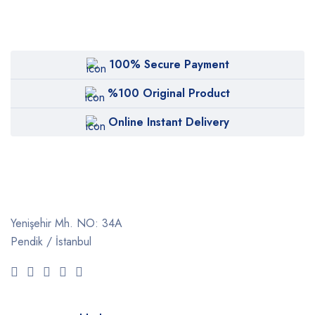
100% Secure Payment
%100 Original Product
Online Instant Delivery
Yenişehir Mh. NO: 34A
Pendik / İstanbul