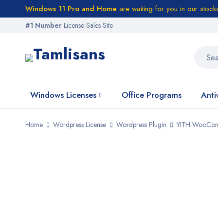
Windows 11 Pro and Home
are waiting for you in our stock
#1 Number
License Sales Site
Windows Licenses
Office Programs
Anti
Home
Wordpress License
Wordpress Plugin
YITH WooComm