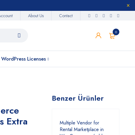
Account
About Us
Contact
0
WordPress Licenses
Benzer Ürünler
erce
s Extra
Multiple Vendor for
Rental Marketplace in