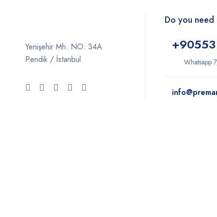
Do you need 
+9
0553
Yenişehir Mh. NO: 34A
Pendik / İstanbul
Whatsapp 7
info@prema