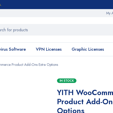
s.
My 
virus Software
VPN Licenses
Graphic Licenses
erce Product Add-Ons Extra Options
IN STOCK
YITH WooComm
Product Add-On
Options