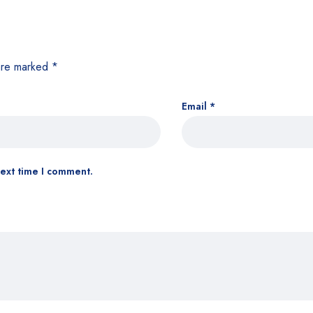
 are marked
*
Email
*
next time I comment.