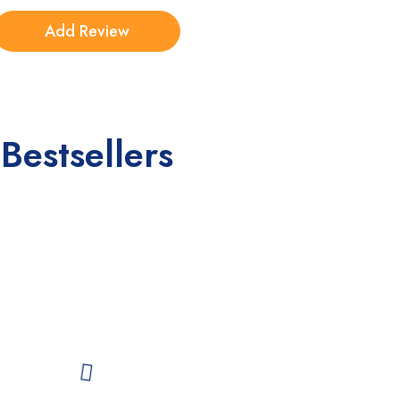
Bestsellers