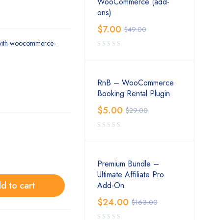
WooCommerce (add-
ons)
$
7.00
$
49.00
/yith-woocommerce-
RnB – WooCommerce
Booking Rental Plugin
$
5.00
$
29.00
Premium Bundle –
Ultimate Affiliate Pro
d to cart
Add-On
$
24.00
$
163.00