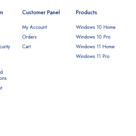
om
Customer Panel
Products
My Account
Windows 10 Home
Orders
Windows 10 Pro
urity
Cart
Windows 11 Home
Windows 11 Pro
nd
ons
t