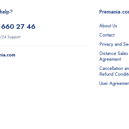
help?
Premania.c
 660 27 46
About Us
Contact
/24 Support
Privacy and Sec
Distance Sales
nia.com
Agreement
Cancellation a
Refund Conditi
User Agreemen