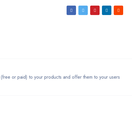
 (free or paid) to your products and offer them to your users