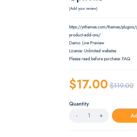
Add your review
https://yithemes.com/themes/plugins
product-add-ons/
Demo: Live Preview
License: Unlimited websites
Please read before purchase: FAQ
$
17.00
$
119.00
Quantity
Ad