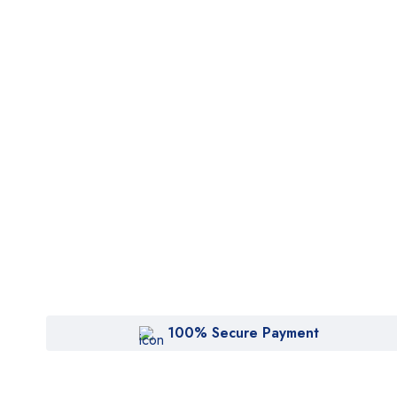
100% Secure Payment