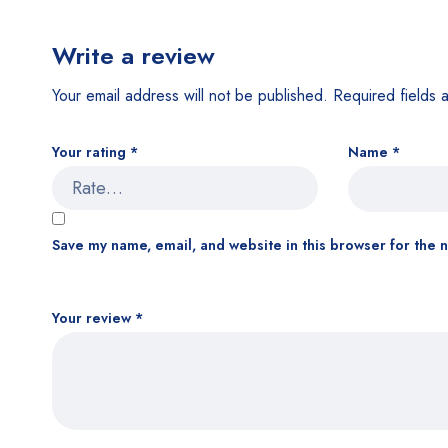
Write a review
Your email address will not be published.
Required fields
Your rating
*
Name
*
Save my name, email, and website in this browser for the 
Your review
*