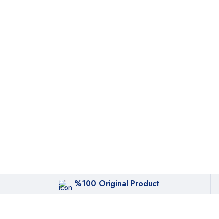
%100 Original Product