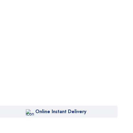
Online Instant Delivery