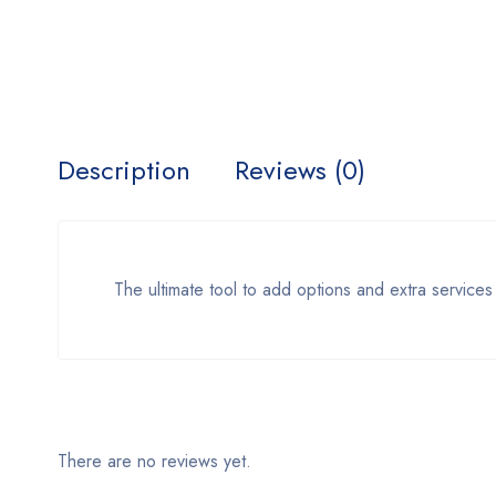
Description
Reviews (0)
The ultimate tool to add options and extra services
There are no reviews yet.