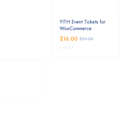
YITH Event Tickets for
WooCommerce
$
16.00
$
99.00