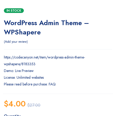
IN STOCK
WordPress Admin Theme –
WPShapere
Add your review
https://codecanyon.net/item/wordpress-admin-theme-
wpshapere/8183353
Demo: Live Preview
License: Unlimited websites
Please read before purchase: FAQ
$
4.00
$
27.00