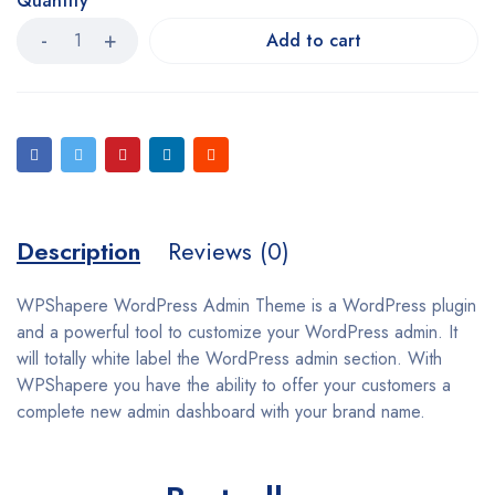
Quantity
Add to cart
Description
Reviews (0)
WPShapere WordPress Admin Theme is a WordPress plugin
and a powerful tool to customize your WordPress admin. It
will totally white label the WordPress admin section. With
WPShapere you have the ability to offer your customers a
complete new admin dashboard with your brand name.