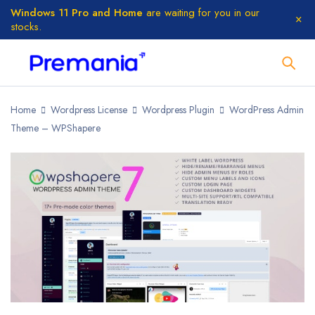
Windows 11 Pro and Home
are waiting for you in our
stocks.
Home
Wordpress License
Wordpress Plugin
WordPress Admin
Theme – WPShapere