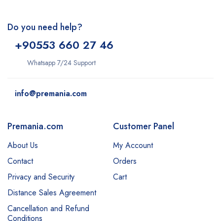
Do you need help?
+9
0553 660 27 46
Whatsapp 7/24 Support
info@premania.com
Premania.com
Customer Panel
About Us
My Account
Contact
Orders
Privacy and Security
Cart
Distance Sales Agreement
Cancellation and Refund
Conditions