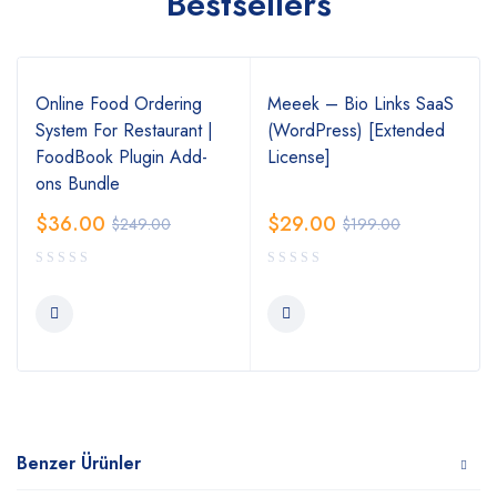
Bestsellers
Online Food Ordering
Meeek – Bio Links SaaS
System For Restaurant |
(WordPress) [Extended
FoodBook Plugin Add-
License]
ons Bundle
$
36.00
$
29.00
$
249.00
$
199.00
Benzer Ürünler