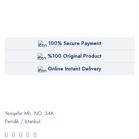
100% Secure Payment
%100 Original Product
Online Instant Delivery
Yenişehir Mh. NO: 34A
Pendik / İstanbul