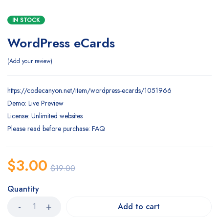
IN STOCK
WordPress eCards
Add your review
https://codecanyon.net/item/wordpress-ecards/1051966
Demo: Live Preview
License: Unlimited websites
Please read before purchase: FAQ
$
3.00
$
19.00
Quantity
Add to cart