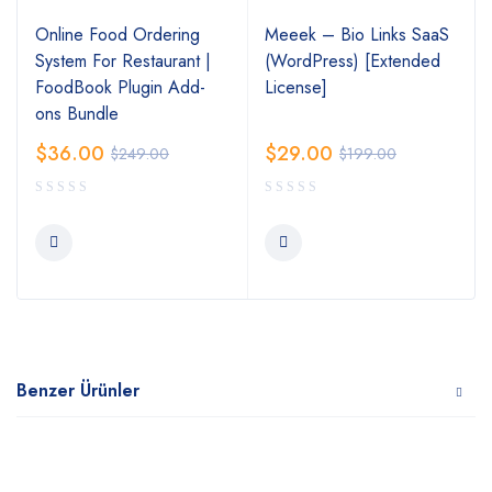
Online Food Ordering
Meeek – Bio Links SaaS
System For Restaurant |
(WordPress) [Extended
FoodBook Plugin Add-
License]
ons Bundle
$
36.00
$
29.00
$
249.00
$
199.00
Benzer Ürünler