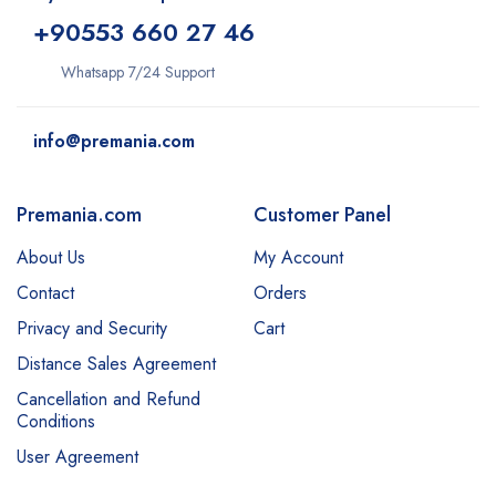
+9
0553 660 27 46
Whatsapp 7/24 Support
info@premania.com
Premania.com
Customer Panel
About Us
My Account
Contact
Orders
Privacy and Security
Cart
Distance Sales Agreement
Cancellation and Refund
Conditions
User Agreement