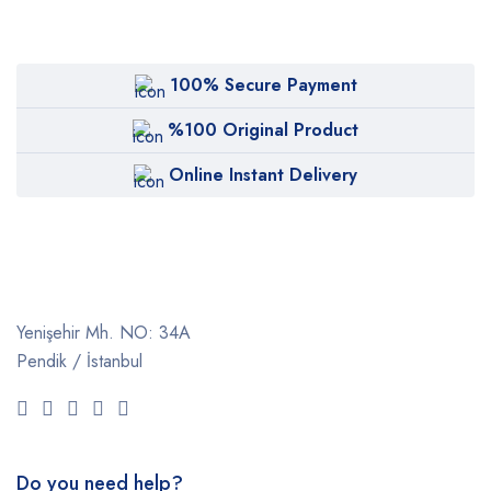
100% Secure Payment
%100 Original Product
Online Instant Delivery
Yenişehir Mh. NO: 34A
Pendik / İstanbul
Do you need help?