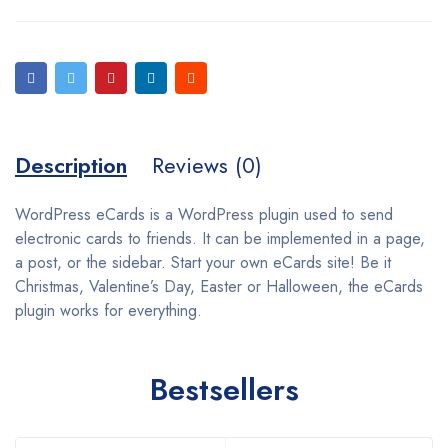
Description
Reviews (0)
WordPress eCards is a WordPress plugin used to send
electronic cards to friends. It can be implemented in a page,
a post, or the sidebar. Start your own eCards site! Be it
Christmas, Valentine’s Day, Easter or Halloween, the eCards
plugin works for everything.
Bestsellers