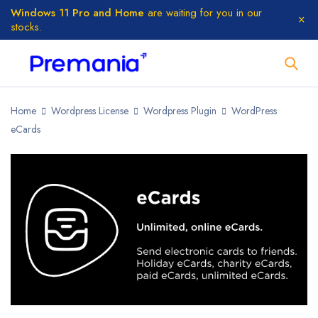
Windows 11 Pro and Home
are waiting for you in our
stocks.
Home
Wordpress License
Wordpress Plugin
WordPress
eCards