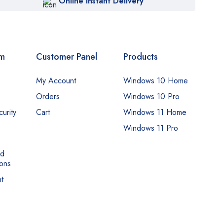
Online Instant Delivery
om
Customer Panel
Products
My Account
Windows 10 Home
Orders
Windows 10 Pro
urity
Cart
Windows 11 Home
Windows 11 Pro
nd
ons
t