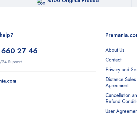
%100 Original Product
help?
Premania.c
 660 27 46
About Us
Contact
/24 Support
Privacy and Sec
Distance Sales
nia.com
Agreement
Cancellation a
Refund Conditi
User Agreemen