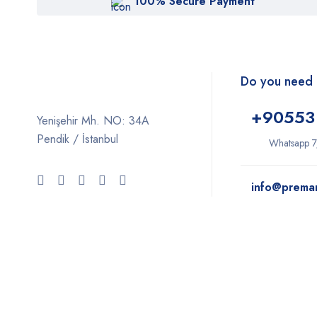
100% Secure Payment
Do you need 
+9
0553
Yenişehir Mh. NO: 34A
Pendik / İstanbul
Whatsapp 7
info@prema