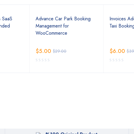
s SaaS
Advance Car Park Booking
Invoices Ad
ended
Management for
Taxi Bookin
WooCommerce
$
5.00
$
6.00
$
29.00
$
39