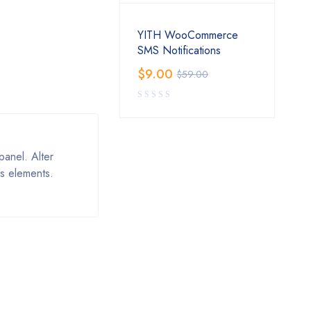
YITH WooCommerce
SMS Notifications
$
9.00
$
59.00
anel. Alter
s elements.