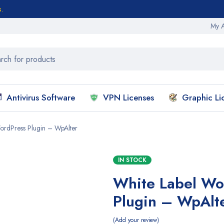
s.
My 
Antivirus Software
VPN Licenses
Graphic Li
ordPress Plugin – WpAlter
IN STOCK
White Label Wo
Plugin – WpAlt
Add your review