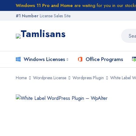
Windows 11 Pro and Home
are waiting for you in our stock
#1 Number
License Sales Site
Windows Licenses
Office Programs
Home
Wordpress License
Wordpress Plugin
White Label W