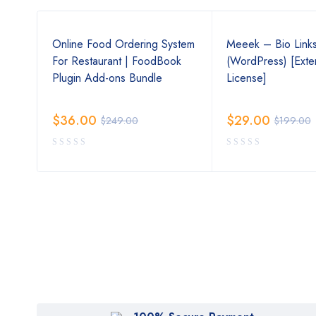
s
Online Food Ordering System
Meeek – Bio Link
For Restaurant | FoodBook
(WordPress) [Ext
Plugin Add-ons Bundle
License]
$
36.00
$
29.00
$
249.00
$
199.00