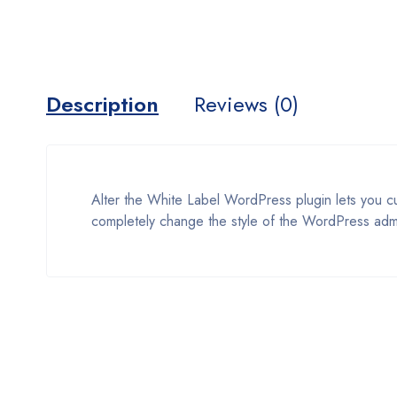
Description
Reviews (0)
Alter the White Label WordPress plugin lets you 
completely change the style of the WordPress adm