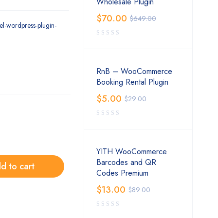
Wholesale Plugin
$
70.00
$
649.00
el-wordpress-plugin-
RnB – WooCommerce
Booking Rental Plugin
$
5.00
$
29.00
YITH WooCommerce
Barcodes and QR
d to cart
Codes Premium
$
13.00
$
89.00