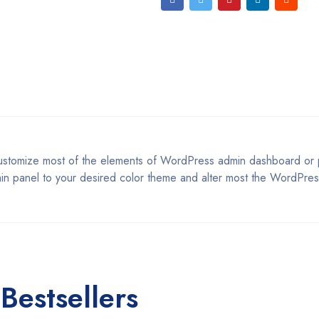
customize most of the elements of WordPress admin dashboard or p
in panel to your desired color theme and alter most the WordPres
Bestsellers