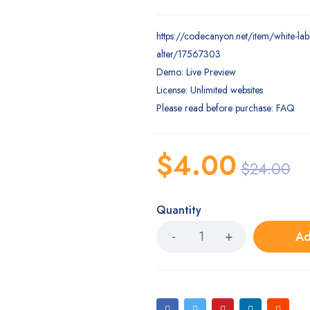
https://codecanyon.net/item/white-lab
alter/17567303
Demo: Live Preview
License: Unlimited websites
Please read before purchase: FAQ
$
4.00
$
24.00
Quantity
Ad