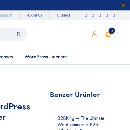
Account
About Us
Contact
0
censes
WordPress Licenses
Benzer Ürünler
rdPress
er
B2BKing – The Ultimate
WooCommerce B2B