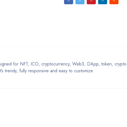
igned for NFT, ICO, cryptocurrency, Web3, DApp, token, crypto 
t’s trendy, fully responsive and easy to customize.