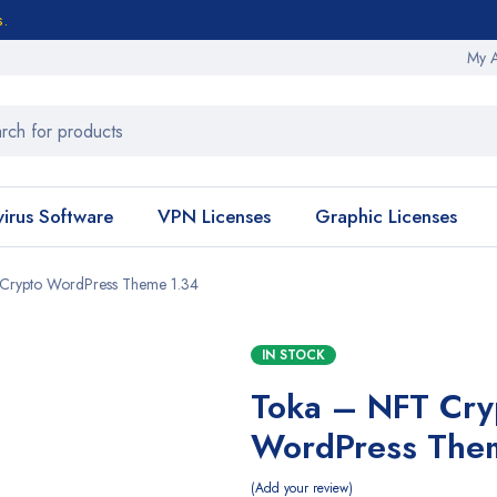
s.
My 
virus Software
VPN Licenses
Graphic Licenses
Crypto WordPress Theme 1.34
IN STOCK
Toka – NFT Cry
WordPress The
Add your review