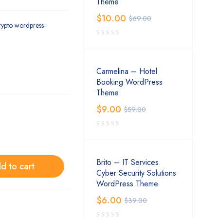
Theme
$
10.00
$
69.00
crypto-wordpress-
Carmelina – Hotel
Booking WordPress
Theme
$
9.00
$
59.00
Brito – IT Services
d to cart
Cyber Security Solutions
WordPress Theme
$
6.00
$
39.00