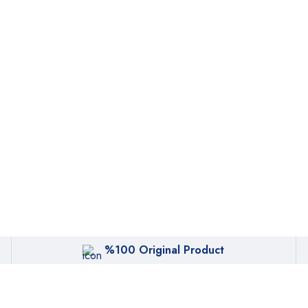
%100 Original Product