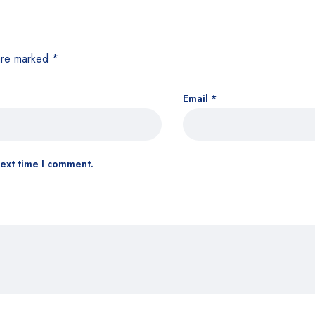
 are marked
*
Email
*
next time I comment.