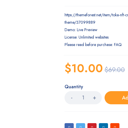
https://themeforest.net/item/toka-nft-
theme/37099889
Demo: Live Preview
License: Unlimited websites
Please read before purchase: FAQ
$
10.00
$
69.00
Quantity
Ad