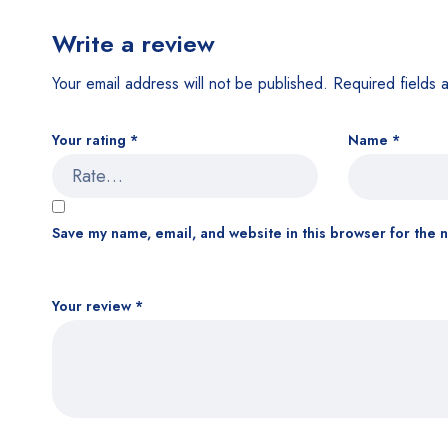
Write a review
Your email address will not be published.
Required fields
Your rating
*
Name
*
Save my name, email, and website in this browser for the 
Your review
*