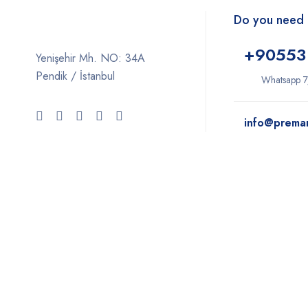
Do you need 
+9
0553
Yenişehir Mh. NO: 34A
Pendik / İstanbul
Whatsapp 7
info@prema