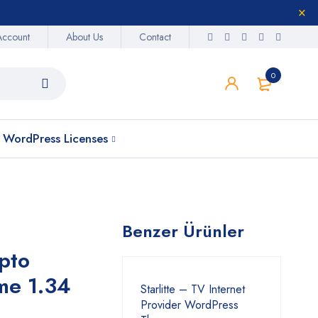
Account
About Us
Contact
0
WordPress Licenses
Benzer Ürünler
pto
me 1.34
Starlitte – TV Internet
Provider WordPress