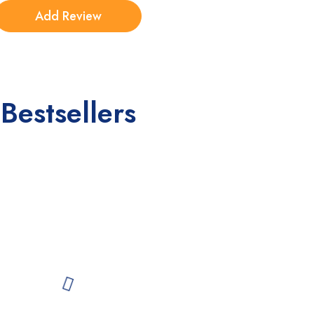
Bestsellers