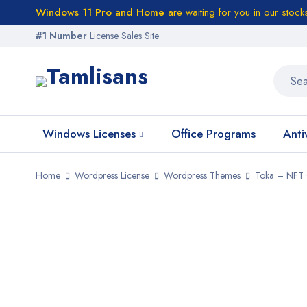
Windows 11 Pro and Home
are waiting for you in our stock
#1 Number
License Sales Site
Windows Licenses
Office Programs
Anti
Home
Wordpress License
Wordpress Themes
Toka – NFT 