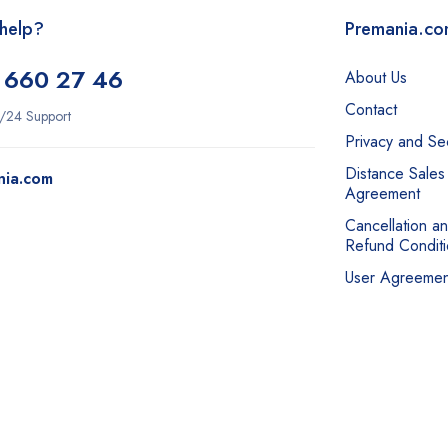
help?
Premania.c
 660 27 46
About Us
Contact
/24 Support
Privacy and Sec
Distance Sales
nia.com
Agreement
Cancellation a
Refund Conditi
User Agreemen