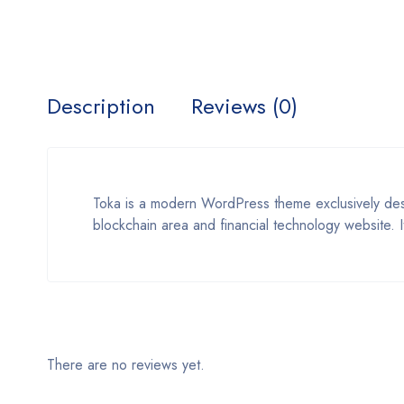
Description
Reviews (0)
Toka is a modern WordPress theme exclusively des
blockchain area and financial technology website. I
There are no reviews yet.