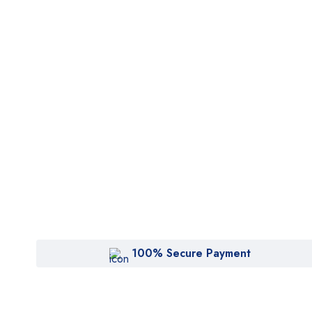
100% Secure Payment