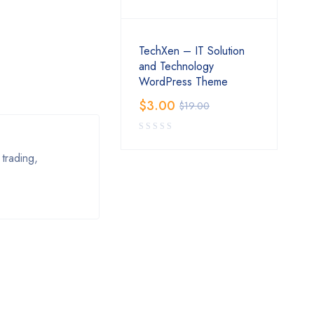
TechXen – IT Solution
and Technology
WordPress Theme
$
3.00
$
19.00
trading,