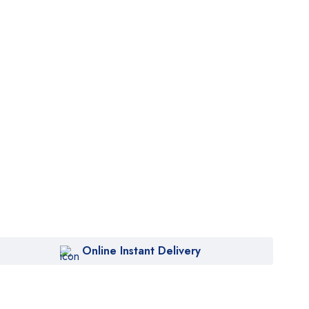
Online Instant Delivery