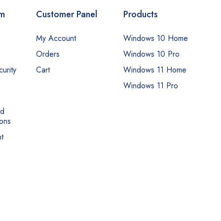
om
Customer Panel
Products
My Account
Windows 10 Home
Orders
Windows 10 Pro
urity
Cart
Windows 11 Home
Windows 11 Pro
nd
ons
t