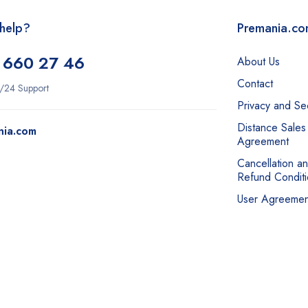
help?
Premania.c
 660 27 46
About Us
Contact
/24 Support
Privacy and Sec
Distance Sales
nia.com
Agreement
Cancellation a
Refund Conditi
User Agreemen