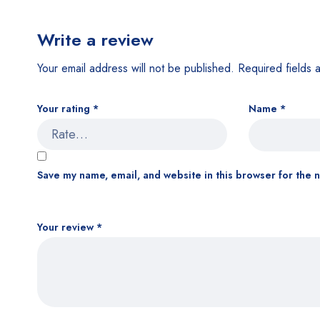
Write a review
Your email address will not be published.
Required fields
Your rating
*
Name
*
Save my name, email, and website in this browser for the 
Your review
*