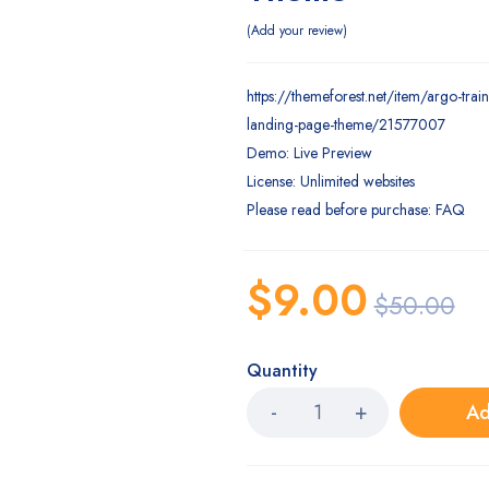
Add your review
https://themeforest.net/item/argo-trai
landing-page-theme/21577007
Demo: Live Preview
License: Unlimited websites
Please read before purchase: FAQ
$
9.00
$
50.00
Quantity
Ad