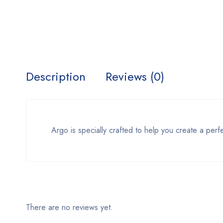
Description
Reviews (0)
Argo is specially crafted to help you create a perf
There are no reviews yet.