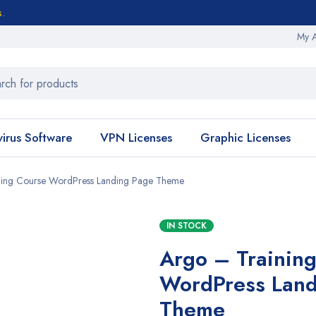
s.
My 
virus Software
VPN Licenses
Graphic Licenses
ning Course WordPress Landing Page Theme
IN STOCK
Argo – Trainin
WordPress Land
Theme