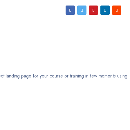
ect landing page for your course or training in few moments using