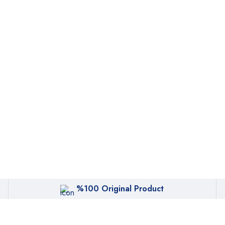
%100 Original Product