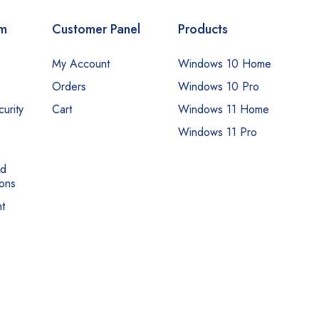
om
Customer Panel
Products
My Account
Windows 10 Home
Orders
Windows 10 Pro
urity
Cart
Windows 11 Home
Windows 11 Pro
nd
ons
t