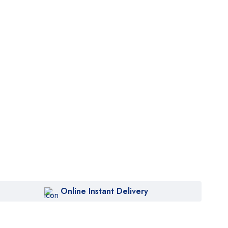
Online Instant Delivery