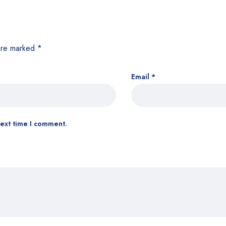
 are marked
*
Email
*
next time I comment.