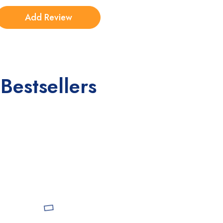
Bestsellers