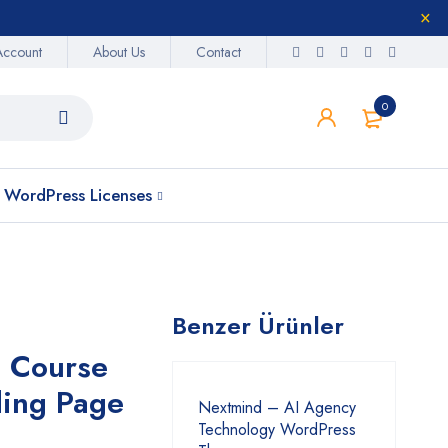
Account
About Us
Contact
0
WordPress Licenses
Benzer Ürünler
g Course
ing Page
Nextmind – AI Agency
Technology WordPress