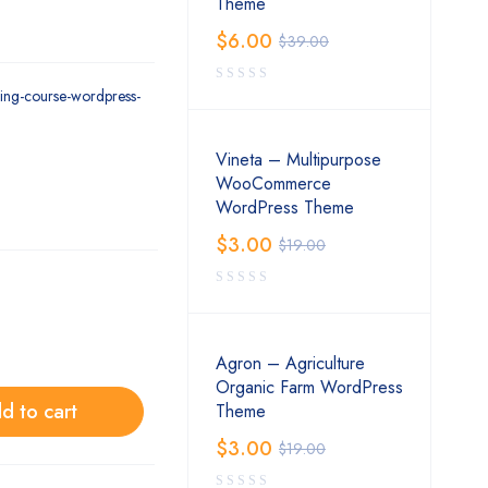
Theme
$
6.00
$
39.00
ning-course-wordpress-
Vineta – Multipurpose
WooCommerce
WordPress Theme
$
3.00
$
19.00
Agron – Agriculture
Organic Farm WordPress
d to cart
Theme
$
3.00
$
19.00