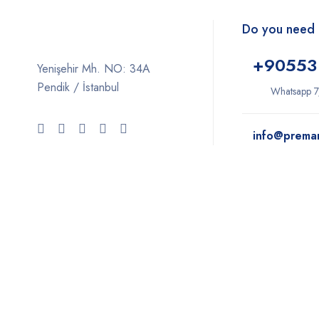
Do you need 
+9
0553
Yenişehir Mh. NO: 34A
Pendik / İstanbul
Whatsapp 7
info@prema