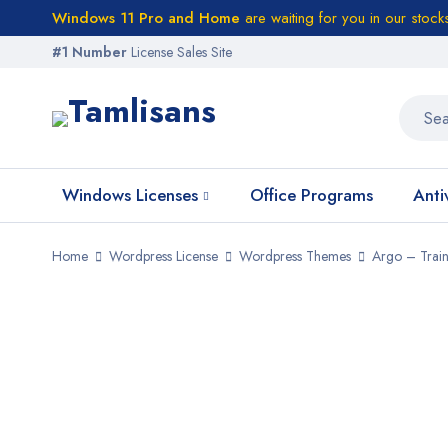
Windows 11 Pro and Home
are waiting for you in our stock
#1 Number
License Sales Site
Windows Licenses
Office Programs
Anti
Home
Wordpress License
Wordpress Themes
Argo – Trai