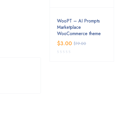
WooPT – AI Prompts
Marketplace
WooCommerce theme
$
3.00
$
19.00