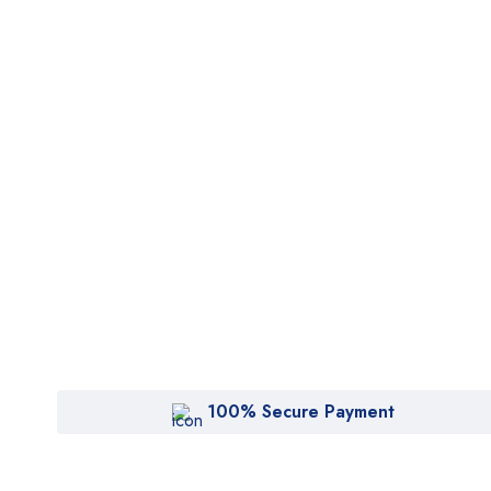
100% Secure Payment