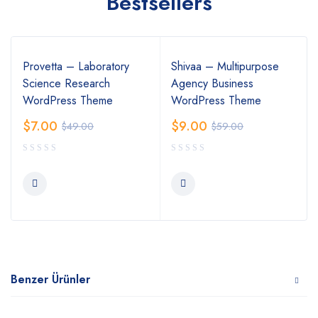
Bestsellers
Provetta – Laboratory
Shivaa – Multipurpose
Science Research
Agency Business
WordPress Theme
WordPress Theme
$
7.00
$
9.00
$
49.00
$
59.00
Benzer Ürünler