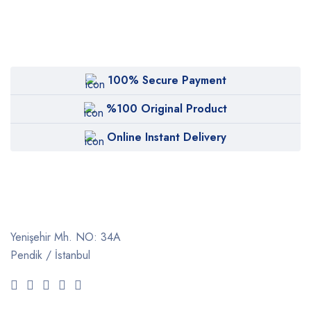
100% Secure Payment
%100 Original Product
Online Instant Delivery
Yenişehir Mh. NO: 34A
Pendik / İstanbul