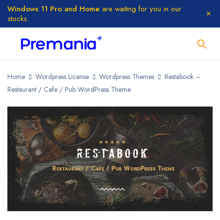
Windows 11 Pro and Home
are waiting for you in our
stocks.
Home
Wordpress License
Wordpress Themes
Restabook –
Restaurant / Cafe / Pub WordPress Theme