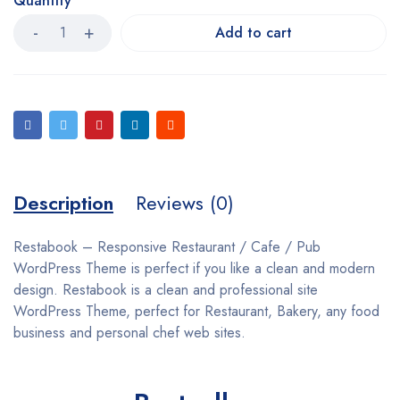
Quantity
Add to cart
Description
Reviews (0)
Restabook – Responsive Restaurant / Cafe / Pub
WordPress Theme is perfect if you like a clean and modern
design. Restabook is a clean and professional site
WordPress Theme, perfect for Restaurant, Bakery, any food
business and personal chef web sites.