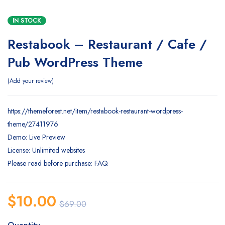
IN STOCK
Restabook – Restaurant / Cafe /
Pub WordPress Theme
Add your review
https://themeforest.net/item/restabook-restaurant-wordpress-
theme/27411976
Demo: Live Preview
License: Unlimited websites
Please read before purchase: FAQ
$
10.00
$
69.00