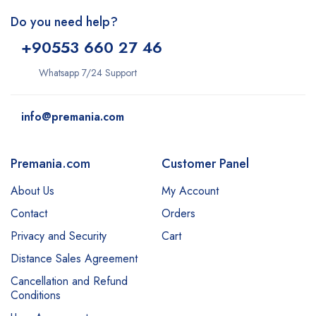
Do you need help?
+9
0553 660 27 46
Whatsapp 7/24 Support
info@premania.com
Premania.com
Customer Panel
About Us
My Account
Contact
Orders
Privacy and Security
Cart
Distance Sales Agreement
Cancellation and Refund
Conditions