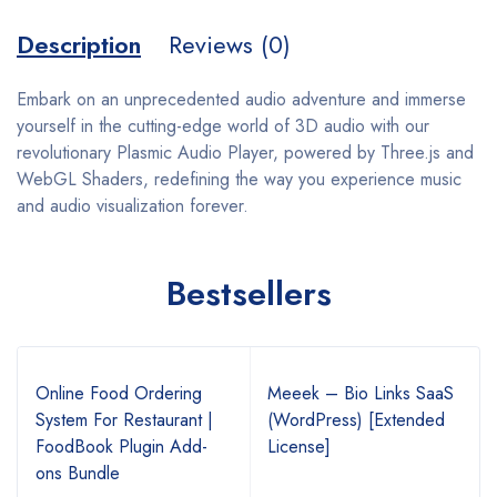
Description
Reviews (0)
Embark on an unprecedented audio adventure and immerse
yourself in the cutting-edge world of 3D audio with our
revolutionary Plasmic Audio Player, powered by Three.js and
WebGL Shaders, redefining the way you experience music
and audio visualization forever.
Bestsellers
Online Food Ordering
Meeek – Bio Links SaaS
System For Restaurant |
(WordPress) [Extended
FoodBook Plugin Add-
License]
ons Bundle