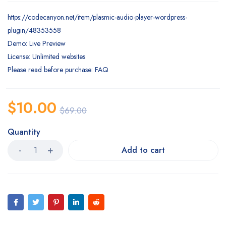
https://codecanyon.net/item/plasmic-audio-player-wordpress-
plugin/48353558
Demo: Live Preview
License: Unlimited websites
Please read before purchase: FAQ
$
10.00
$
69.00
Quantity
Add to cart