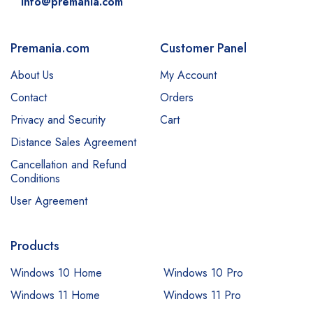
info@premania.com
Premania.com
Customer Panel
About Us
My Account
Contact
Orders
Privacy and Security
Cart
Distance Sales Agreement
Cancellation and Refund
Conditions
User Agreement
Products
Windows 10 Home
Windows 10 Pro
Windows 11 Home
Windows 11 Pro