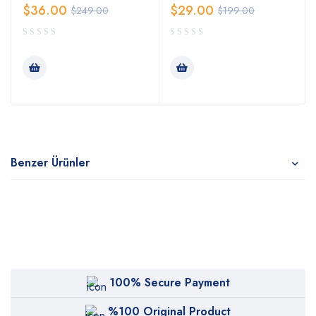
$
36.00
$
29.00
$
249.00
$
199.00
Benzer Ürünler
100% Secure Payment
%100 Original Product