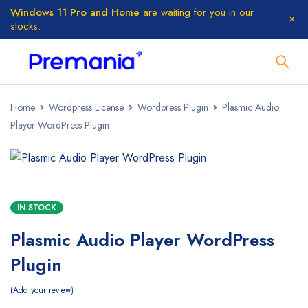
Windows 11 Pro and Home
are waiting for you in our
stocks.
Home
Wordpress License
Wordpress Plugin
Plasmic Audio
Player WordPress Plugin
IN STOCK
Plasmic Audio Player WordPress
Plugin
Add your review