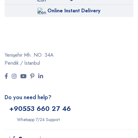
Online Instant Delivery
Yenişehir Mh. NO: 34A
Pendik / İstanbul
Do you need help?
+9
0553 660 27 46
Whatsapp 7/24 Support