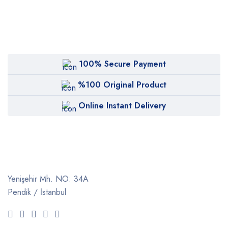
100% Secure Payment
%100 Original Product
Online Instant Delivery
Yenişehir Mh. NO: 34A
Pendik / İstanbul