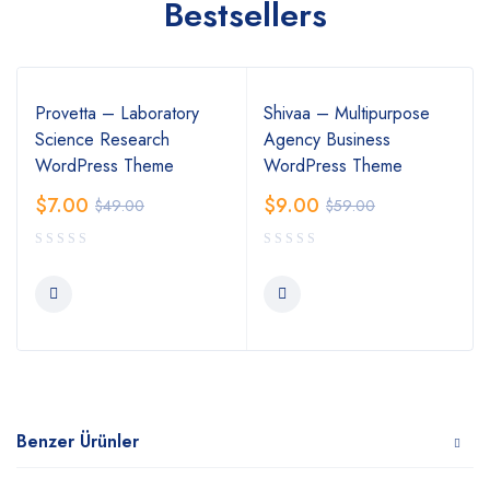
Bestsellers
Provetta – Laboratory
Shivaa – Multipurpose
Science Research
Agency Business
WordPress Theme
WordPress Theme
$
7.00
$
9.00
$
49.00
$
59.00
Benzer Ürünler