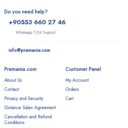
Do you need help?
+9
0553 660 27 46
Whatsapp 7/24 Support
info@premania.com
Premania.com
Customer Panel
About Us
My Account
Contact
Orders
Privacy and Security
Cart
Distance Sales Agreement
Cancellation and Refund
Conditions