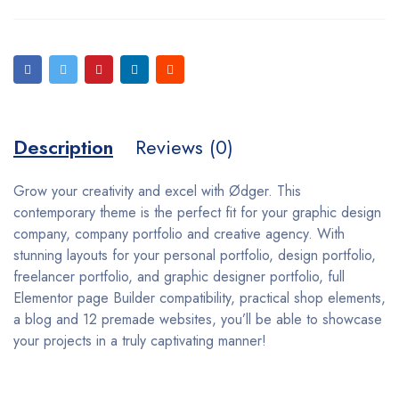
Description
Reviews (0)
Grow your creativity and excel with Ødger. This
contemporary theme is the perfect fit for your graphic design
company, company portfolio and creative agency. With
stunning layouts for your personal portfolio, design portfolio,
freelancer portfolio, and graphic designer portfolio, full
Elementor page Builder compatibility, practical shop elements,
a blog and 12 premade websites, you’ll be able to showcase
your projects in a truly captivating manner!