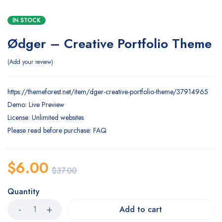
IN STOCK
Ødger – Creative Portfolio Theme
Add your review
https://themeforest.net/item/dger-creative-portfolio-theme/37914965
Demo: Live Preview
License: Unlimited websites
Please read before purchase: FAQ
$
6.00
$
37.00
Quantity
Add to cart