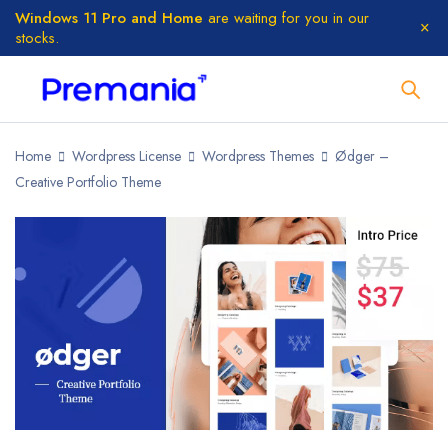
Windows 11 Pro and Home
are waiting for you in our
stocks.
Home
Wordpress License
Wordpress Themes
Ødger –
Creative Portfolio Theme