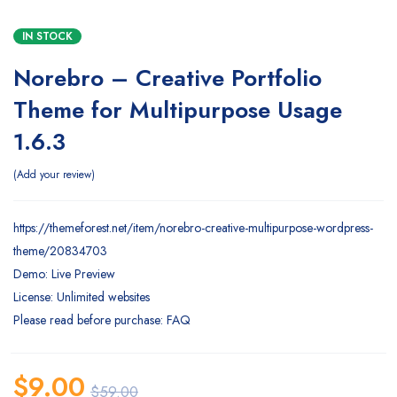
IN STOCK
Norebro – Creative Portfolio
Theme for Multipurpose Usage
1.6.3
Add your review
https://themeforest.net/item/norebro-creative-multipurpose-wordpress-
theme/20834703
Demo: Live Preview
License: Unlimited websites
Please read before purchase: FAQ
$
9.00
$
59.00