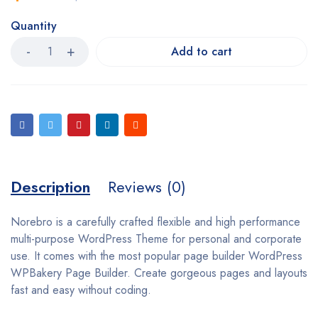
Quantity
Add to cart
Description
Reviews (0)
Norebro is a carefully crafted flexible and high performance
multi-purpose WordPress Theme for personal and corporate
use. It comes with the most popular page builder WordPress
WPBakery Page Builder. Create gorgeous pages and layouts
fast and easy without coding.