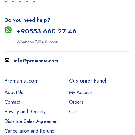
Do you need help?
+9
0553 660 27 46
Whatsapp 7/24 Support
info@premania.com
Premania.com
Customer Panel
About Us
My Account
Contact
Orders
Privacy and Security
Cart
Distance Sales Agreement
Cancellation and Refund