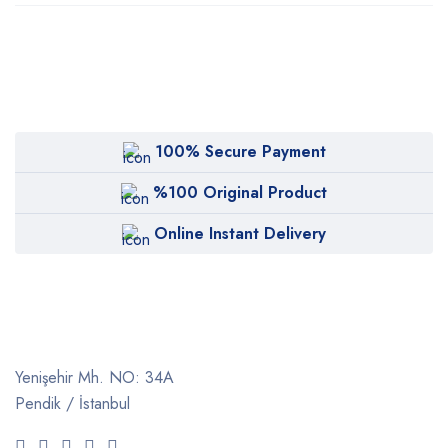
100% Secure Payment
%100 Original Product
Online Instant Delivery
Yenişehir Mh. NO: 34A
Pendik / İstanbul