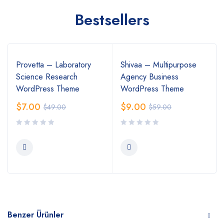
Bestsellers
Provetta – Laboratory
Shivaa – Multipurpose
Science Research
Agency Business
WordPress Theme
WordPress Theme
$
7.00
$
9.00
$
49.00
$
59.00
Benzer Ürünler