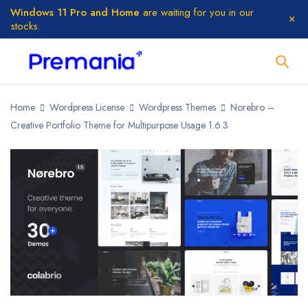
Windows 11 Pro and Home
are waiting for you in our
stocks.
Home
Wordpress License
Wordpress Themes
Norebro –
Creative Portfolio Theme for Multipurpose Usage 1.6.3