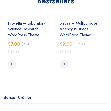
Bestsellers
Provetta – Laboratory
Shivaa – Multipurpose
Science Research
Agency Business
WordPress Theme
WordPress Theme
$
7.00
$
9.00
$
49.00
$
59.00
Benzer Ürünler