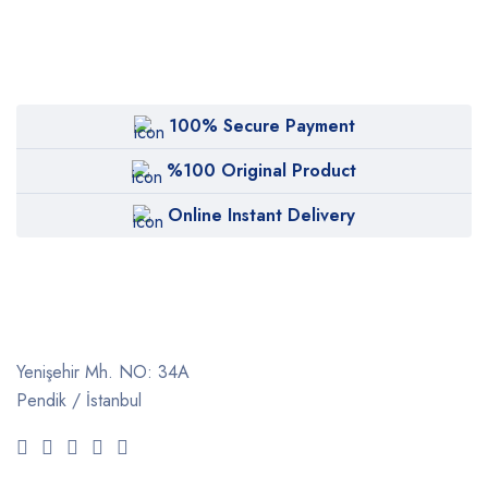
100% Secure Payment
%100 Original Product
Online Instant Delivery
Yenişehir Mh. NO: 34A
Pendik / İstanbul