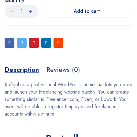
Quantity
Add to cart
Description
Reviews (0)
Kofejob is a professional WordPress theme that lets you build
and launch your Freelancing website quickly. You can create
something similar to Freelancer.com, Fiverr, or Upwork. Your
users will be able to register Employer and freelancer
accounts within a minute.