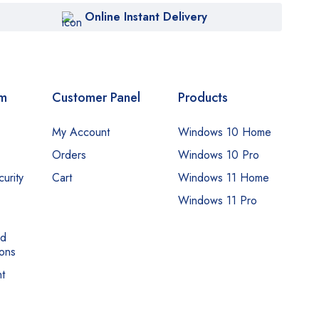
Online Instant Delivery
om
Customer Panel
Products
My Account
Windows 10 Home
Orders
Windows 10 Pro
urity
Cart
Windows 11 Home
Windows 11 Pro
nd
ons
t