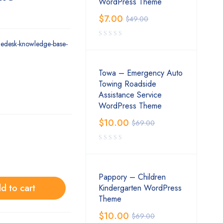
WordPress Theme
$
7.00
$
49.00
gedesk-knowledge-base-
Towa – Emergency Auto
Towing Roadside
Assistance Service
WordPress Theme
$
10.00
$
69.00
Pappory – Children
d to cart
Kindergarten WordPress
Theme
$
10.00
$
69.00