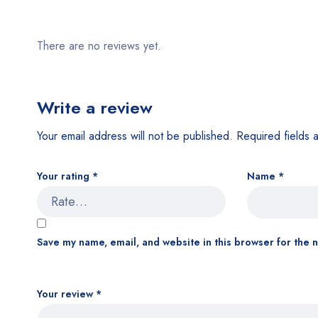
There are no reviews yet.
Write a review
Your email address will not be published.
Required fields
Your rating
*
Name
*
Save my name, email, and website in this browser for the 
Your review
*