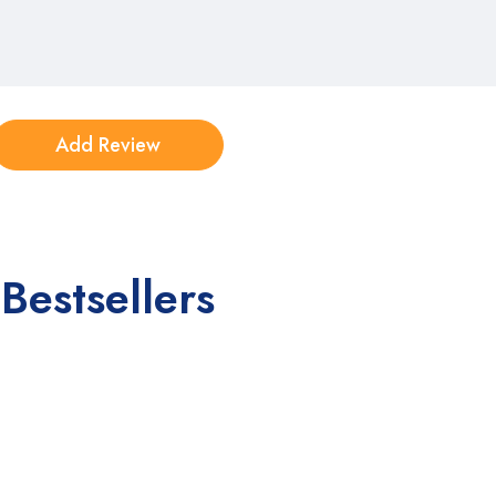
Bestsellers