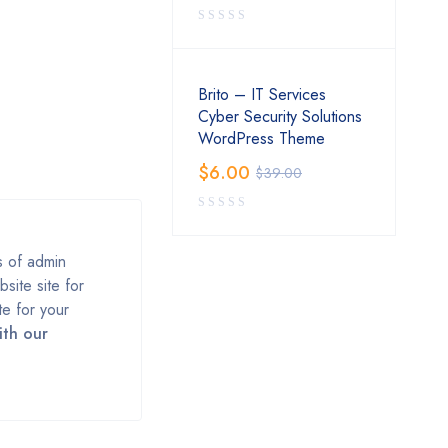
Brito – IT Services
Cyber Security Solutions
WordPress Theme
$
6.00
$
39.00
s of admin
ite site for
te for your
ith our