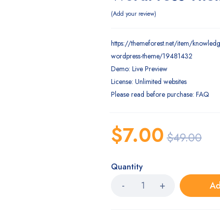
Add your review
https://themeforest.net/item/knowled
wordpress-theme/19481432
Demo: Live Preview
License: Unlimited websites
Please read before purchase: FAQ
$
7.00
$
49.00
Quantity
Ad