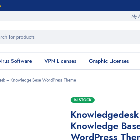
s.
My 
virus Software
VPN Licenses
Graphic Licenses
esk – Knowledge Base WordPress Theme
IN STOCK
Knowledgedesk
Knowledge Bas
WordPress The