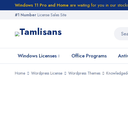
Windows 11 Pro and Home
are waiting for you in our stock
#1 Number
License Sales Site
Windows Licenses
Office Programs
Anti
Home
Wordpress License
Wordpress Themes
Knowledged