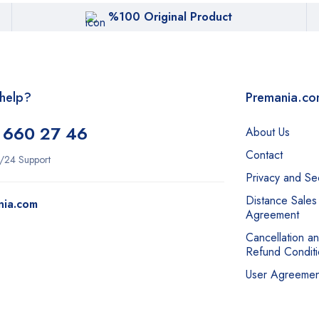
%100 Original Product
help?
Premania.c
 660 27 46
About Us
Contact
/24 Support
Privacy and Sec
Distance Sales
nia.com
Agreement
Cancellation a
Refund Conditi
User Agreemen