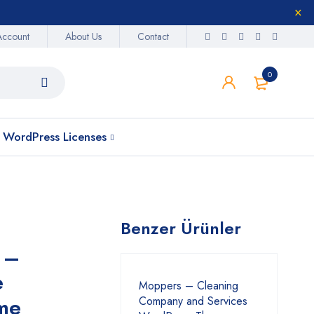
Account
About Us
Contact
0
WordPress Licenses
Benzer Ürünler
 –
e
Moppers – Cleaning
me
Company and Services