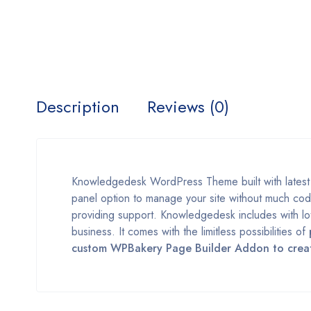
Description
Reviews (0)
Knowledgedesk WordPress Theme built with lates
panel option to manage your site without much cod
providing support. Knowledgedesk includes with lot
business. It comes with the limitless possibilities of
custom WPBakery Page Builder Addon to create 