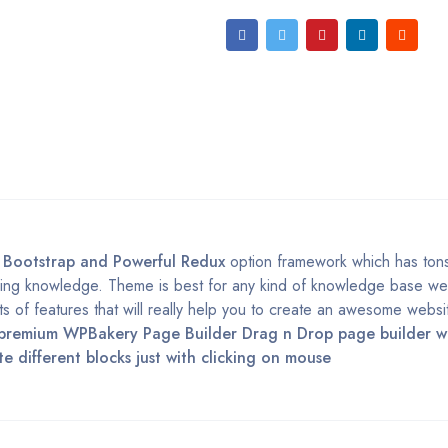
t
Bootstrap and Powerful Redux
option framework which has ton
ing knowledge. Theme is best for any kind of knowledge base webs
s of features that will really help you to create an awesome websi
premium WPBakery Page Builder Drag n Drop page builder w
different blocks just with clicking on mouse