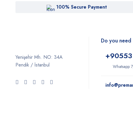
100% Secure Payment
Do you need 
+9
0553
Yenişehir Mh. NO: 34A
Pendik / İstanbul
Whatsapp 7
info@prema