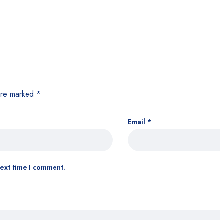
 are marked
*
Email
*
next time I comment.