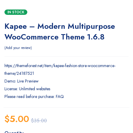
IN STOCK
Kapee – Modern Multipurpose
WooCommerce Theme 1.6.8
Add your review
https://themeforest.net/item/kapee-fashion-store-woocommerce-
theme/24187521
Demo: Live Preview
License: Unlimited websites
Please read before purchase: FAQ
$
5.00
$
35.00