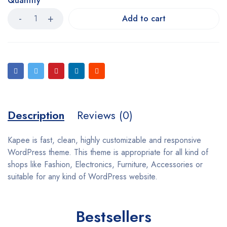
Quantity
Add to cart
Description
Reviews (0)
Kapee is fast, clean, highly customizable and responsive
WordPress theme. This theme is appropriate for all kind of
shops like Fashion, Electronics, Furniture, Accessories or
suitable for any kind of WordPress website.
Bestsellers