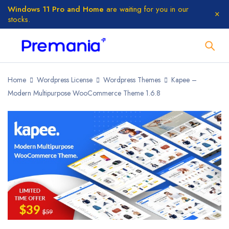
Windows 11 Pro and Home
are waiting for you in our
stocks.
Home
Wordpress License
Wordpress Themes
Kapee –
Modern Multipurpose WooCommerce Theme 1.6.8