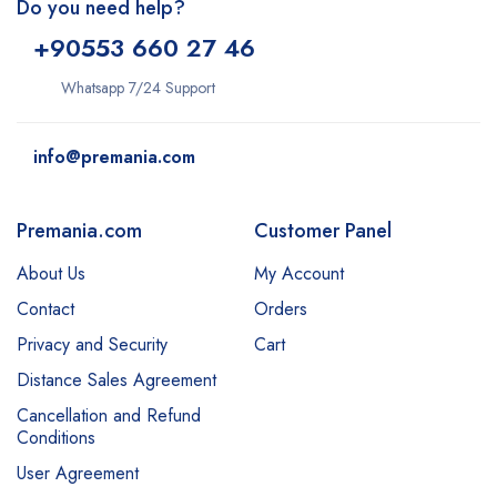
Do you need help?
+9
0553 660 27 46
Whatsapp 7/24 Support
info@premania.com
Premania.com
Customer Panel
About Us
My Account
Contact
Orders
Privacy and Security
Cart
Distance Sales Agreement
Cancellation and Refund
Conditions
User Agreement