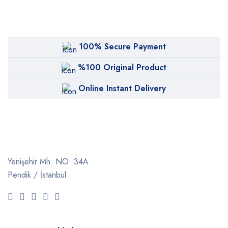
100% Secure Payment
%100 Original Product
Online Instant Delivery
Yenişehir Mh. NO: 34A
Pendik / İstanbul