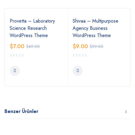
Provetta – Laboratory
Shivaa – Multipurpose
Science Research
Agency Business
WordPress Theme
WordPress Theme
$
7.00
$
9.00
$
49.00
$
59.00
Benzer Ürünler