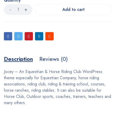
Quantity
Add to cart
Description
Reviews (0)
Jocey – An Equestrian & Horse Riding Club WordPress
theme especially for Equestrian Company, horse riding
associations, riding club, riding & training school, courses,
horse ranches, riding stables. It can also be suitable for
Horse Club, Outdoor sports, coaches, trainers, teachers and
many others.