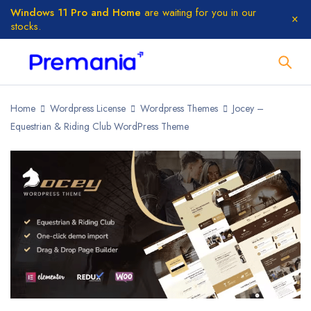
Windows 11 Pro and Home
are waiting for you in our
stocks.
Home
Wordpress License
Wordpress Themes
Jocey –
Equestrian & Riding Club WordPress Theme