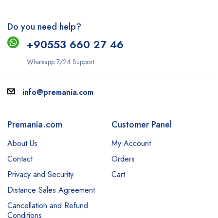
Do you need help?
+9
0553 660 27 46
Whatsapp 7/24 Support
info@premania.com
Premania.com
Customer Panel
About Us
My Account
Contact
Orders
Privacy and Security
Cart
Distance Sales Agreement
Cancellation and Refund
Conditions