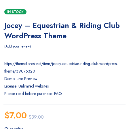
IN STOCK
Jocey – Equestrian & Riding Club
WordPress Theme
Add your review
https://themeforest.net/item/jocey-equestrian-riding-club-wordpress-
theme/39075320
Demo: Live Preview
License: Unlimited websites
Please read before purchase: FAQ
$
7.00
$
39.00