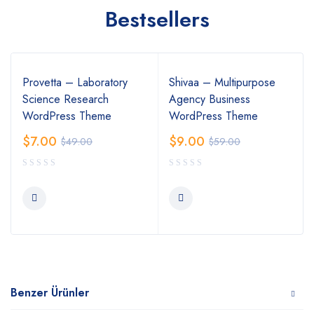
Bestsellers
Provetta – Laboratory
Shivaa – Multipurpose
Science Research
Agency Business
WordPress Theme
WordPress Theme
$
7.00
$
9.00
$
49.00
$
59.00
Benzer Ürünler