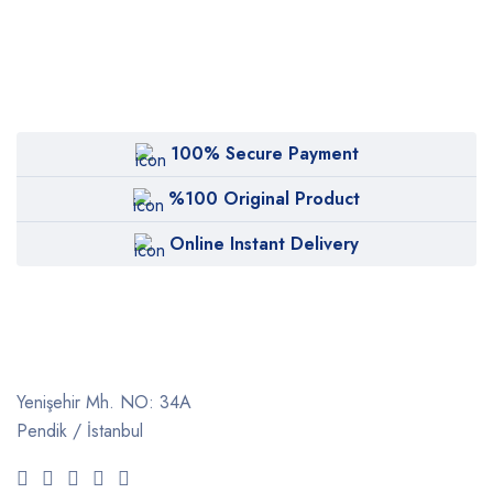
100% Secure Payment
%100 Original Product
Online Instant Delivery
Yenişehir Mh. NO: 34A
Pendik / İstanbul