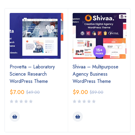
Provetta – Laboratory
Shivaa – Multipurpose
Science Research
Agency Business
WordPress Theme
WordPress Theme
$
7.00
$
9.00
$
49.00
$
59.00