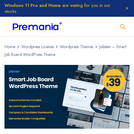
Windows 11 Pro and Home
are waiting for you in our
stocks.
Home
Wordpress License
Wordpress Themes
Jobster – Smart
Job Board WordPress Theme