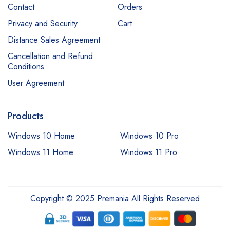
Contact
Orders
Privacy and Security
Cart
Distance Sales Agreement
Cancellation and Refund
Conditions
User Agreement
Products
Windows 10 Home
Windows 10 Pro
Windows 11 Home
Windows 11 Pro
Copyright © 2025 Premania All Rights Reserved