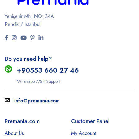
Yenişehir Mh. NO: 34A
Pendik / İstanbul
Do you need help?
+9
0553 660 27 46
Whatsapp 7/24 Support
info@premania.com
Premania.com
Customer Panel
About Us
My Account