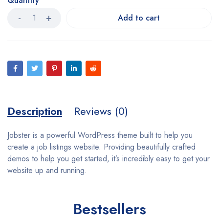
Quantity
Add to cart
Description
Reviews (0)
Jobster is a powerful WordPress theme built to help you
create a job listings website. Providing beautifully crafted
demos to help you get started, it’s incredibly easy to get your
website up and running.
Bestsellers