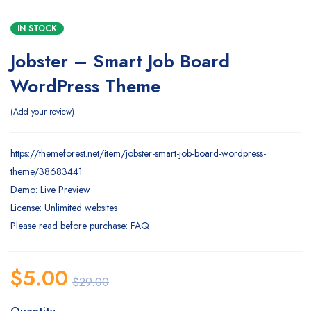
IN STOCK
Jobster – Smart Job Board
WordPress Theme
Add your review
https://themeforest.net/item/jobster-smart-job-board-wordpress-
theme/38683441
Demo: Live Preview
License: Unlimited websites
Please read before purchase: FAQ
$
5.00
$
29.00