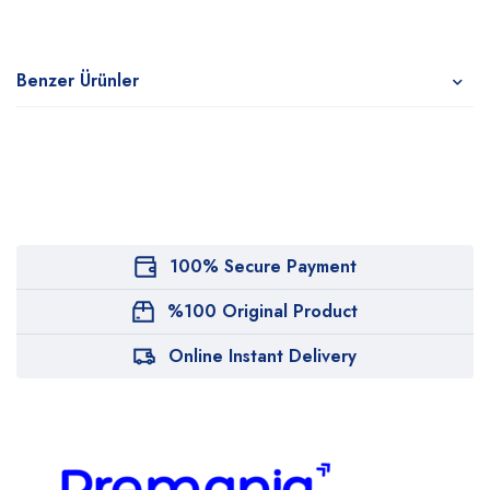
Benzer Ürünler
100% Secure Payment
%100 Original Product
Online Instant Delivery