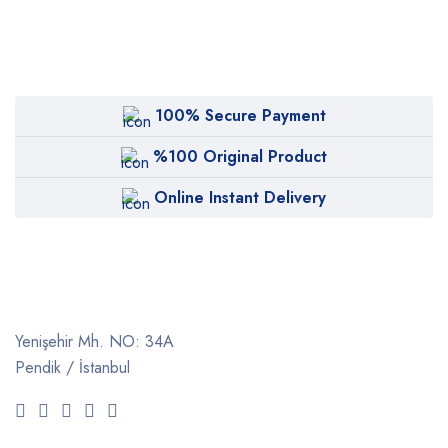
100% Secure Payment
%100 Original Product
Online Instant Delivery
Yenişehir Mh. NO: 34A
Pendik / İstanbul