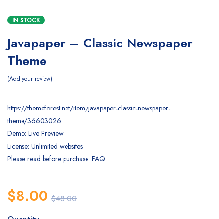
IN STOCK
Javapaper – Classic Newspaper
Theme
Add your review
https://themeforest.net/item/javapaper-classic-newspaper-
theme/36603026
Demo: Live Preview
License: Unlimited websites
Please read before purchase: FAQ
$
8.00
$
48.00