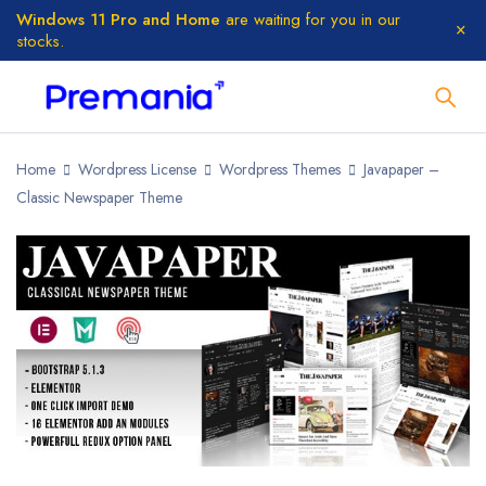
Windows 11 Pro and Home
are waiting for you in our
stocks.
Home
Wordpress License
Wordpress Themes
Javapaper –
Classic Newspaper Theme