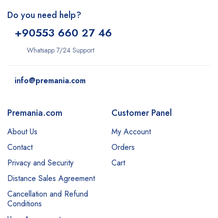
Do you need help?
+9
0553 660 27 46
Whatsapp 7/24 Support
info@premania.com
Premania.com
Customer Panel
About Us
My Account
Contact
Orders
Privacy and Security
Cart
Distance Sales Agreement
Cancellation and Refund
Conditions