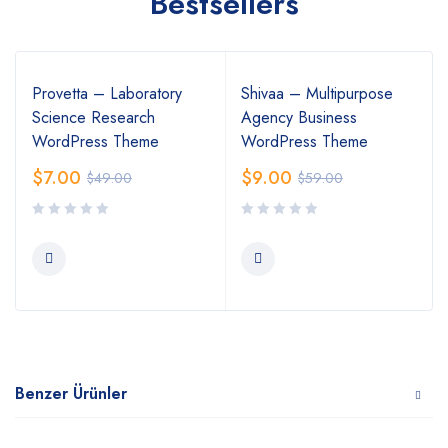
Bestsellers
Provetta – Laboratory
Shivaa – Multipurpose
Science Research
Agency Business
WordPress Theme
WordPress Theme
$
7.00
$
9.00
$
49.00
$
59.00
Benzer Ürünler