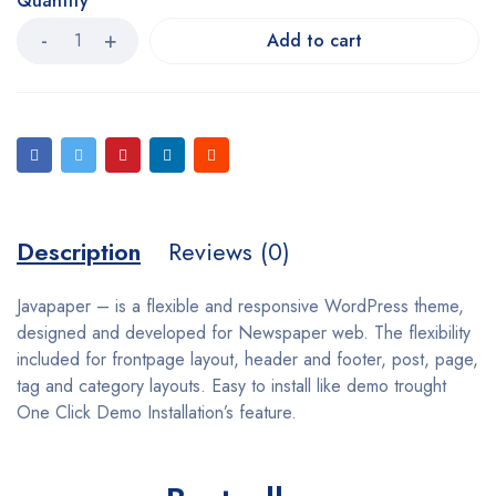
Quantity
Add to cart
Description
Reviews (0)
Javapaper – is a flexible and responsive WordPress theme,
designed and developed for Newspaper web. The flexibility
included for frontpage layout, header and footer, post, page,
tag and category layouts. Easy to install like demo trought
One Click Demo Installation’s feature.