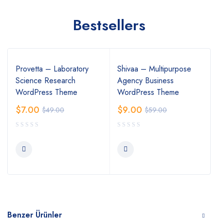
Bestsellers
Provetta – Laboratory
Shivaa – Multipurpose
Science Research
Agency Business
WordPress Theme
WordPress Theme
$
7.00
$
9.00
$
49.00
$
59.00
Benzer Ürünler