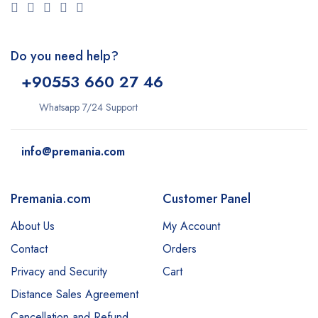
Do you need help?
+9
0553 660 27 46
Whatsapp 7/24 Support
info@premania.com
Premania.com
Customer Panel
About Us
My Account
Contact
Orders
Privacy and Security
Cart
Distance Sales Agreement
Cancellation and Refund