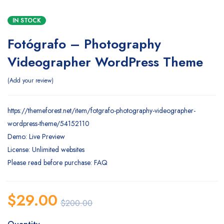
IN STOCK
Fotógrafo – Photography
Videographer WordPress Theme
Add your review
https://themeforest.net/item/fotgrafo-photography-videographer-
wordpress-theme/54152110
Demo: Live Preview
License: Unlimited websites
Please read before purchase: FAQ
$
29.00
$
200.00