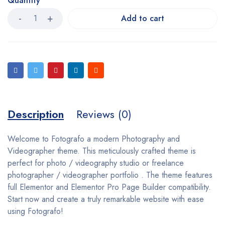
Quantity
Add to cart
Description
Reviews (0)
Welcome to Fotografo a modern Photography and
Videographer theme. This meticulously crafted theme is
perfect for photo / videography studio or freelance
photographer / videographer portfolio . The theme features
full Elementor and Elementor Pro Page Builder compatibility.
Start now and create a truly remarkable website with ease
using Fotografo!