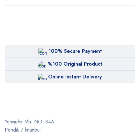
100% Secure Payment
%100 Original Product
Online Instant Delivery
Yenişehir Mh. NO: 34A
Pendik / İstanbul