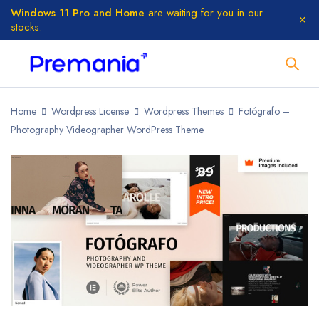
Windows 11 Pro and Home
are waiting for you in our
stocks.
Home
Wordpress License
Wordpress Themes
Fotógrafo –
Photography Videographer WordPress Theme