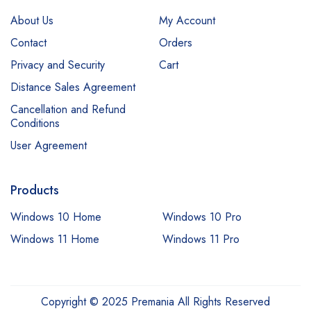
About Us
My Account
Contact
Orders
Privacy and Security
Cart
Distance Sales Agreement
Cancellation and Refund
Conditions
User Agreement
Products
Windows 10 Home
Windows 10 Pro
Windows 11 Home
Windows 11 Pro
Copyright © 2025 Premania All Rights Reserved