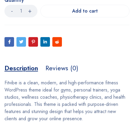
Quantity
Add to cart
Description
Reviews (0)
Fitvibe is a clean, modern, and high-performance fitness
WordPress theme ideal for gyms, personal trainers, yoga
studios, wellness coaches, physiotherapy clinics, and health
professionals. This theme is packed with purpose-driven
features and stunning design that helps you attract new
clients and grow your online presence.