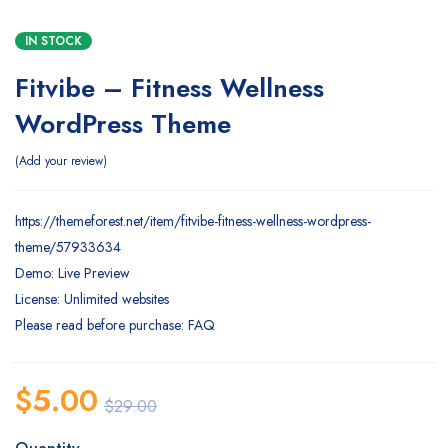
IN STOCK
Fitvibe – Fitness Wellness
WordPress Theme
Add your review
https://themeforest.net/item/fitvibe-fitness-wellness-wordpress-
theme/57933634
Demo: Live Preview
License: Unlimited websites
Please read before purchase: FAQ
$
5.00
$
29.00