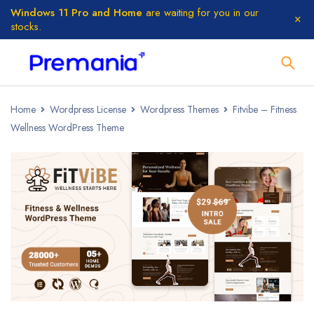
Windows 11 Pro and Home
are waiting for you in our
stocks.
Home
Wordpress License
Wordpress Themes
Fitvibe – Fitness
Wellness WordPress Theme