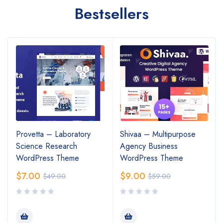
Bestsellers
Provetta – Laboratory
Shivaa – Multipurpose
Science Research
Agency Business
WordPress Theme
WordPress Theme
$
7.00
$
9.00
$
49.00
$
59.00