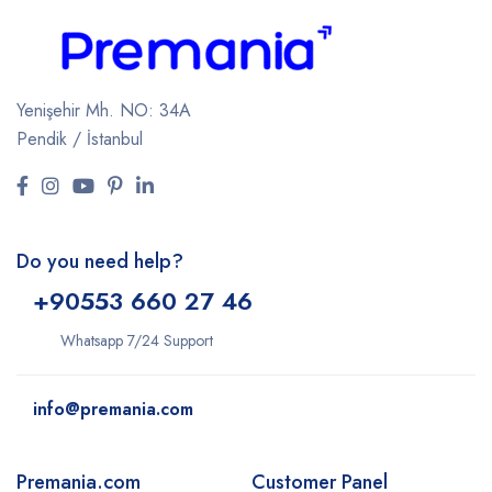
Yenişehir Mh. NO: 34A
Pendik / İstanbul
Do you need help?
+9
0553 660 27 46
Whatsapp 7/24 Support
info@premania.com
Premania.com
Customer Panel