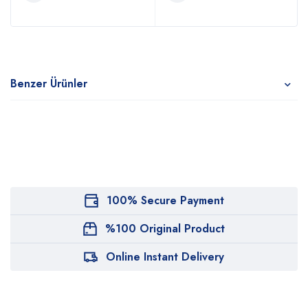
Benzer Ürünler
100% Secure Payment
%100 Original Product
Online Instant Delivery