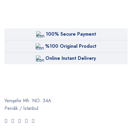
100% Secure Payment
%100 Original Product
Online Instant Delivery
Yenişehir Mh. NO: 34A
Pendik / İstanbul