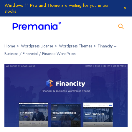
Windows 11 Pro and Home
are waiting for you in our
stocks.
Home
Wordpress License
Wordpress Themes
Financity –
Business / Financial / Finance WordPress