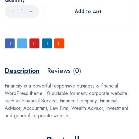
Quantity
Add to cart
Description
Reviews (0)
Financity is a powerful responsive business & financial
WordPress theme. It’s suitable for many corporate website
such as Financial Service, Finance Company, Financial
Advisor, Accountant, Law Firm, Wealth Advisor, Investment
and general corporate website.