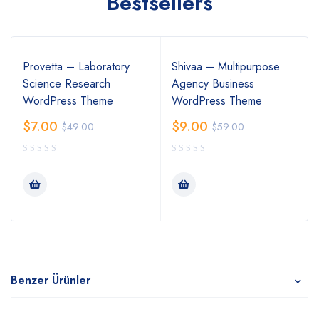
Bestsellers
Provetta – Laboratory
Shivaa – Multipurpose
Science Research
Agency Business
WordPress Theme
WordPress Theme
$
7.00
$
9.00
$
49.00
$
59.00
Benzer Ürünler