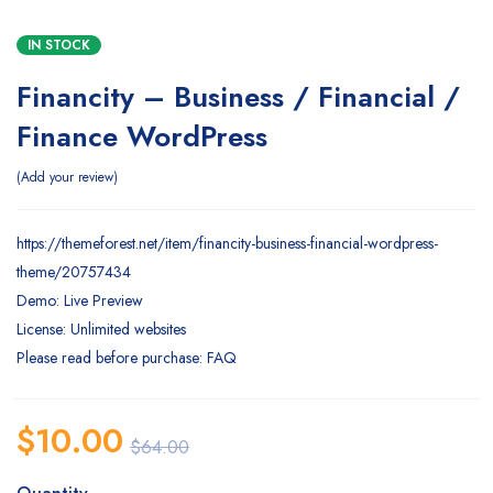
IN STOCK
Financity – Business / Financial /
Finance WordPress
Add your review
https://themeforest.net/item/financity-business-financial-wordpress-
theme/20757434
Demo: Live Preview
License: Unlimited websites
Please read before purchase: FAQ
$
10.00
$
64.00