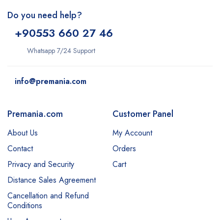
Do you need help?
+9
0553 660 27 46
Whatsapp 7/24 Support
info@premania.com
Premania.com
Customer Panel
About Us
My Account
Contact
Orders
Privacy and Security
Cart
Distance Sales Agreement
Cancellation and Refund
Conditions