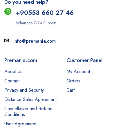
Do you need help?
+9
0553 660 27 46
Whatsapp 7/24 Support
info@premania.com
Premania.com
Customer Panel
About Us
My Account
Contact
Orders
Privacy and Security
Cart
Distance Sales Agreement
Cancellation and Refund
Conditions
User Agreement