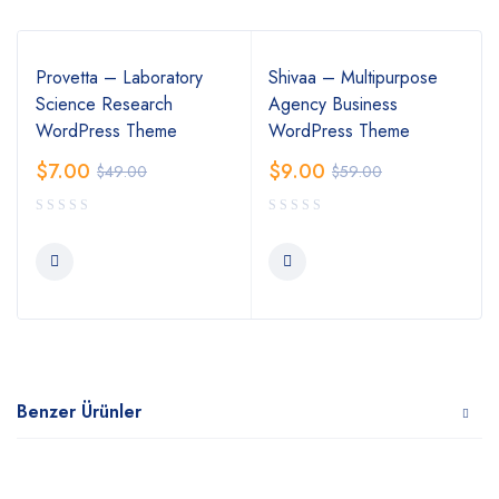
Provetta – Laboratory
Shivaa – Multipurpose
Science Research
Agency Business
WordPress Theme
WordPress Theme
$
7.00
$
9.00
$
49.00
$
59.00
Benzer Ürünler