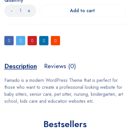
Quantity
Add to cart
Description
Reviews (0)
Famado is a modern WordPress Theme that is perfect for
those who want to create a professional looking website for
baby sitters, senior care, pet sitter, nursing, kindergarten, art
school, kids care and education websites etc.
Bestsellers