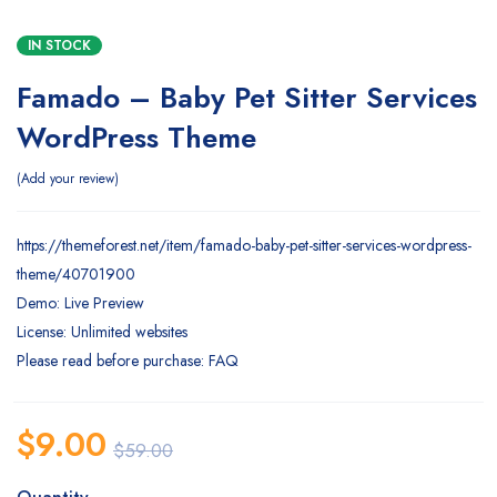
IN STOCK
Famado – Baby Pet Sitter Services
WordPress Theme
Add your review
https://themeforest.net/item/famado-baby-pet-sitter-services-wordpress-
theme/40701900
Demo: Live Preview
License: Unlimited websites
Please read before purchase: FAQ
$
9.00
$
59.00