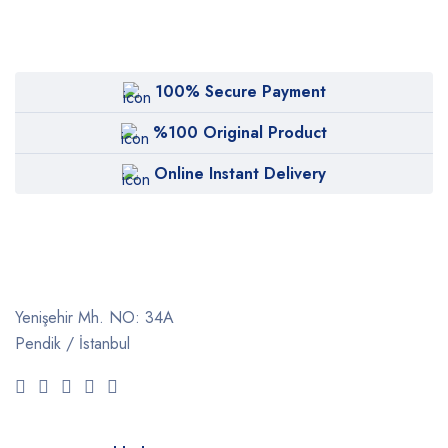
100% Secure Payment
%100 Original Product
Online Instant Delivery
Yenişehir Mh. NO: 34A
Pendik / İstanbul