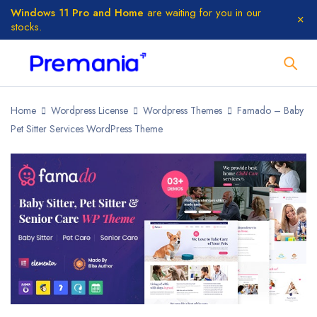
Windows 11 Pro and Home
are waiting for you in our
stocks.
Home
Wordpress License
Wordpress Themes
Famado – Baby
Pet Sitter Services WordPress Theme