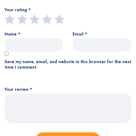
Your rating
*
Name
*
Email
*
Save my name, email, and website in this browser for the next
time I comment.
Your review
*