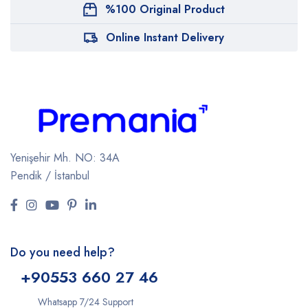
%100 Original Product
Online Instant Delivery
Yenişehir Mh. NO: 34A
Pendik / İstanbul
Do you need help?
+9
0553 660 27 46
Whatsapp 7/24 Support