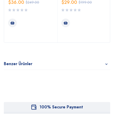
$
36.00
$
29.00
$
249.00
$
199.00
Benzer Ürünler
100% Secure Payment