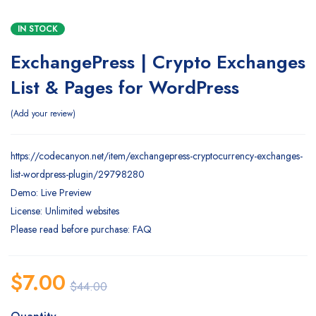
IN STOCK
ExchangePress | Crypto Exchanges
List & Pages for WordPress
Add your review
https://codecanyon.net/item/exchangepress-cryptocurrency-exchanges-
list-wordpress-plugin/29798280
Demo: Live Preview
License: Unlimited websites
Please read before purchase: FAQ
$
7.00
$
44.00