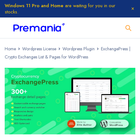
Windows 11 Pro and Home
are waiting for you in our
stocks.
Home
Wordpress License
Wordpress Plugin
ExchangePress |
Crypto Exchanges List & Pages for WordPress