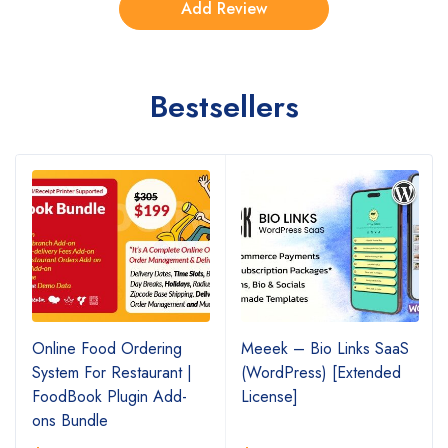
Bestsellers
Online Food Ordering
Meeek – Bio Links SaaS
System For Restaurant |
(WordPress) [Extended
FoodBook Plugin Add-
License]
ons Bundle