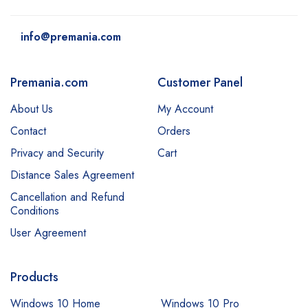
info@premania.com
Premania.com
Customer Panel
About Us
My Account
Contact
Orders
Privacy and Security
Cart
Distance Sales Agreement
Cancellation and Refund
Conditions
User Agreement
Products
Windows 10 Home
Windows 10 Pro