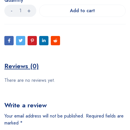
Quantity
Add to cart
Reviews (0)
There are no reviews yet.
Write a review
Your email address will not be published.
Required fields are
marked
*