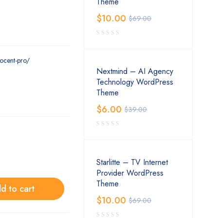
Theme
$
10.00
$
69.00
ocent-pro/
Nextmind – AI Agency
Technology WordPress
Theme
$
6.00
$
39.00
Starlitte – TV Internet
Provider WordPress
Theme
d to cart
$
10.00
$
69.00