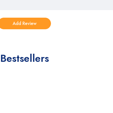
Bestsellers