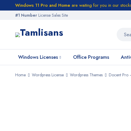
Windows 11 Pro and Home
are waiting for you in our stock
#1 Number
License Sales Site
Windows Licenses
Office Programs
Anti
Home
Wordpress License
Wordpress Themes
Docent Pro 