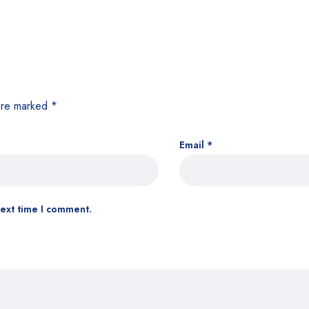
 are marked
*
Email
*
next time I comment.