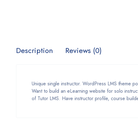
Description
Reviews (0)
Unique single instructor. WordPress LMS theme p
Want to build an eLearning website for solo instruc
of Tutor LMS. Have instructor profile, course build