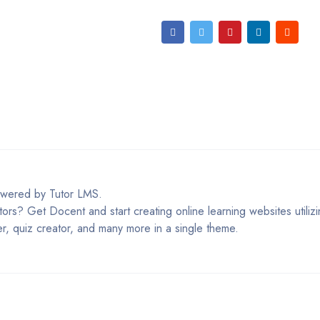
owered by Tutor LMS.
tors? Get Docent and start creating online learning websites utili
er, quiz creator, and many more in a single theme.