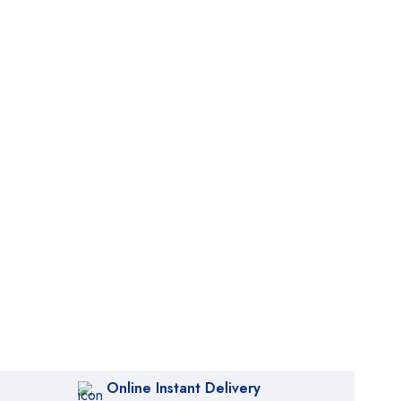
Online Instant Delivery