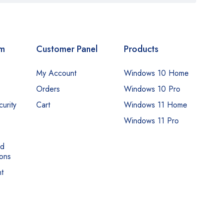
om
Customer Panel
Products
My Account
Windows 10 Home
Orders
Windows 10 Pro
urity
Cart
Windows 11 Home
Windows 11 Pro
nd
ons
t