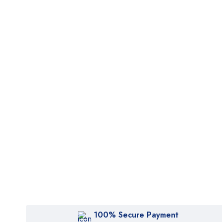
100% Secure Payment