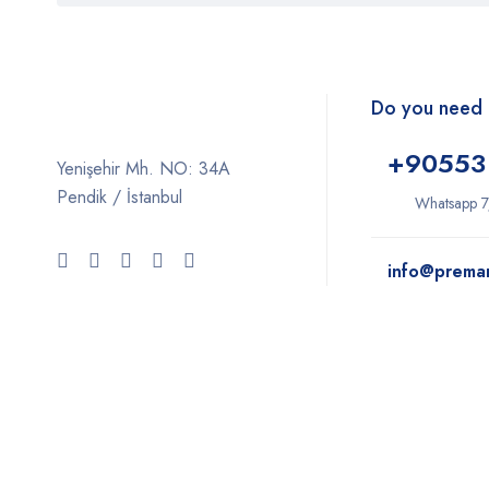
Do you need 
+9
0553
Yenişehir Mh. NO: 34A
Pendik / İstanbul
Whatsapp 7
info@prema