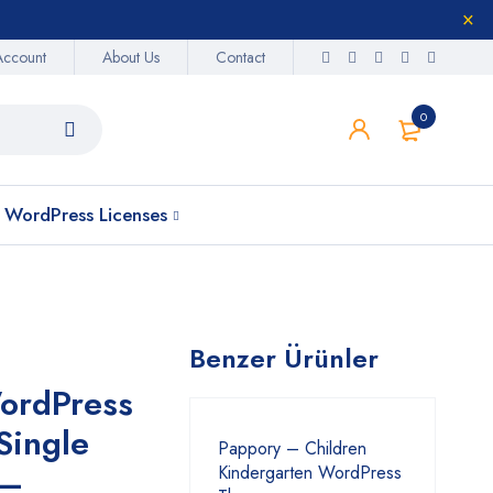
Account
About Us
Contact
0
WordPress Licenses
Benzer Ürünler
ordPress
Single
Pappory – Children
 –
Kindergarten WordPress