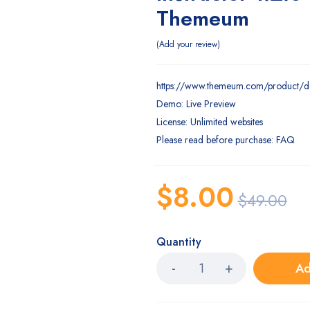
Themeum
Add your review
https://www.themeum.com/product/d
Demo: Live Preview
License: Unlimited websites
Please read before purchase: FAQ
$
8.00
$
49.00
Quantity
Ad