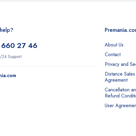
help?
Premania.c
 660 27 46
About Us
Contact
/24 Support
Privacy and Sec
Distance Sales
nia.com
Agreement
Cancellation a
Refund Conditi
User Agreemen