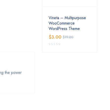
Vineta – Multipurpose
WooCommerce
WordPress Theme
$
3.00
$
19.00
zing the power