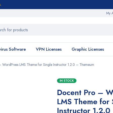
s.
My 
virus Software
VPN Licenses
Graphic Licenses
– WordPress LMS Theme for Single Instructor 1.2.0 – Themeum
IN STOCK
Docent Pro – W
LMS Theme for 
Instructor 1.2.0