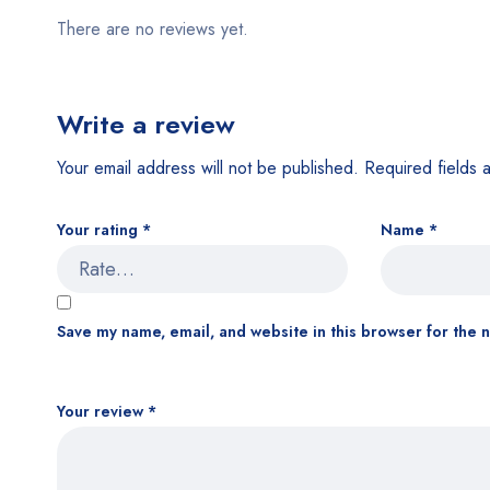
There are no reviews yet.
Write a review
Your email address will not be published.
Required fields
Your rating
*
Name
*
Save my name, email, and website in this browser for the 
Your review
*