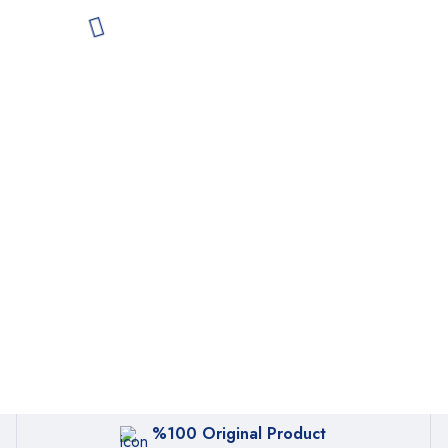
%100 Original Product