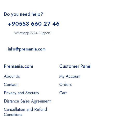
Do you need help?
+9
0553 660 27 46
Whatsapp 7/24 Support
info@premania.com
Premania.com
Customer Panel
About Us
My Account
Contact
Orders
Privacy and Security
Cart
Distance Sales Agreement
Cancellation and Refund
Conditions