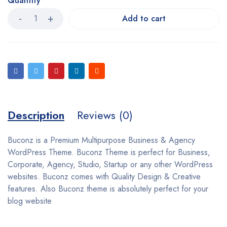
Quantity
Add to cart
Description
Reviews (0)
Buconz is a Premium Multipurpose Business & Agency
WordPress Theme. Buconz Theme is perfect for Business,
Corporate, Agency, Studio, Startup or any other WordPress
websites. Buconz comes with Quality Design & Creative
features. Also Buconz theme is absolutely perfect for your
blog website