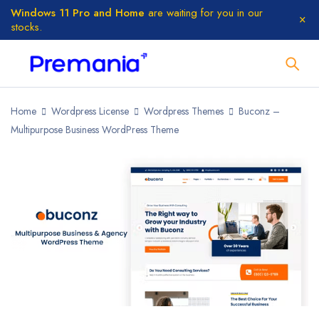
Windows 11 Pro and Home
are waiting for you in our
stocks.
Home
Wordpress License
Wordpress Themes
Buconz –
Multipurpose Business WordPress Theme