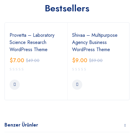
Bestsellers
Provetta – Laboratory
Shivaa – Multipurpose
Science Research
Agency Business
WordPress Theme
WordPress Theme
$
7.00
$
9.00
$
49.00
$
59.00
Benzer Ürünler