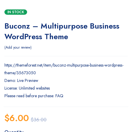
IN STOCK
Buconz – Multipurpose Business
WordPress Theme
Add your review
https://themeforest.net/item/buconz-multipurpose-business-wordpress-
theme/35673050
Demo: Live Preview
License: Unlimited websites
Please read before purchase: FAQ
$
6.00
$
36.00