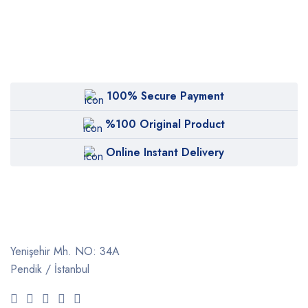
100% Secure Payment
%100 Original Product
Online Instant Delivery
Yenişehir Mh. NO: 34A
Pendik / İstanbul