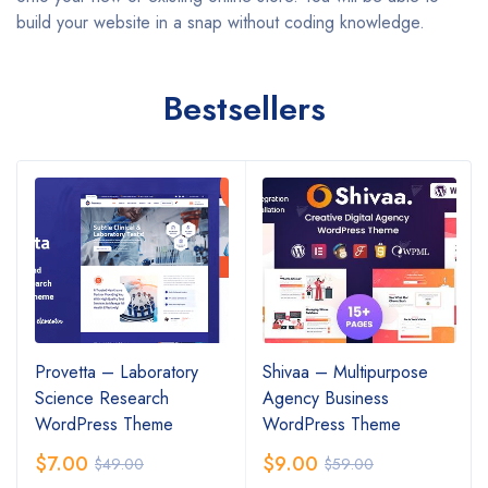
build your website in a snap without coding knowledge.
Bestsellers
Provetta – Laboratory
Shivaa – Multipurpose
Science Research
Agency Business
WordPress Theme
WordPress Theme
$
7.00
$
9.00
$
49.00
$
59.00