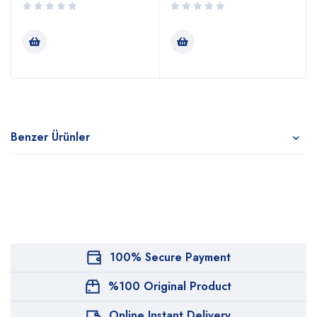
Benzer Ürünler
100% Secure Payment
%100 Original Product
Online Instant Delivery