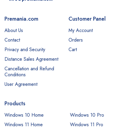
Premania.com
Customer Panel
About Us
My Account
Contact
Orders
Privacy and Security
Cart
Distance Sales Agreement
Cancellation and Refund
Conditions
User Agreement
Products
Windows 10 Home
Windows 10 Pro
Windows 11 Home
Windows 11 Pro