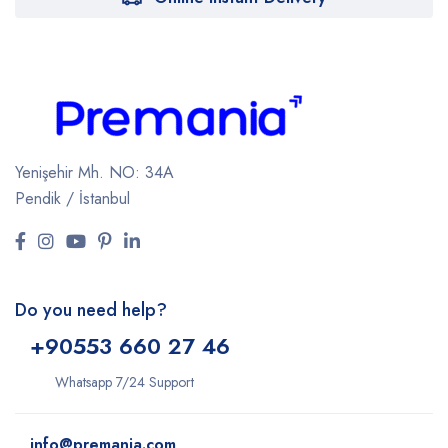
Yenişehir Mh. NO: 34A
Pendik / İstanbul
Do you need help?
+9
0553 660 27 46
Whatsapp 7/24 Support
info@premania.com