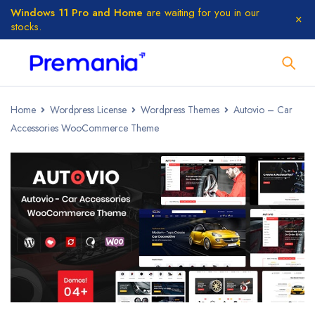
Windows 11 Pro and Home
are waiting for you in our
stocks.
Home
Wordpress License
Wordpress Themes
Autovio – Car
Accessories WooCommerce Theme