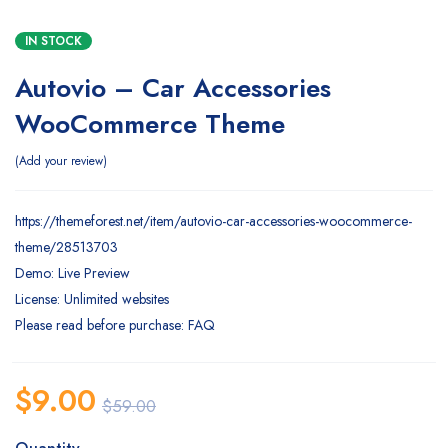
IN STOCK
Autovio – Car Accessories
WooCommerce Theme
Add your review
https://themeforest.net/item/autovio-car-accessories-woocommerce-
theme/28513703
Demo: Live Preview
License: Unlimited websites
Please read before purchase: FAQ
$
9.00
$
59.00