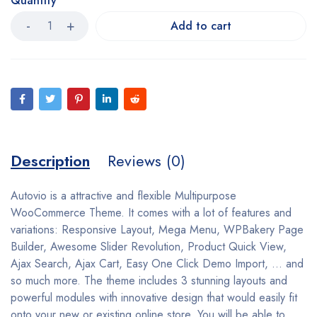
Quantity
Add to cart
Description
Reviews (0)
Autovio is a attractive and flexible Multipurpose
WooCommerce Theme. It comes with a lot of features and
variations: Responsive Layout, Mega Menu, WPBakery Page
Builder, Awesome Slider Revolution, Product Quick View,
Ajax Search, Ajax Cart, Easy One Click Demo Import, … and
so much more. The theme includes 3 stunning layouts and
powerful modules with innovative design that would easily fit
onto your new or existing online store. You will be able to