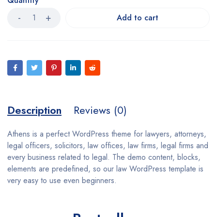
Quantity
Add to cart
Description
Reviews (0)
Athens is a perfect WordPress theme for lawyers, attorneys,
legal officers, solicitors, law offices, law firms, legal firms and
every business related to legal. The demo content, blocks,
elements are predefined, so our law WordPress template is
very easy to use even beginners.