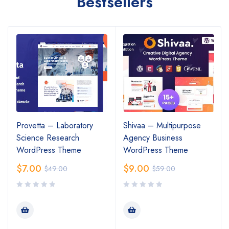
Bestsellers
Provetta – Laboratory
Shivaa – Multipurpose
Science Research
Agency Business
WordPress Theme
WordPress Theme
$
7.00
$
9.00
$
49.00
$
59.00