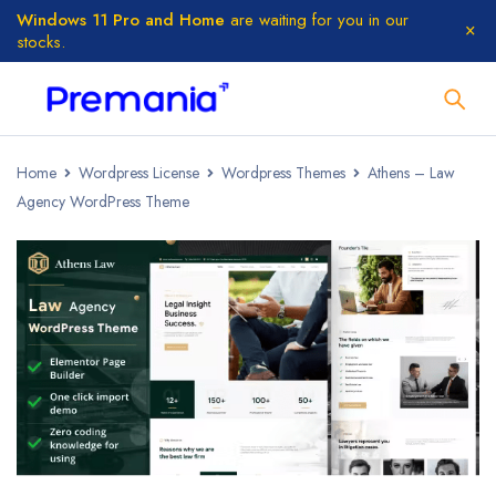
Windows 11 Pro and Home
are waiting for you in our
stocks.
Home
Wordpress License
Wordpress Themes
Athens – Law
Agency WordPress Theme