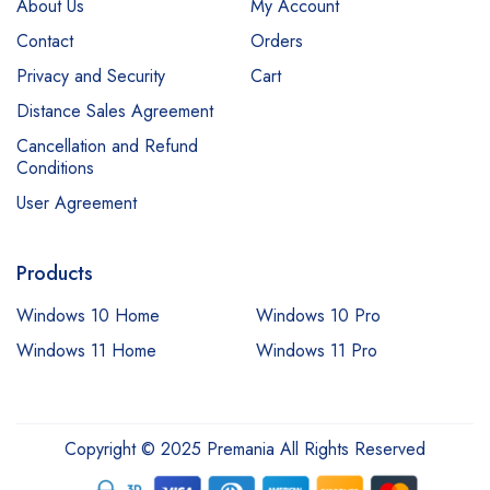
About Us
My Account
Contact
Orders
Privacy and Security
Cart
Distance Sales Agreement
Cancellation and Refund
Conditions
User Agreement
Products
Windows 10 Home
Windows 10 Pro
Windows 11 Home
Windows 11 Pro
Copyright © 2025 Premania All Rights Reserved