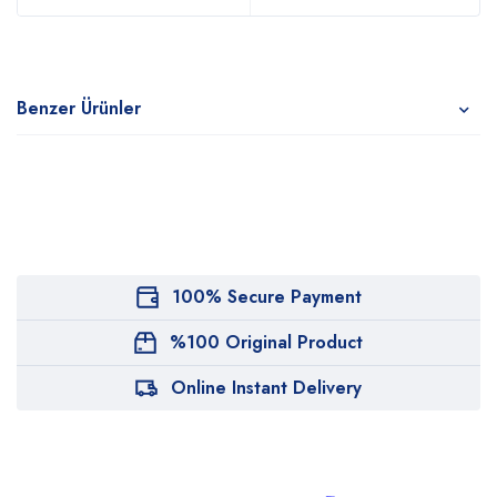
Benzer Ürünler
100% Secure Payment
%100 Original Product
Online Instant Delivery