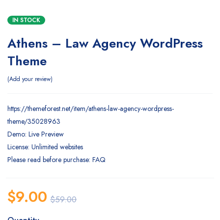
IN STOCK
Athens – Law Agency WordPress
Theme
Add your review
https://themeforest.net/item/athens-law-agency-wordpress-
theme/35028963
Demo: Live Preview
License: Unlimited websites
Please read before purchase: FAQ
$
9.00
$
59.00