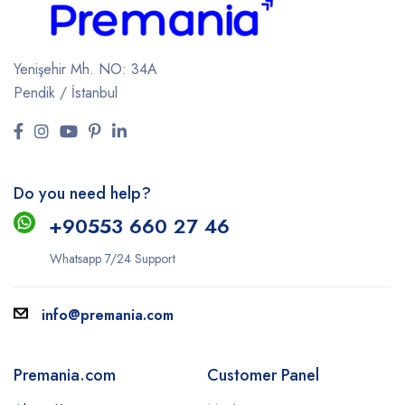
Yenişehir Mh. NO: 34A
Pendik / İstanbul
Do you need help?
+9
0553 660 27 46
Whatsapp 7/24 Support
info@premania.com
Premania.com
Customer Panel