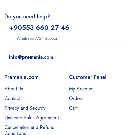
Do you need help?
+9
0553 660 27 46
Whatsapp 7/24 Support
info@premania.com
Premania.com
Customer Panel
About Us
My Account
Contact
Orders
Privacy and Security
Cart
Distance Sales Agreement
Cancellation and Refund
Conditions