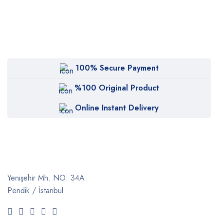
100% Secure Payment
%100 Original Product
Online Instant Delivery
Yenişehir Mh. NO: 34A
Pendik / İstanbul