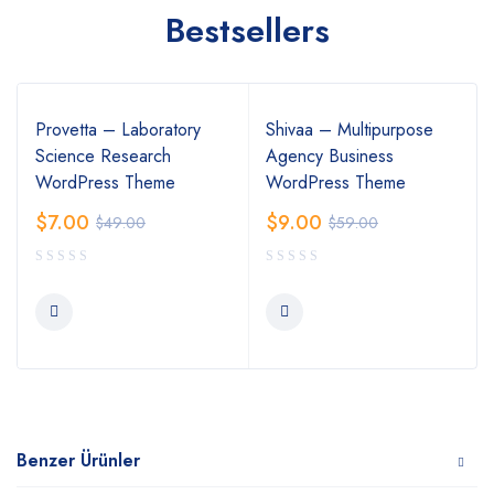
Bestsellers
Provetta – Laboratory
Shivaa – Multipurpose
Science Research
Agency Business
WordPress Theme
WordPress Theme
$
7.00
$
9.00
$
49.00
$
59.00
Benzer Ürünler