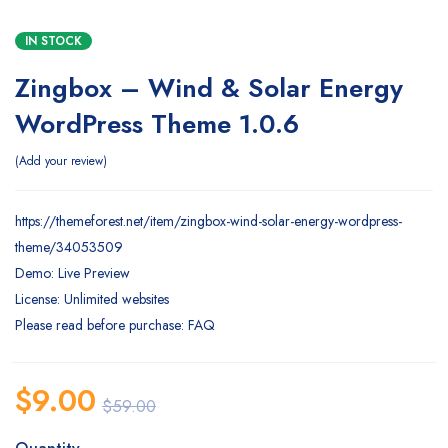
IN STOCK
Zingbox – Wind & Solar Energy
WordPress Theme 1.0.6
Add your review
https://themeforest.net/item/zingbox-wind-solar-energy-wordpress-
theme/34053509
Demo: Live Preview
License: Unlimited websites
Please read before purchase: FAQ
$
9.00
$
59.00