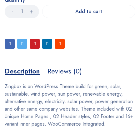
Quantity
Add to cart
Description
Reviews (0)
Zingbox is an WordPress Theme build for green, solar,
sustainable, wind power, sun power, renewable energy,
alternative energy, electricity, solar power, power generation
and other same company websites. Theme included with 02
Unique Home Pages , 02 Header styles, 02 Footer and 16+
variant inner pages. WooCommerce Integrated.