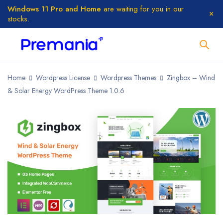
Windows 11 Pro and Home
are waiting for you in our
stocks.
Home
Wordpress License
Wordpress Themes
Zingbox – Wind
& Solar Energy WordPress Theme 1.0.6