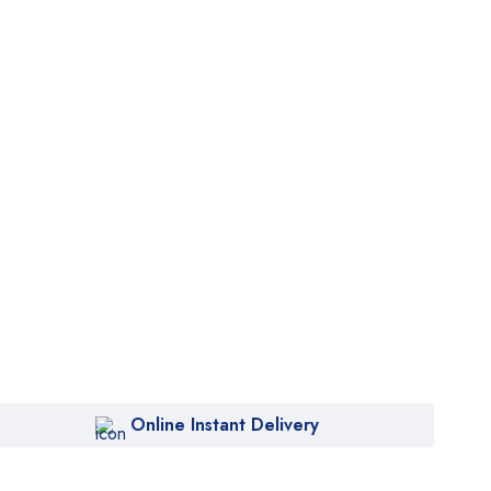
Online Instant Delivery