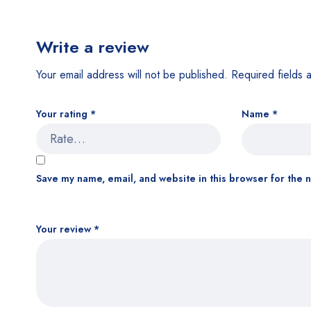
Write a review
Your email address will not be published.
Required fields
Your rating
*
Name
*
Save my name, email, and website in this browser for the 
Your review
*