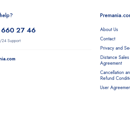
help?
Premania.c
 660 27 46
About Us
Contact
/24 Support
Privacy and Sec
Distance Sales
nia.com
Agreement
Cancellation a
Refund Conditi
User Agreemen