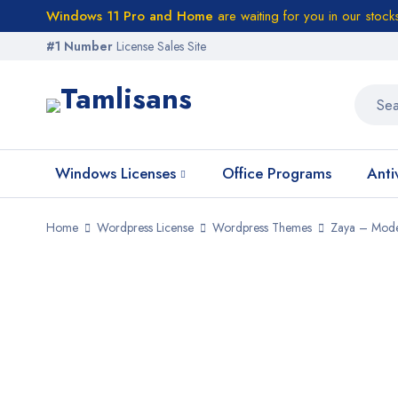
Windows 11 Pro and Home
are waiting for you in our stock
#1 Number
License Sales Site
Windows Licenses
Office Programs
Anti
Home
Wordpress License
Wordpress Themes
Zaya – Mode