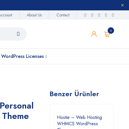
Account
About Us
Contact
0
WordPress Licenses
Benzer Ürünler
Personal
s Theme
Hostie – Web Hosting
WHMCS WordPress