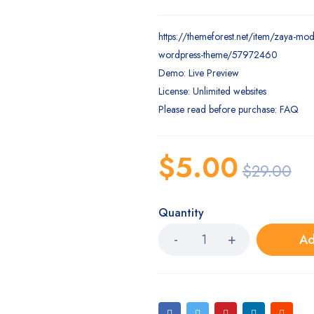
https://themeforest.net/item/zaya-mod
wordpress-theme/57972460
Demo: Live Preview
License: Unlimited websites
Please read before purchase: FAQ
$
5.00
$
29.00
Quantity
Ad