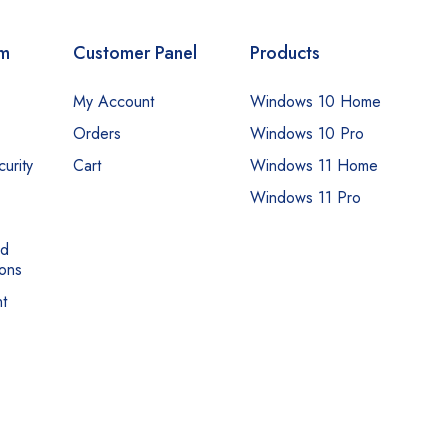
om
Customer Panel
Products
My Account
Windows 10 Home
Orders
Windows 10 Pro
urity
Cart
Windows 11 Home
Windows 11 Pro
nd
ons
t