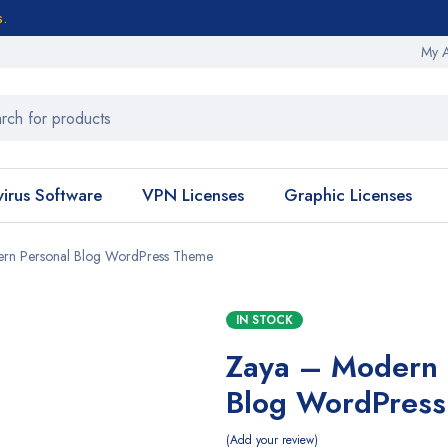
s.
My 
virus Software
VPN Licenses
Graphic Licenses
rn Personal Blog WordPress Theme
IN STOCK
Zaya – Modern 
Blog WordPres
Add your review