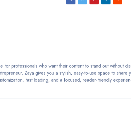
or professionals who want their content to stand out without dist
ntrepreneur, Zaya gives you a stylish, easy-to-use space to share yo
ustomization, fast loading, and a focused, reader-friendly experien