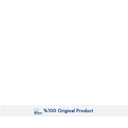
%100 Original Product