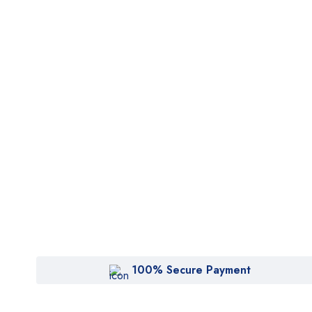
100% Secure Payment