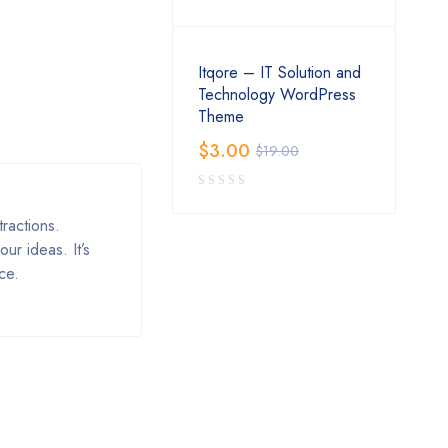
Itqore – IT Solution and
Technology WordPress
Theme
$
3.00
$
19.00
ractions.
ur ideas. It’s
ce.