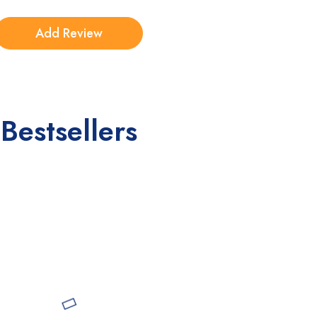
Bestsellers