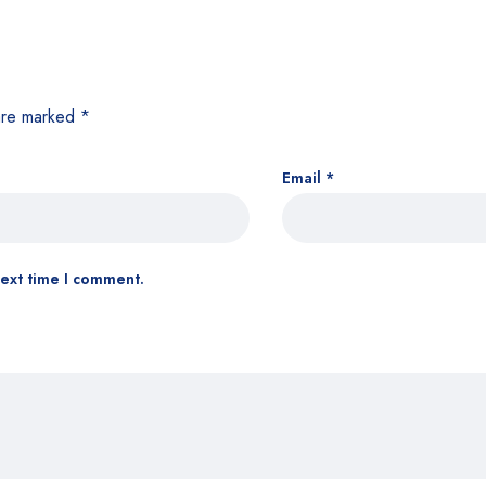
 are marked
*
Email
*
next time I comment.