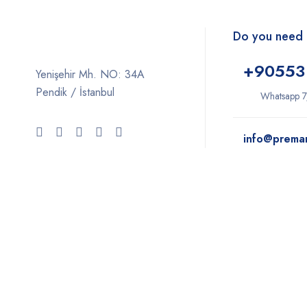
Do you need 
+9
0553
Yenişehir Mh. NO: 34A
Pendik / İstanbul
Whatsapp 7
info@prema