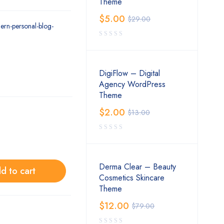
Theme
$
5.00
$
29.00
ern-personal-blog-
DigiFlow – Digital
Agency WordPress
Theme
$
2.00
$
13.00
Derma Clear – Beauty
d to cart
Cosmetics Skincare
Theme
$
12.00
$
79.00