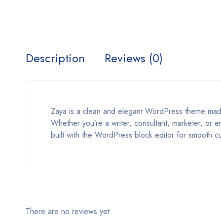
Description
Reviews (0)
Zaya is a clean and elegant WordPress theme made f
Whether you’re a writer, consultant, marketer, or e
built with the WordPress block editor for smooth c
There are no reviews yet.