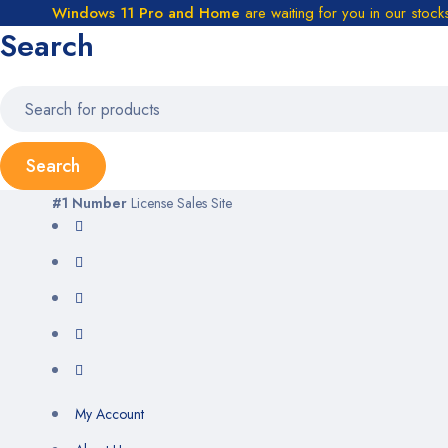
Windows 11 Pro and Home
are waiting for you in our stock
Search
#1 Number
License Sales Site
My Account