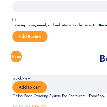
Save my name, email, and website in this browser for the 
B
Stokta
Stokta
Stokta
Stokta
Stokta
Stokta
Stokta
Quick view
Add to cart
Online Food Ordering System For Restaurant | FoodBook
$
249.00
$
36.00