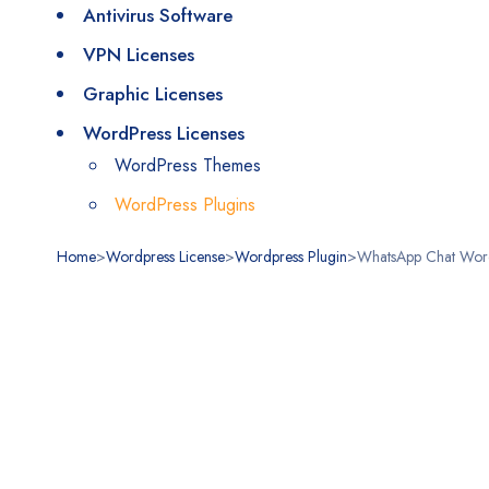
Antivirus Software
VPN Licenses
Graphic Licenses
WordPress Licenses
WordPress Themes
WordPress Plugins
Home
>
Wordpress License
>
Wordpress Plugin
>
WhatsApp Chat Word
Stokta