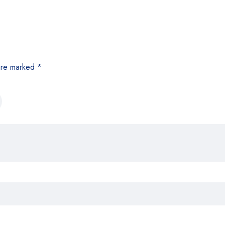
 are marked
*