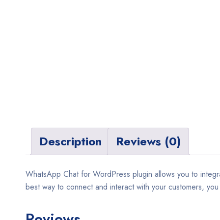
Description
Reviews (0)
WhatsApp Chat for WordPress plugin allows you to integra
best way to connect and interact with your customers, you c
Reviews