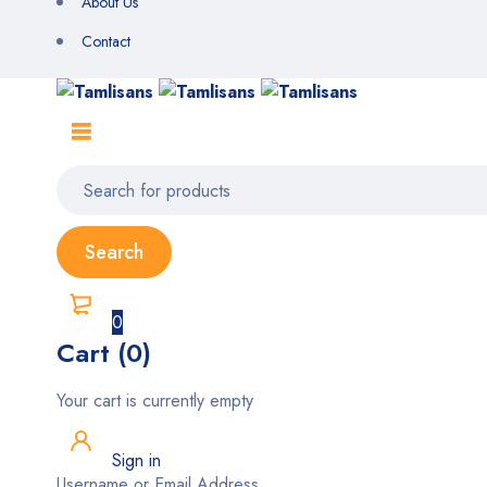
About Us
Contact
0
Cart (0)
Your cart is currently empty
Sign in
Username or Email Address