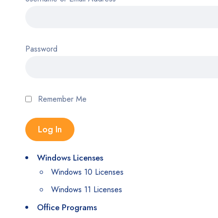
Password
Remember Me
Windows Licenses
Windows 10 Licenses
Windows 11 Licenses
Office Programs