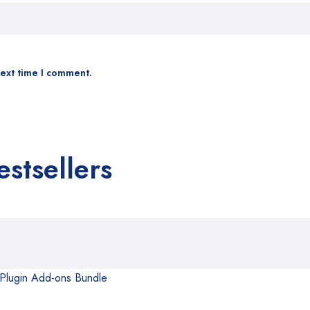
next time I comment.
estsellers
 Plugin Add-ons Bundle