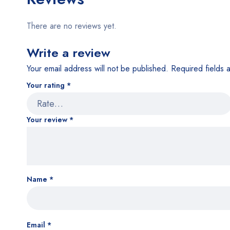
There are no reviews yet.
Write a review
Your email address will not be published.
Required fields
Your rating
*
Your review
*
Name
*
Email
*