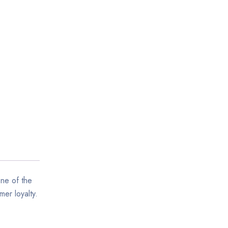
one of the
mer loyalty.