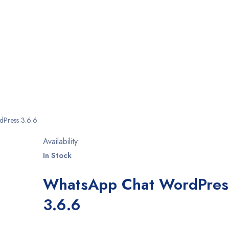
Press 3.6.6
Availability:
In Stock
WhatsApp Chat WordPres
3.6.6