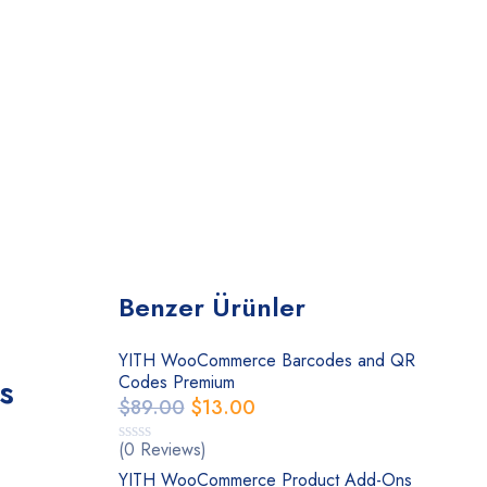
Benzer Ürünler
YITH WooCommerce Barcodes and QR
s
Codes Premium
$
89.00
$
13.00
(0 Reviews)
YITH WooCommerce Product Add-Ons