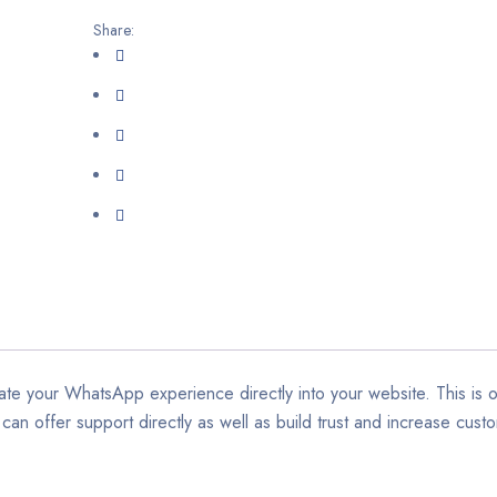
Share:
te your WhatsApp experience directly into your website. This is 
an offer support directly as well as build trust and increase custo