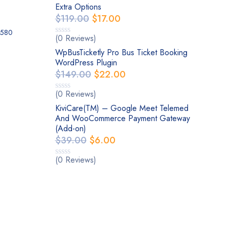
Extra Options
$
119.00
$
17.00
0580
(0 Reviews)
WpBusTicketly Pro Bus Ticket Booking
WordPress Plugin
$
149.00
$
22.00
(0 Reviews)
KiviCare(TM) – Google Meet Telemed
And WooCommerce Payment Gateway
(Add-on)
$
39.00
$
6.00
(0 Reviews)