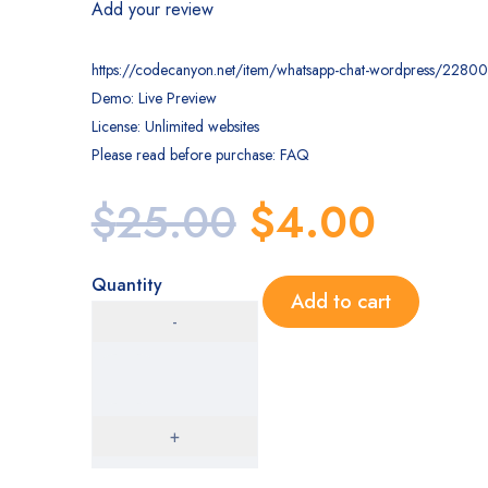
Add your review
https://codecanyon.net/item/whatsapp-chat-wordpress/2280
Demo: Live Preview
License: Unlimited websites
Please read before purchase: FAQ
$
25.00
$
4.00
Quantity
Add to cart