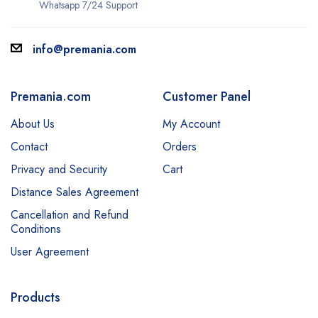
Whatsapp 7/24 Support
info@premania.com
Premania.com
Customer Panel
About Us
My Account
Contact
Orders
Privacy and Security
Cart
Distance Sales Agreement
Cancellation and Refund
Conditions
User Agreement
Products