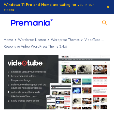
Windows 11 Pro and Home
are waiting for you in our
stocks.
Home
Wordpress License
Wordpress Themes
VideoTube –
Responsive Video WordPress Theme 3.4.6