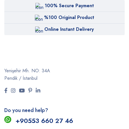
100% Secure Payment
%100 Original Product
Online Instant Delivery
Yenişehir Mh. NO: 34A
Pendik / İstanbul
Do you need help?
+9
0553 660 27 46