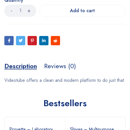
Quantity
Add to cart
Description
Reviews (0)
Videotube offers a clean and modern platform to do just that.
Bestsellers
Provetta – Laboratory
Shivaa – Multipurpose