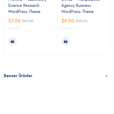
Science Research
Agency Business
WordPress Theme
WordPress Theme
$
7.00
$
9.00
$
49.00
$
59.00
Benzer Ürünler