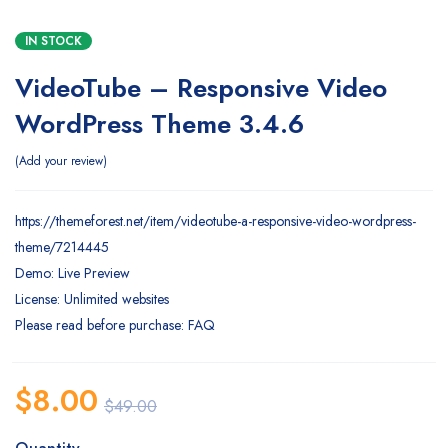
IN STOCK
VideoTube – Responsive Video
WordPress Theme 3.4.6
Add your review
https://themeforest.net/item/videotube-a-responsive-video-wordpress-
theme/7214445
Demo: Live Preview
License: Unlimited websites
Please read before purchase: FAQ
$
8.00
$
49.00