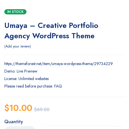
IN STOCK
Umaya – Creative Portfolio
Agency WordPress Theme
Add your review
https://themeforest.net/item/umaya-wordpress-theme/29734229
Demo: Live Preview
License: Unlimited websites
Please read before purchase: FAQ
$
10.00
$
69.00
Quantity