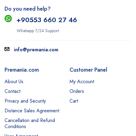
Do you need help?
+9
0553 660 27 46
Whatsapp 7/24 Support
info@premania.com
Premania.com
Customer Panel
About Us
My Account
Contact
Orders
Privacy and Security
Cart
Distance Sales Agreement
Cancellation and Refund
Conditions