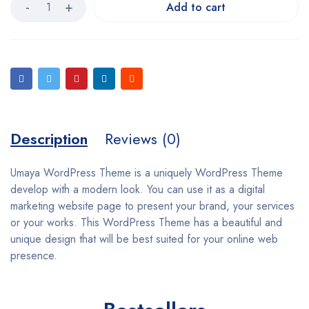
Add to cart
Description
Reviews (0)
Umaya WordPress Theme is a uniquely WordPress Theme
develop with a modern look. You can use it as a digital
marketing website page to present your brand, your services
or your works. This WordPress Theme has a beautiful and
unique design that will be best suited for your online web
presence.