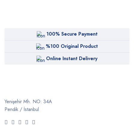
100% Secure Payment
%100 Original Product
Online Instant Delivery
Yenişehir Mh. NO: 34A
Pendik / İstanbul