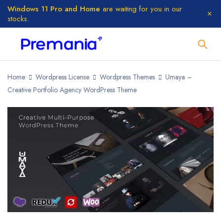
Windows 11 Pro and Home
are waiting for you in our
stocks.
Home
Wordpress License
Wordpress Themes
Umaya –
Creative Portfolio Agency WordPress Theme