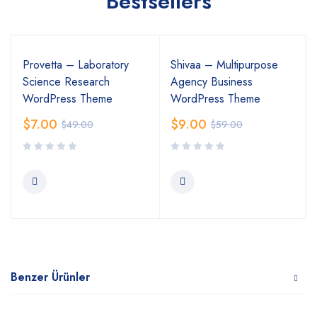
Bestsellers
Provetta – Laboratory
Shivaa – Multipurpose
Science Research
Agency Business
WordPress Theme
WordPress Theme
$
7.00
$
9.00
$
49.00
$
59.00
Benzer Ürünler