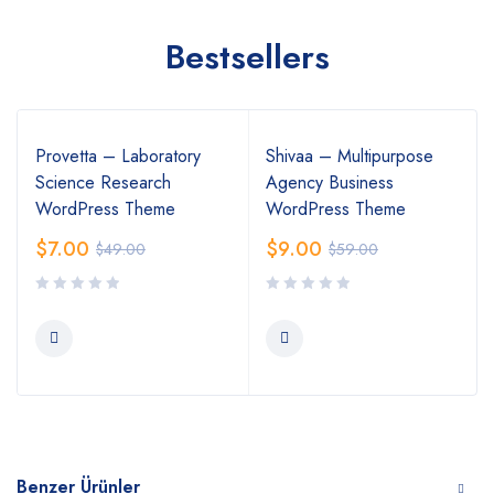
Bestsellers
Provetta – Laboratory
Shivaa – Multipurpose
Science Research
Agency Business
WordPress Theme
WordPress Theme
$
7.00
$
9.00
$
49.00
$
59.00
Benzer Ürünler