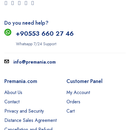
Do you need help?
+9
0553 660 27 46
Whatsapp 7/24 Support
info@premania.com
Premania.com
Customer Panel
About Us
My Account
Contact
Orders
Privacy and Security
Cart
Distance Sales Agreement
Cancellation and Refund