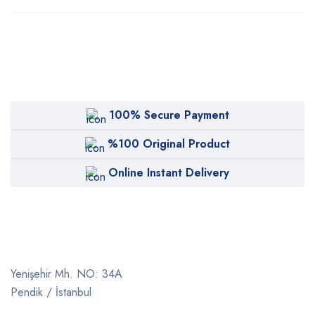
100% Secure Payment
%100 Original Product
Online Instant Delivery
Yenişehir Mh. NO: 34A
Pendik / İstanbul