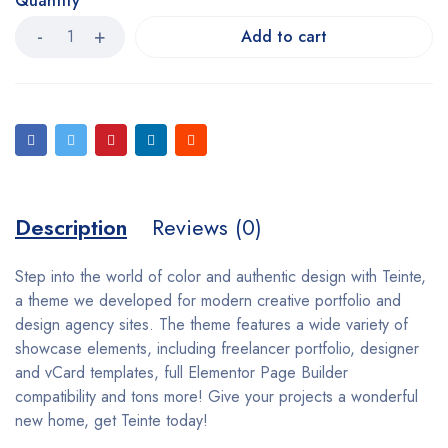
Quantity
Add to cart
Description
Reviews (0)
Step into the world of color and authentic design with Teinte,
a theme we developed for modern creative portfolio and
design agency sites. The theme features a wide variety of
showcase elements, including freelancer portfolio, designer
and vCard templates, full Elementor Page Builder
compatibility and tons more! Give your projects a wonderful
new home, get Teinte today!