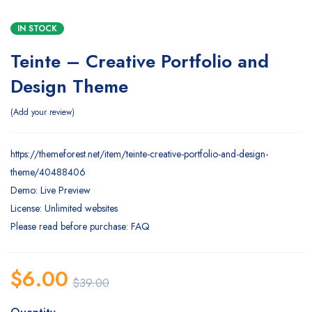
IN STOCK
Teinte – Creative Portfolio and
Design Theme
Add your review
https://themeforest.net/item/teinte-creative-portfolio-and-design-
theme/40488406
Demo: Live Preview
License: Unlimited websites
Please read before purchase: FAQ
$
6.00
$
39.00