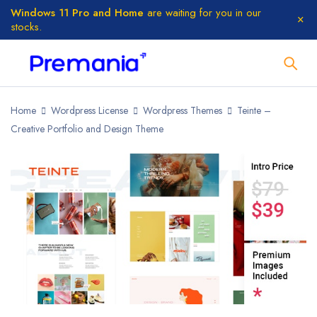
Windows 11 Pro and Home
are waiting for you in our
stocks.
Home
Wordpress License
Wordpress Themes
Teinte –
Creative Portfolio and Design Theme