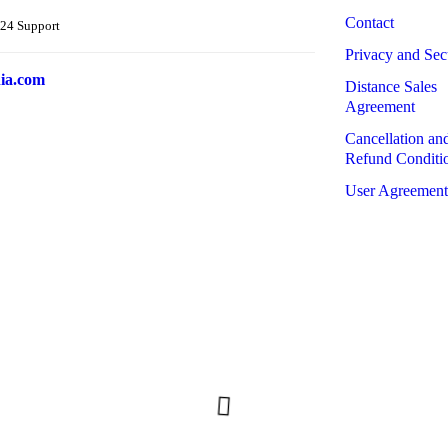
Contact
24 Support
Privacy and Sec
ia.com
Distance Sales
Agreement
Cancellation an
Refund Conditi
User Agreement