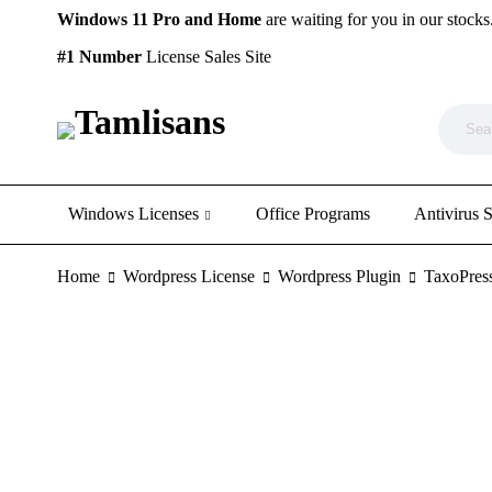
Windows 11 Pro and Home
are waiting for you in our stocks
#1 Number
License Sales Site
Windows Licenses
Office Programs
Antivirus 
Home
Wordpress License
Wordpress Plugin
TaxoPres