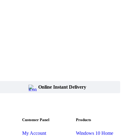
Online Instant Delivery
Customer Panel
Products
My Account
Windows 10 Home