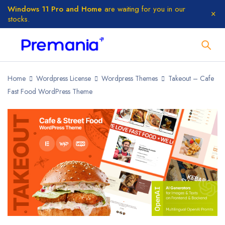
Windows 11 Pro and Home
are waiting for you in our
stocks.
Home
Wordpress License
Wordpress Themes
Takeout – Cafe
Fast Food WordPress Theme