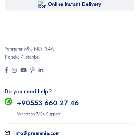
Online Instant Delivery
Yenişehir Mh. NO: 34A
Pendik / İstanbul
Do you need help?
+9
0553 660 27 46
Whatsapp 7/24 Support
info@premania.com