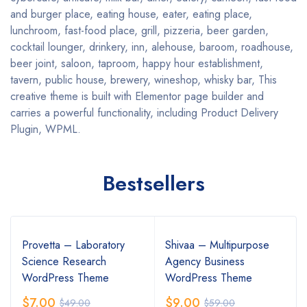
and burger place, eating house, eater, eating place,
lunchroom, fast-food place, grill, pizzeria, beer garden,
cocktail lounger, drinkery, inn, alehouse, baroom, roadhouse,
beer joint, saloon, taproom, happy hour establishment,
tavern, public house, brewery, wineshop, whisky bar, This
creative theme is built with Elementor page builder and
carries a powerful functionality, including Product Delivery
Plugin, WPML.
Bestsellers
Provetta – Laboratory
Shivaa – Multipurpose
Science Research
Agency Business
WordPress Theme
WordPress Theme
$
7.00
$
9.00
$
49.00
$
59.00