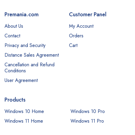
Premania.com
Customer Panel
About Us
My Account
Contact
Orders
Privacy and Security
Cart
Distance Sales Agreement
Cancellation and Refund
Conditions
User Agreement
Products
Windows 10 Home
Windows 10 Pro
Windows 11 Home
Windows 11 Pro