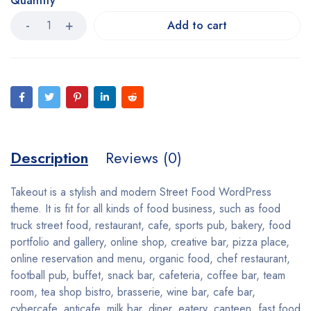
Quantity
Add to cart
Description
Reviews (0)
Takeout is a stylish and modern Street Food WordPress
theme. It is fit for all kinds of food business, such as food
truck street food, restaurant, cafe, sports pub, bakery, food
portfolio and gallery, online shop, creative bar, pizza place,
online reservation and menu, organic food, chef restaurant,
football pub, buffet, snack bar, cafeteria, coffee bar, team
room, tea shop bistro, brasserie, wine bar, cafe bar,
cybercafe, anticafe, milk bar, diner, eatery, canteen, fast food