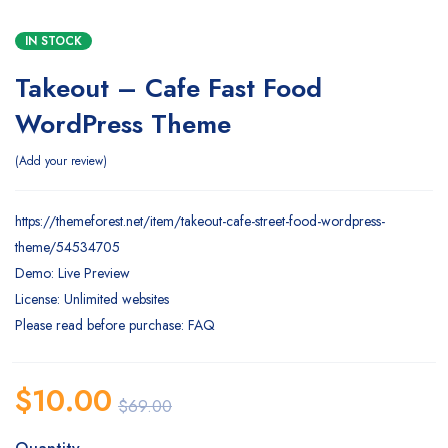
IN STOCK
Takeout – Cafe Fast Food
WordPress Theme
Add your review
https://themeforest.net/item/takeout-cafe-street-food-wordpress-
theme/54534705
Demo: Live Preview
License: Unlimited websites
Please read before purchase: FAQ
$
10.00
$
69.00