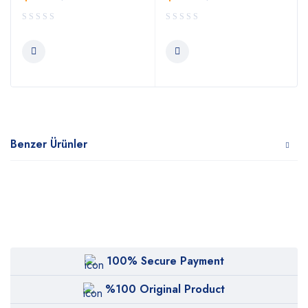
Benzer Ürünler
100% Secure Payment
%100 Original Product