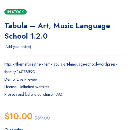
IN STOCK
Tabula – Art, Music Language
School 1.2.0
Add your review
https://themeforest.net/item/tabula-art-language-school-wordpress-
theme/24073593
Demo: Live Preview
License: Unlimited websites
Please read before purchase: FAQ
$
10.00
$
69.00