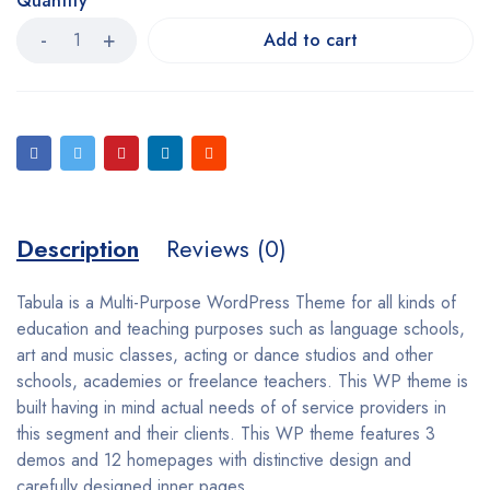
Quantity
Add to cart
Description
Reviews (0)
Tabula is a Multi-Purpose WordPress Theme for all kinds of
education and teaching purposes such as language schools,
art and music classes, acting or dance studios and other
schools, academies or freelance teachers. This WP theme is
built having in mind actual needs of of service providers in
this segment and their clients. This WP theme features 3
demos and 12 homepages with distinctive design and
carefully designed inner pages.