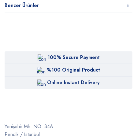
Benzer Ürünler
100% Secure Payment
%100 Original Product
Online Instant Delivery
Yenişehir Mh. NO: 34A
Pendik / İstanbul