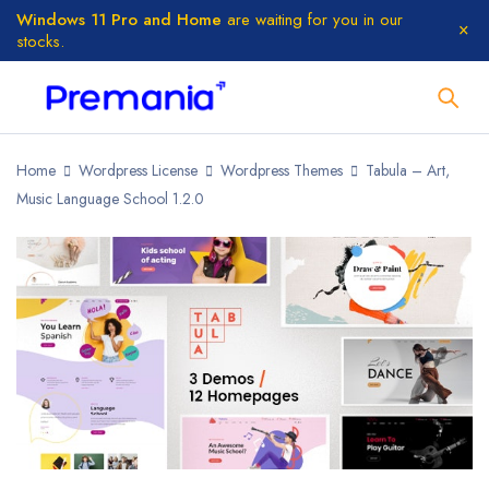
Windows 11 Pro and Home
are waiting for you in our
stocks.
Home
Wordpress License
Wordpress Themes
Tabula – Art,
Music Language School 1.2.0