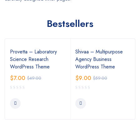
Bestsellers
Provetta – Laboratory
Shivaa – Multipurpose
Science Research
Agency Business
WordPress Theme
WordPress Theme
$
7.00
$
9.00
$
49.00
$
59.00