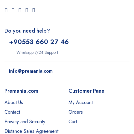
Do you need help?
+9
0553 660 27 46
Whatsapp 7/24 Support
info@premania.com
Premania.com
Customer Panel
About Us
My Account
Contact
Orders
Privacy and Security
Cart
Distance Sales Agreement