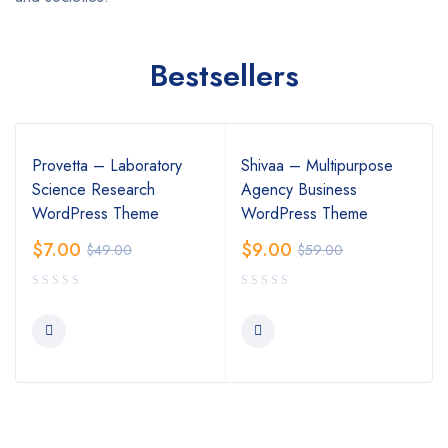
Bestsellers
Provetta – Laboratory
Shivaa – Multipurpose
Science Research
Agency Business
WordPress Theme
WordPress Theme
$
7.00
$
9.00
$
49.00
$
59.00