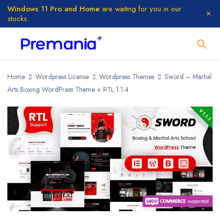
Windows 11 Pro and Home
are waiting for you in our
stocks.
Home
Wordpress License
Wordpress Themes
Sword – Martial
Arts Boxing WordPress Theme + RTL 1.1.4