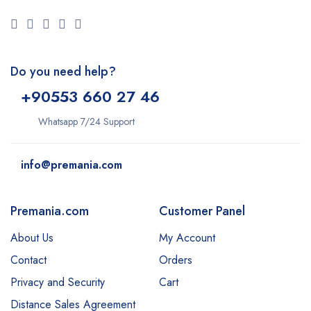
Do you need help?
+9
0553 660 27 46
Whatsapp 7/24 Support
info@premania.com
Premania.com
Customer Panel
About Us
My Account
Contact
Orders
Privacy and Security
Cart
Distance Sales Agreement