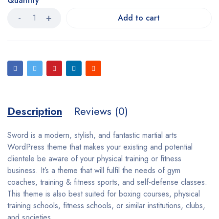
Quantity
Add to cart
Description
Reviews (0)
Sword is a modern, stylish, and fantastic martial arts
WordPress theme that makes your existing and potential
clientele be aware of your physical training or fitness
business. It’s a theme that will fulfil the needs of gym
coaches, training & fitness sports, and self-defense classes.
This theme is also best suited for boxing courses, physical
training schools, fitness schools, or similar institutions, clubs,
and societies.