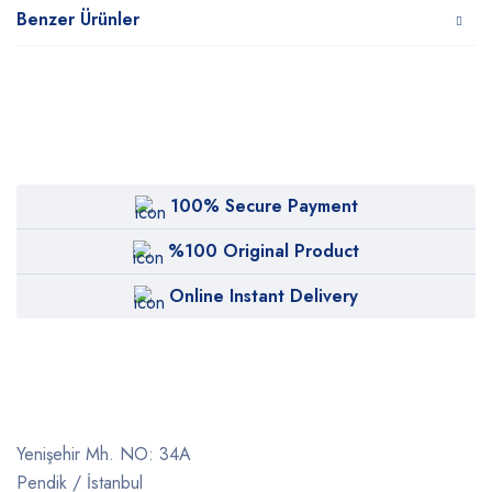
Benzer Ürünler
100% Secure Payment
%100 Original Product
Online Instant Delivery
Yenişehir Mh. NO: 34A
Pendik / İstanbul