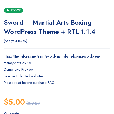
IN STOCK
Sword – Martial Arts Boxing
WordPress Theme + RTL 1.1.4
Add your review
https://themeforest.net/item/sword-martial-arts-boxing-wordpress-
theme/37205986
Demo: Live Preview
License: Unlimited websites
Please read before purchase: FAQ
$
5.00
$
29.00