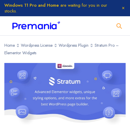
Windows 11 Pro and Home
are waiting for you in our
stocks.
Home
Wordpress License
Wordpress Plugin
Stratum Pro –
Elementor Widgets