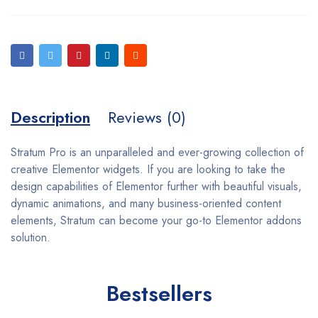
Description
Reviews (0)
Stratum Pro is an unparalleled and ever-growing collection of
creative Elementor widgets. If you are looking to take the
design capabilities of Elementor further with beautiful visuals,
dynamic animations, and many business-oriented content
elements, Stratum can become your go-to Elementor addons
solution.
Bestsellers