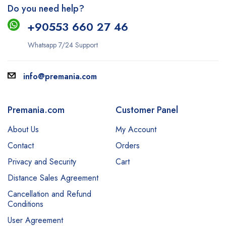
Do you need help?
+9
0553 660 27 46
Whatsapp 7/24 Support
info@premania.com
Premania.com
Customer Panel
About Us
My Account
Contact
Orders
Privacy and Security
Cart
Distance Sales Agreement
Cancellation and Refund
Conditions
User Agreement