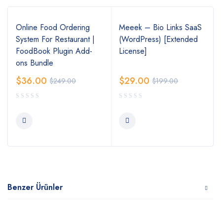
Online Food Ordering
Meeek – Bio Links SaaS
System For Restaurant |
(WordPress) [Extended
FoodBook Plugin Add-
License]
ons Bundle
$
36.00
$
29.00
$
249.00
$
199.00
Benzer Ürünler