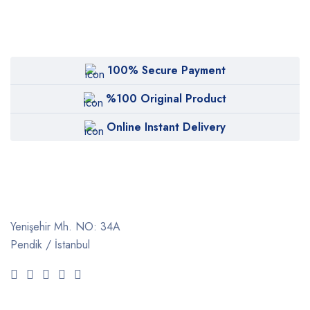
100% Secure Payment
%100 Original Product
Online Instant Delivery
Yenişehir Mh. NO: 34A
Pendik / İstanbul