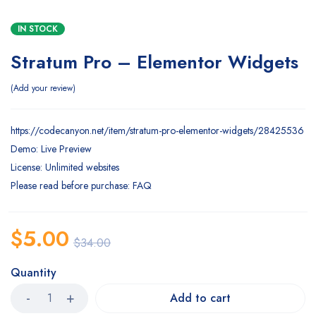
IN STOCK
Stratum Pro – Elementor Widgets
Add your review
https://codecanyon.net/item/stratum-pro-elementor-widgets/28425536
Demo: Live Preview
License: Unlimited websites
Please read before purchase: FAQ
$
5.00
$
34.00
Quantity
Add to cart