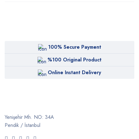
100% Secure Payment
%100 Original Product
Online Instant Delivery
Yenişehir Mh. NO: 34A
Pendik / İstanbul