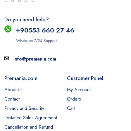
Do you need help?
+9
0553 660 27 46
Whatsapp 7/24 Support
info@premania.com
Premania.com
Customer Panel
About Us
My Account
Contact
Orders
Privacy and Security
Cart
Distance Sales Agreement
Cancellation and Refund