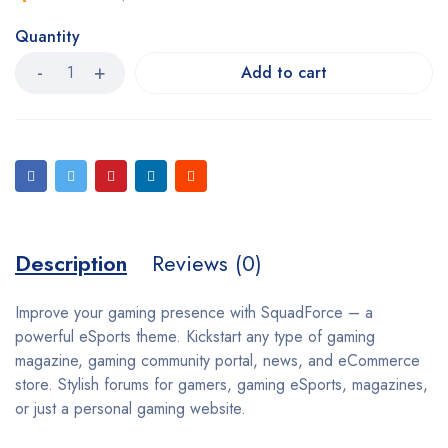
Quantity
Add to cart
Description
Reviews (0)
Improve your gaming presence with SquadForce – a
powerful eSports theme. Kickstart any type of gaming
magazine, gaming community portal, news, and eCommerce
store. Stylish forums for gamers, gaming eSports, magazines,
or just a personal gaming website.