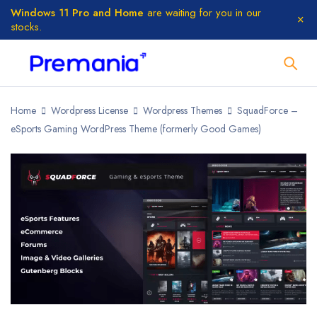
Windows 11 Pro and Home
are waiting for you in our
stocks.
Home
Wordpress License
Wordpress Themes
SquadForce –
eSports Gaming WordPress Theme (formerly Good Games)