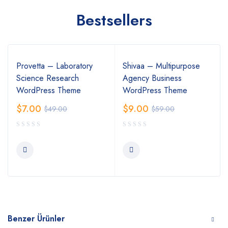
Bestsellers
Provetta – Laboratory
Shivaa – Multipurpose
Science Research
Agency Business
WordPress Theme
WordPress Theme
$
7.00
$
9.00
$
49.00
$
59.00
Benzer Ürünler