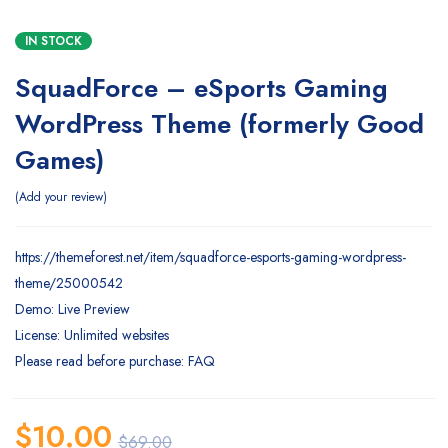
IN STOCK
SquadForce – eSports Gaming
WordPress Theme (formerly Good
Games)
Add your review
https://themeforest.net/item/squadforce-esports-gaming-wordpress-
theme/25000542
Demo: Live Preview
License: Unlimited websites
Please read before purchase: FAQ
$
10.00
$
69.00