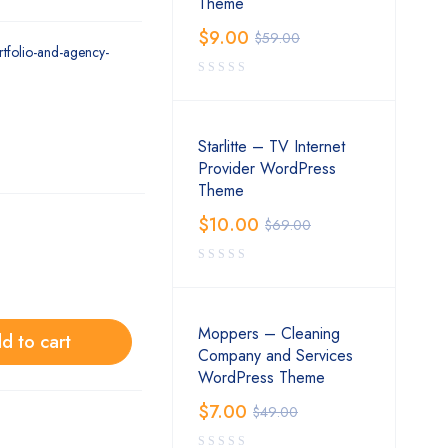
Theme
$
9.00
$
59.00
rtfolio-and-agency-
Starlitte – TV Internet
Provider WordPress
Theme
$
10.00
$
69.00
Moppers – Cleaning
d to cart
Company and Services
WordPress Theme
$
7.00
$
49.00