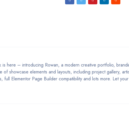
k is here – introducing Rowan, a modern creative portfolio, brand
of showcase elements and layouts, including project gallery, artis
 full Elementor Page Builder compatibility and lots more. Let your