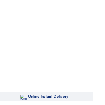
Online Instant Delivery