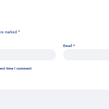
 are marked
*
Email
*
next time I comment.