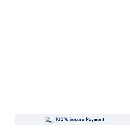
100% Secure Payment