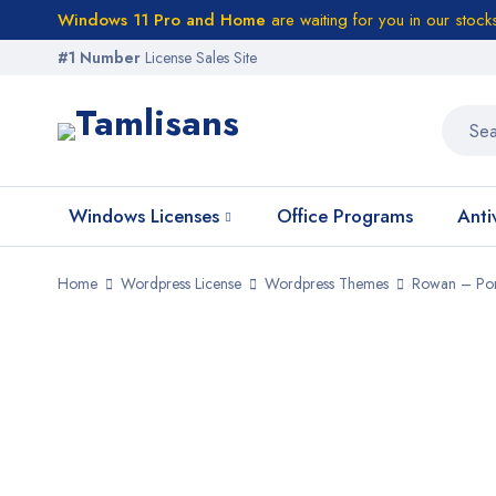
Windows 11 Pro and Home
are waiting for you in our stock
#1 Number
License Sales Site
Windows Licenses
Office Programs
Anti
Home
Wordpress License
Wordpress Themes
Rowan – Por