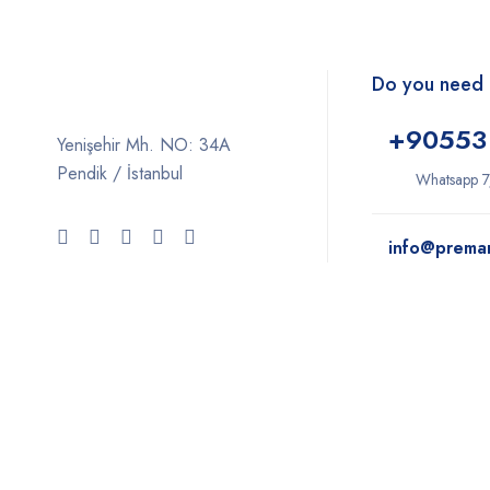
Do you need 
+9
0553
Yenişehir Mh. NO: 34A
Pendik / İstanbul
Whatsapp 7
info@prema