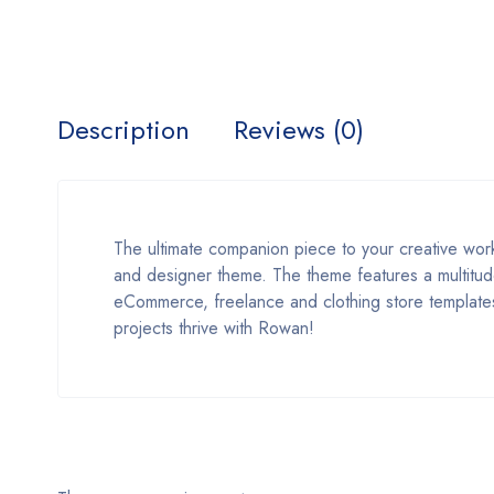
Description
Reviews (0)
The ultimate companion piece to your creative wor
and designer theme. The theme features a multitude 
eCommerce, freelance and clothing store templates,
projects thrive with Rowan!