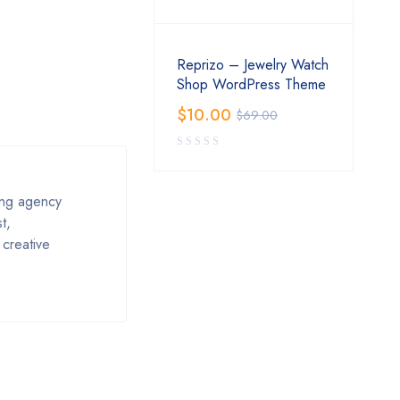
Reprizo – Jewelry Watch
Shop WordPress Theme
$
10.00
$
69.00
ing agency
t,
 creative