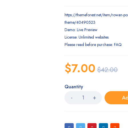
https://themeforest.net/item/rowan-po
theme/40490523
Demo: Live Preview
License: Unlimited websites
Please read before purchase: FAQ
$
7.00
$
42.00
Quantity
Ad