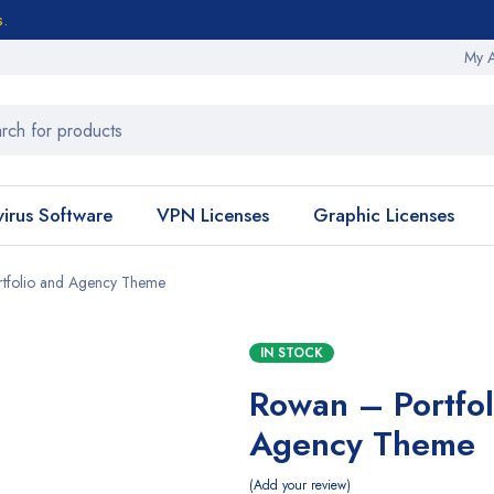
s.
My 
virus Software
VPN Licenses
Graphic Licenses
tfolio and Agency Theme
IN STOCK
Rowan – Portfol
Agency Theme
Add your review