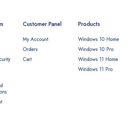
om
Customer Panel
Products
My Account
Windows 10 Home
Orders
Windows 10 Pro
urity
Cart
Windows 11 Home
Windows 11 Pro
nd
ons
t