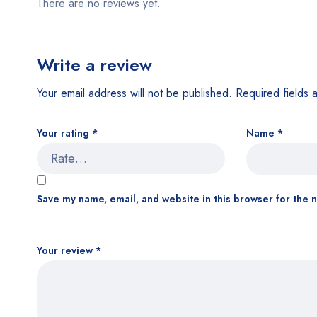
There are no reviews yet.
Write a review
Your email address will not be published.
Required fields
Your rating
*
Name
*
Save my name, email, and website in this browser for the 
Your review
*