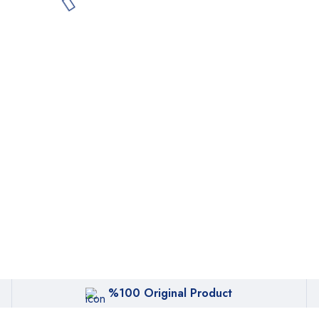
%100 Original Product