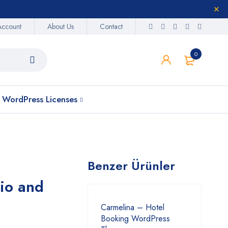
Account
About Us
Contact
0
WordPress Licenses
Benzer Ürünler
io and
Carmelina – Hotel
Booking WordPress