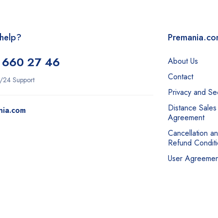
help?
Premania.c
 660 27 46
About Us
Contact
/24 Support
Privacy and Sec
Distance Sales
nia.com
Agreement
Cancellation a
Refund Conditi
User Agreemen