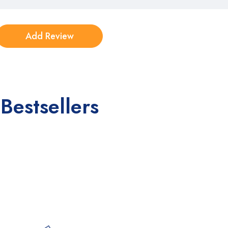
Bestsellers