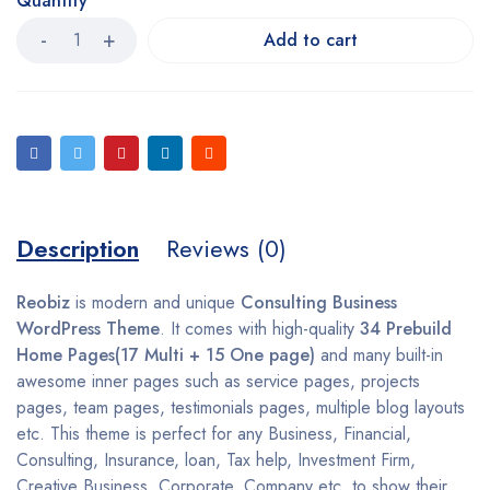
Quantity
Add to cart
Description
Reviews (0)
Reobiz
is modern and unique
Consulting Business
WordPress Theme
. It comes with high-quality
34 Prebuild
Home Pages(17 Multi + 15 One page)
and many built-in
awesome inner pages such as service pages, projects
pages, team pages, testimonials pages, multiple blog layouts
etc. This theme is perfect for any Business, Financial,
Consulting, Insurance, loan, Tax help, Investment Firm,
Creative Business, Corporate, Company etc. to show their