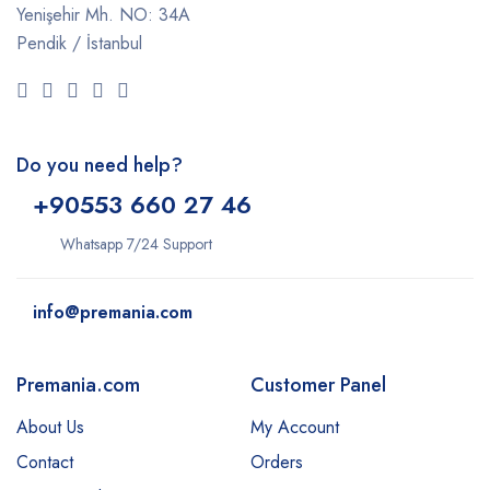
Yenişehir Mh. NO: 34A
Pendik / İstanbul
Do you need help?
+9
0553 660 27 46
Whatsapp 7/24 Support
info@premania.com
Premania.com
Customer Panel
About Us
My Account
Contact
Orders