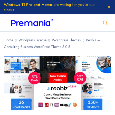
Windows 11 Pro and Home
are waiting for you in our
stocks.
Home
Wordpress License
Wordpress Themes
Reobiz –
Consulting Business WordPress Theme 5.0.8