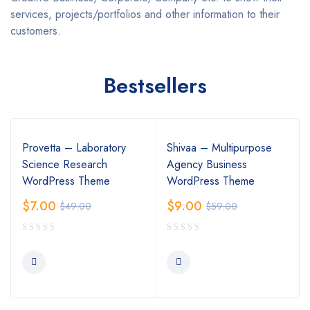
services, projects/portfolios and other information to their
customers.
Bestsellers
Provetta – Laboratory
Shivaa – Multipurpose
Science Research
Agency Business
WordPress Theme
WordPress Theme
$
7.00
$
9.00
$
49.00
$
59.00