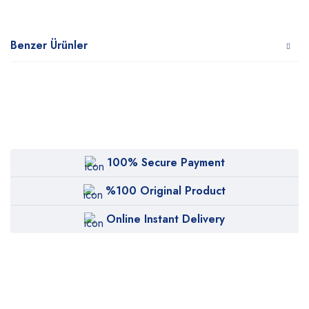
Benzer Ürünler
100% Secure Payment
%100 Original Product
Online Instant Delivery