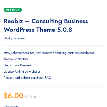
IN STOCK
Reobiz – Consulting Business
WordPress Theme 5.0.8
Add your review
https://themeforest.net/item/reobiz-consulting-business-wordpress-
theme/26702860
Demo: Live Preview
License: Unlimited websites
Please read before purchase: FAQ
$
6.00
$
39.00