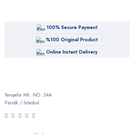
100% Secure Payment
%100 Original Product
Online Instant Delivery
Yenişehir Mh. NO: 34A
Pendik / İstanbul