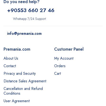
Do you need help?
+9
0553 660 27 46
Whatsapp 7/24 Support
info@premania.com
Premania.com
Customer Panel
About Us
My Account
Contact
Orders
Privacy and Security
Cart
Distance Sales Agreement
Cancellation and Refund
Conditions
User Agreement