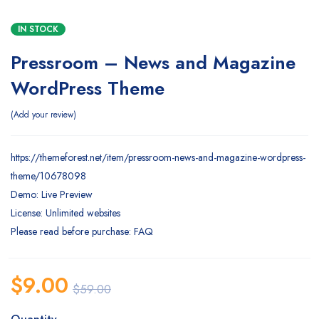
IN STOCK
Pressroom – News and Magazine
WordPress Theme
Add your review
https://themeforest.net/item/pressroom-news-and-magazine-wordpress-
theme/10678098
Demo: Live Preview
License: Unlimited websites
Please read before purchase: FAQ
$
9.00
$
59.00