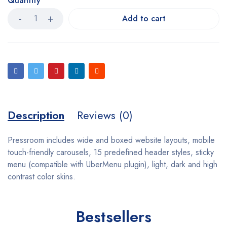
Quantity
Add to cart
Description
Reviews (0)
Pressroom includes wide and boxed website layouts, mobile
touch-friendly carousels, 15 predefined header styles, sticky
menu (compatible with UberMenu plugin), light, dark and high
contrast color skins.
Bestsellers