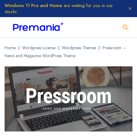
Windows 11 Pro and Home
are waiting for you in our
stocks.
Home
Wordpress License
Wordpress Themes
Pressroom –
News and Magazine WordPress Theme