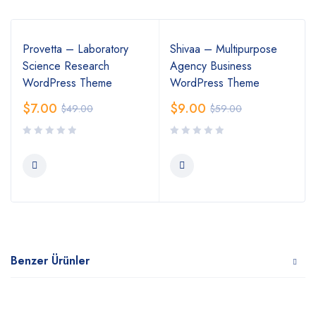
Provetta – Laboratory
Shivaa – Multipurpose
Science Research
Agency Business
WordPress Theme
WordPress Theme
$
7.00
$
9.00
$
49.00
$
59.00
Benzer Ürünler