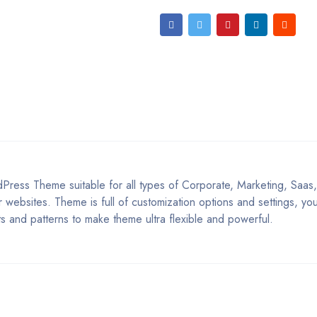
Press Theme suitable for all types of Corporate, Marketing, Saas
 websites. Theme is full of customization options and settings, y
s and patterns to make theme ultra flexible and powerful.