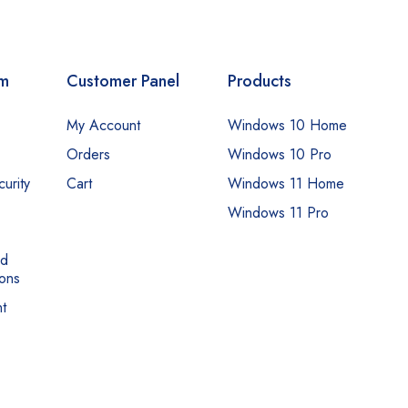
om
Customer Panel
Products
My Account
Windows 10 Home
Orders
Windows 10 Pro
urity
Cart
Windows 11 Home
Windows 11 Pro
nd
ons
t