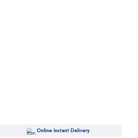
Online Instant Delivery