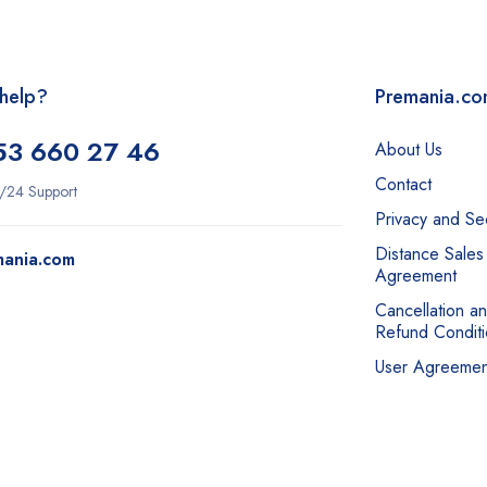
help?
Premania.c
53 660 27 46
About Us
Contact
/24 Support
Privacy and Sec
Distance Sales
mania.com
Agreement
Cancellation a
Refund Conditi
User Agreemen