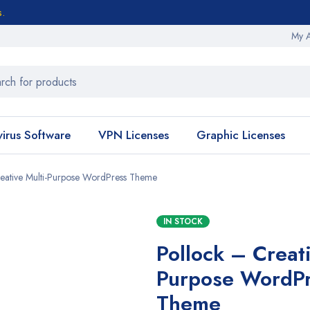
s.
My 
virus Software
VPN Licenses
Graphic Licenses
eative Multi-Purpose WordPress Theme
IN STOCK
Pollock – Creati
Purpose WordP
Theme