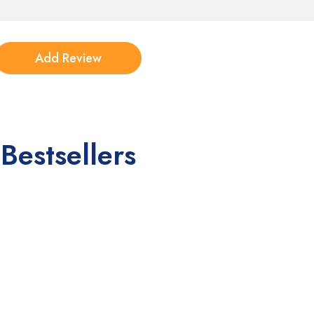
Bestsellers