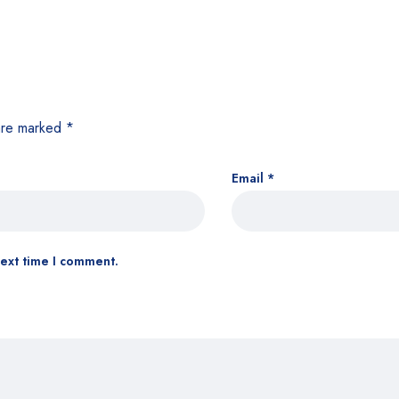
 are marked
*
Email
*
next time I comment.