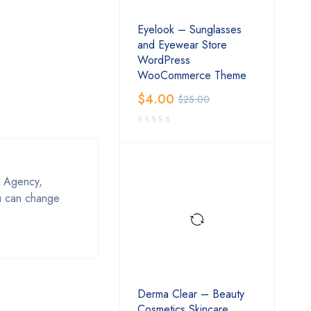
Eyelook – Sunglasses
and Eyewear Store
WordPress
WooCommerce Theme
$
4.00
$
25.00
, Agency,
ou can change
Derma Clear – Beauty
Cosmetics Skincare