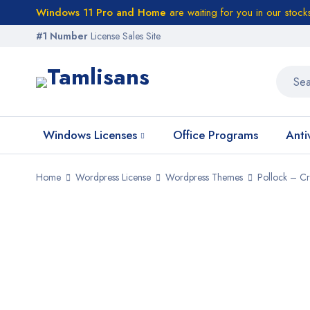
Windows 11 Pro and Home
are waiting for you in our stock
#1 Number
License Sales Site
Windows Licenses
Office Programs
Anti
Home
Wordpress License
Wordpress Themes
Pollock – Cr