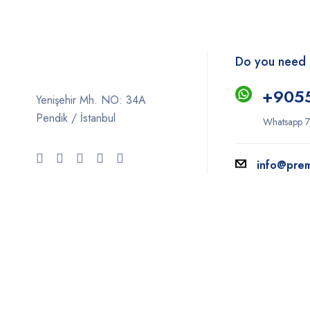
Do you need 
+9
05
Yenişehir Mh. NO: 34A
Pendik / İstanbul
Whatsapp 7
info@pre