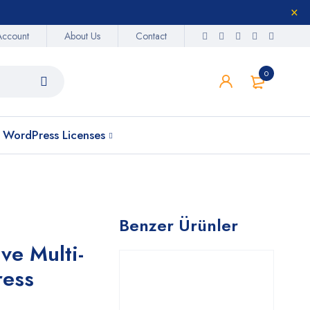
Account
About Us
Contact
0
WordPress Licenses
Benzer Ürünler
ve Multi-
ress