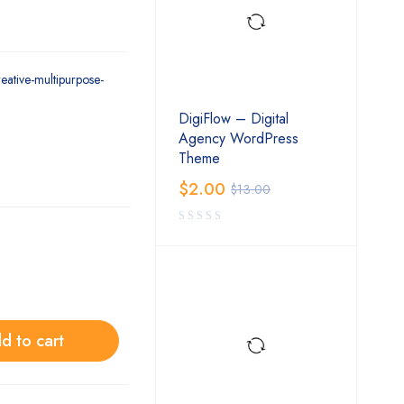
reative-multipurpose-
DigiFlow – Digital
Agency WordPress
Theme
$
2.00
$
13.00
d to cart