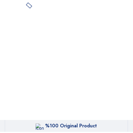
%100 Original Product