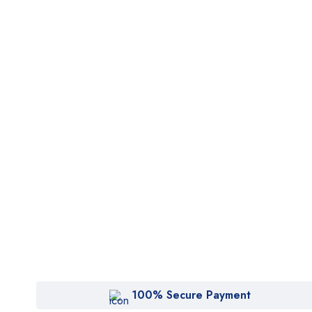
100% Secure Payment