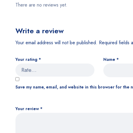
There are no reviews yet.
Write a review
Your email address will not be published.
Required fields
Your rating
*
Name
*
Save my name, email, and website in this browser for the 
Your review
*