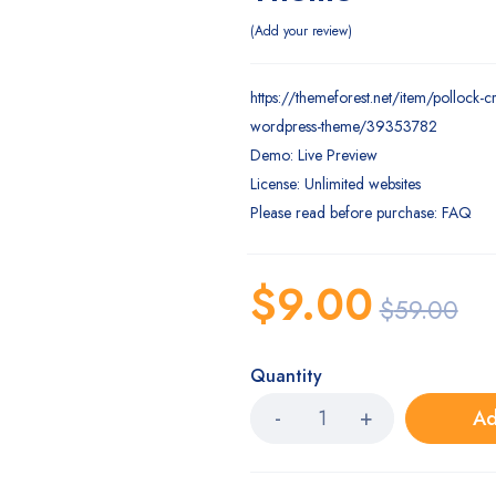
Add your review
https://themeforest.net/item/pollock-c
wordpress-theme/39353782
Demo: Live Preview
License: Unlimited websites
Please read before purchase: FAQ
$
9.00
$
59.00
Quantity
Ad