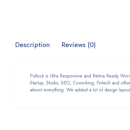
Description
Reviews (0)
Pollock is Ultra Responsive and Retina Ready Word
Startup, Studio, SEO, Coworking, Fintech and other
almost everything. We added a lot of design layout