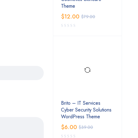
Theme
$
12.00
$
79.00
Brito – IT Services
Cyber Security Solutions
WordPress Theme
$
6.00
$
39.00