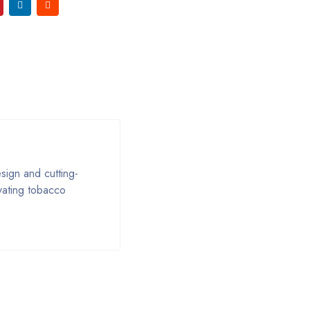
ign and cutting-
ivating tobacco