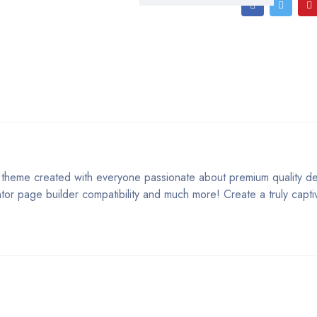
was:
is:
Tobacco
Store
$79.00.
$12.00.
Theme
1.3
quantity
theme created with everyone passionate about premium quality des
ntor page builder compatibility and much more! Create a truly capt