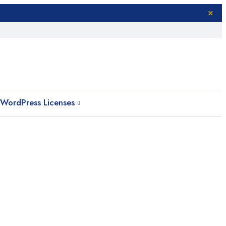
WordPress Licenses