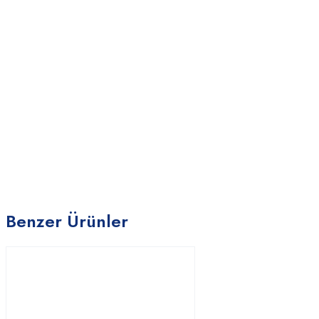
Benzer Ürünler