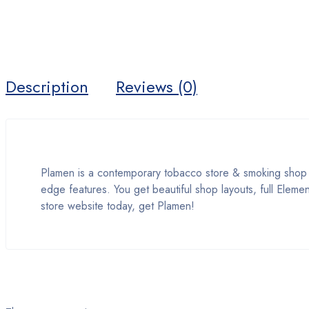
Description
Reviews (0)
Plamen is a contemporary tobacco store & smoking shop 
edge features. You get beautiful shop layouts, full Eleme
store website today, get Plamen!