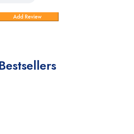
Bestsellers