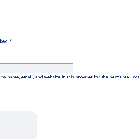
arked
*
my name, email, and website in this browser for the next time I c