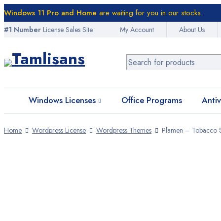
Windows 11 Pro and Home
are waiting for you in our stocks.
#1 Number
License Sales Site
My Account
About Us
Home
Windows Licenses
Windows 10 Licenses
Windows 11 Licenses
Windows Licenses
Office Programs
Antiv
Office Programs
Home
Wordpress License
Wordpress Themes
Plamen – Tobacco S
Antivirus Software
VPN Licenses
Graphic Licenses
WordPress Licenses