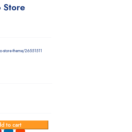
 Store
cco-store-theme/26551511
d to cart