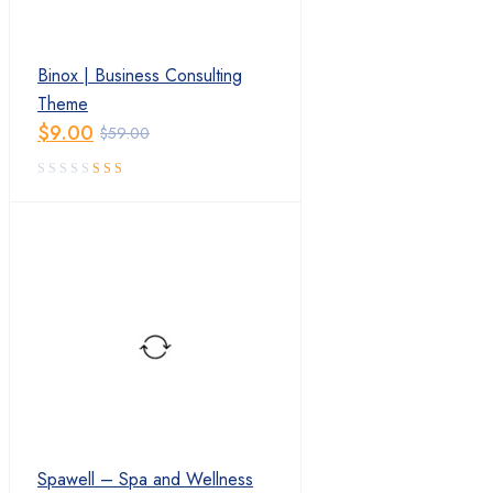
Binox | Business Consulting
Theme
$
9.00
$
59.00
Original
Current
price
price
was:
is:
$59.00.
$9.00.
Spawell – Spa and Wellness