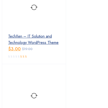
TechXen – IT Solution and
Technology WordPress Theme
$
3.00
$
19.00
Original
Current
price
price
was:
is:
$19.00.
$3.00.