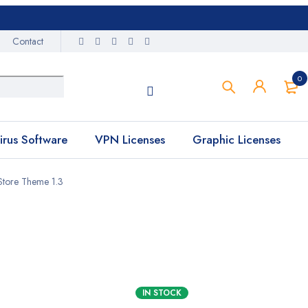
Contact
0
irus Software
VPN Licenses
Graphic Licenses
tore Theme 1.3
IN STOCK