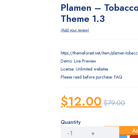
Plamen – Tobacco
Theme 1.3
Add your review
https://themeforest.net/item/plamen-toba
Demo: Live Preview
License: Unlimited websites
Please read before purchase: FAQ
$
12.00
$
79.00
Original
Current
price
price
Quantity
Plamen
Ad
–