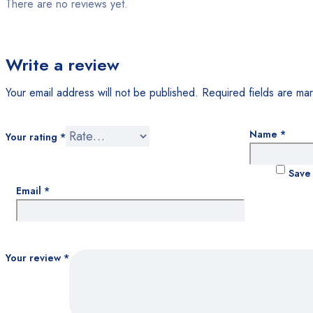
There are no reviews yet.
Write a review
Your email address will not be published.
Required fields are m
Name
*
Your rating
*
Save 
Email
*
Your review
*