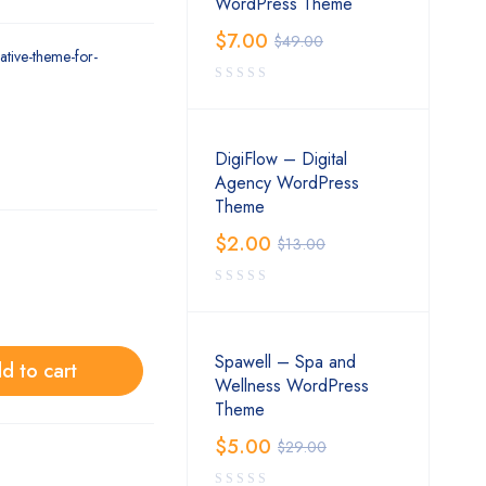
WordPress Theme
$
7.00
$
49.00
ative-theme-for-
DigiFlow – Digital
Agency WordPress
Theme
$
2.00
$
13.00
Spawell – Spa and
d to cart
Wellness WordPress
Theme
$
5.00
$
29.00