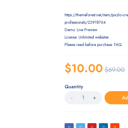
https://themeforest.net/item/pixzlo-cre
professionals/22918764
Demo: Live Preview
License: Unlimited websites
Please read before purchase: FAQ
$
10.00
$
69.00
Quantity
Ad