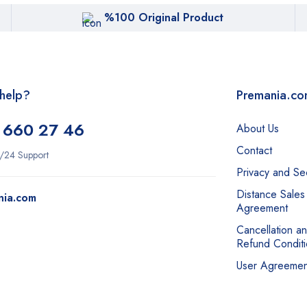
%100 Original Product
help?
Premania.c
 660 27 46
About Us
Contact
/24 Support
Privacy and Sec
Distance Sales
nia.com
Agreement
Cancellation a
Refund Conditi
User Agreemen