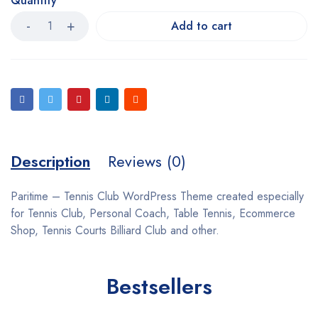
Quantity
Add to cart
Description
Reviews (0)
Paritime – Tennis Club WordPress Theme created especially
for Tennis Club, Personal Coach, Table Tennis, Ecommerce
Shop, Tennis Courts Billiard Club and other.
Bestsellers