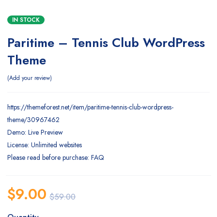
IN STOCK
Paritime – Tennis Club WordPress
Theme
Add your review
https://themeforest.net/item/paritime-tennis-club-wordpress-
theme/30967462
Demo: Live Preview
License: Unlimited websites
Please read before purchase: FAQ
$
9.00
$
59.00