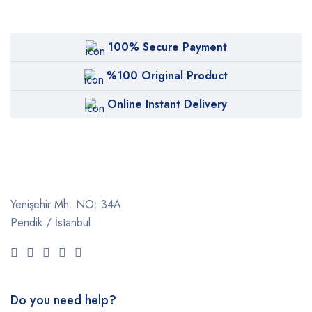
100% Secure Payment
%100 Original Product
Online Instant Delivery
Yenişehir Mh. NO: 34A
Pendik / İstanbul
Do you need help?