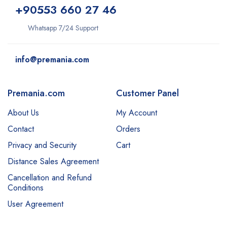
+9
0553 660 27 46
Whatsapp 7/24 Support
info@premania.com
Premania.com
Customer Panel
About Us
My Account
Contact
Orders
Privacy and Security
Cart
Distance Sales Agreement
Cancellation and Refund
Conditions
User Agreement