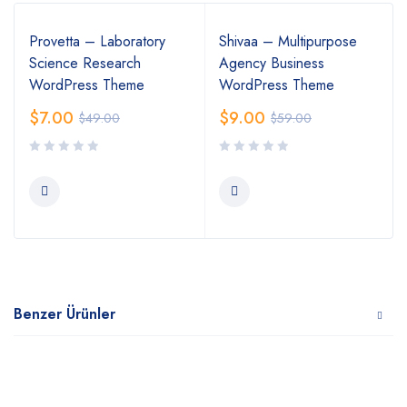
Provetta – Laboratory
Shivaa – Multipurpose
Science Research
Agency Business
WordPress Theme
WordPress Theme
$
7.00
$
9.00
$
49.00
$
59.00
Benzer Ürünler