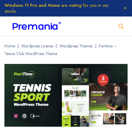
Windows 11 Pro and Home
are waiting for you in our
stocks.
Home
Wordpress License
Wordpress Themes
Paritime –
Tennis Club WordPress Theme